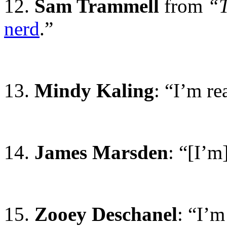
12.
Sam Trammell
from
“T
nerd
.”
13.
Mindy Kaling
: “I’m re
14.
James Marsden
: “[I’m
15.
Zooey Deschanel
: “I’m