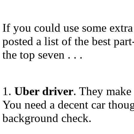
If you could use some extra
posted a list of the best par
the top seven . . .
1.
Uber driver
. They make
You need a decent car thoug
background check.