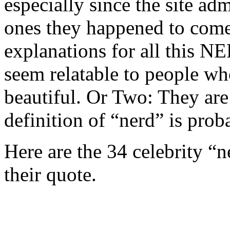
especially since the site adm
ones they happened to come 
explanations for all this 
seem relatable to people wh
beautiful. Or Two: They are 
definition of “nerd” is proba
Here are the 34 celebrity “
their quote.