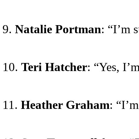
9.
Natalie Portman
: “I’m 
10.
Teri Hatcher
: “Yes, I’m
11.
Heather Graham
: “I’m