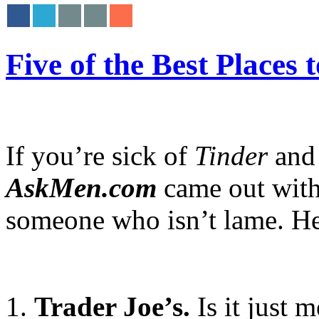
Five of the Best Places
If you’re sick of
Tinder
and 
AskMen.com
came out with 
someone who isn’t lame. Here’
1.
Trader Joe’s.
Is it just 