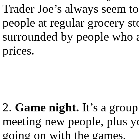
Trader Joe’s always seem to
people at regular grocery st
surrounded by people who a
prices.
2.
Game night.
It’s a group
meeting new people, plus yo
going on with the games.