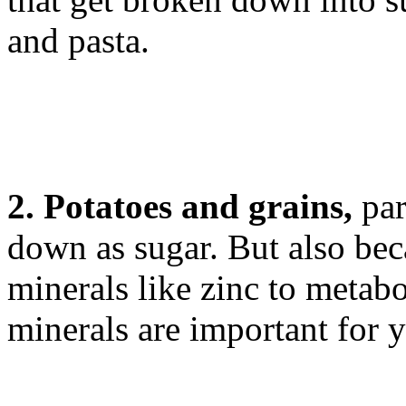
and pasta.
2. Potatoes and grains,
par
down as sugar. But also bec
minerals like zinc to metabo
minerals are important for y