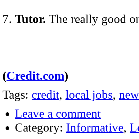
7.
Tutor.
The really good o
(
Credit.com
)
Tags:
credit
,
local jobs
,
new
Leave a comment
Category:
Informative
,
L