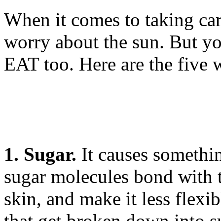
When it comes to taking car
worry about the sun. But y
EAT too. Here are the five w
1. Sugar.
It causes somethin
sugar molecules bond with 
skin, and make it less flexi
that get broken down into s