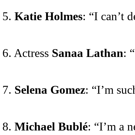
5.
Katie Holmes
: “I can’t 
6. Actress
Sanaa Lathan
: 
7.
Selena Gomez
: “I’m suc
8.
Michael Bublé
: “I’m a n