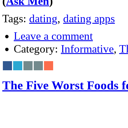
(
Ask Men
)
Tags:
dating
,
dating apps
Leave a comment
Category:
Informative
,
T
The Five Worst Foods f