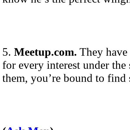
5.
Meetup.com.
They have 
for every interest under the
them, you’re bound to find