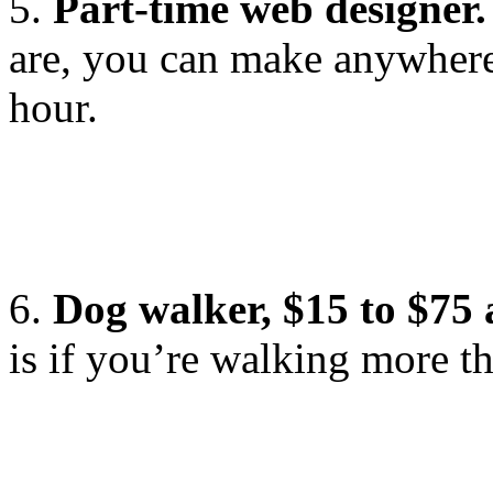
5.
Part-time web designer.
are, you can make anywhere
hour.
6.
Dog walker, $15 to $75
is if you’re walking more th