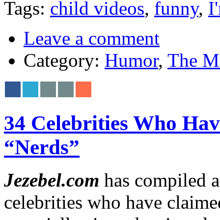
Tags:
child videos
,
funny
,
I
Leave a comment
Category:
Humor
,
The M
34 Celebrities Who Hav
“Nerds”
Jezebel.com
has compiled a 
celebrities who have claimed