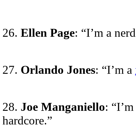
26.
Ellen Page
: “I’m a nerd
27.
Orlando Jones
: “I’m a
28.
Joe Manganiello
: “I’m
hardcore.”