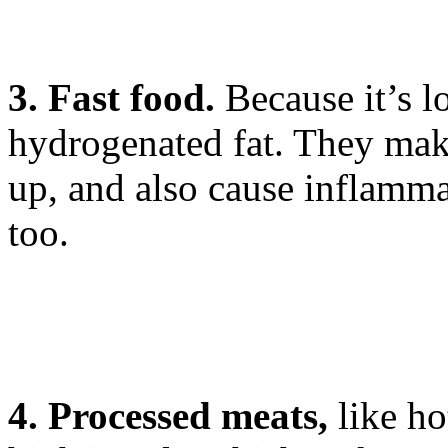
3. Fast food.
Because it’s l
hydrogenated fat. They make 
up, and also cause inflammat
too.
4. Processed meats,
like ho