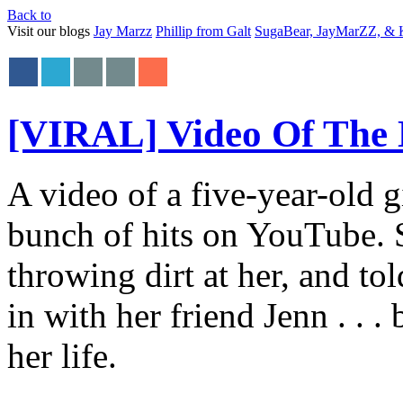
Back to
Visit our blogs
Jay Marzz
Phillip from Galt
SugaBear, JayMarZZ, & K
[VIRAL] Video Of The
A video of a five-year-old g
bunch of hits on YouTube. S
throwing dirt at her, and t
in with her friend Jenn . . .
her life.