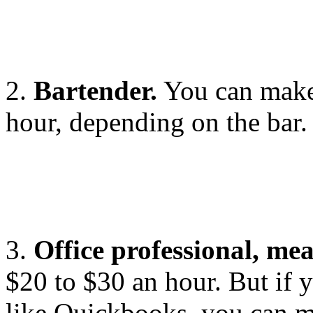
2.
Bartender.
You can make
hour, depending on the bar.
3.
Office professional, me
$20 to $30 an hour. But if 
like Quickbooks, you can 