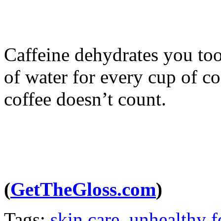
Caffeine dehydrates you too
of water for every cup of co
coffee doesn’t count.
(
GetTheGloss.com
)
Tags:
skin care
,
unhealthy 