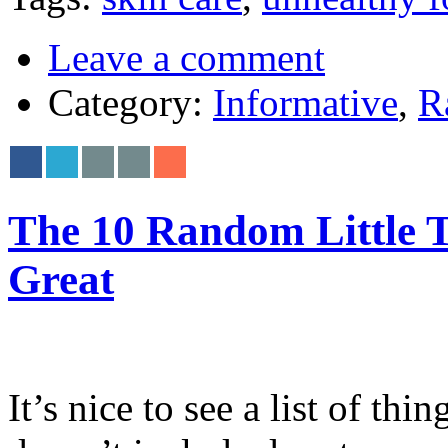
Leave a comment
Category:
Informative
,
R
The 10 Random Little 
Great
It’s nice to see a list of th