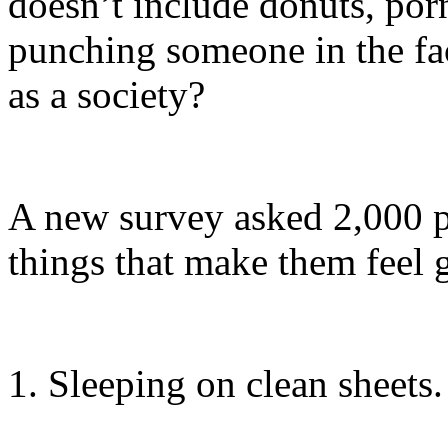
doesn’t include donuts, porn
punching someone in the f
as a society?
A new survey asked 2,000 p
things that make them feel gr
1. Sleeping on clean sheets.