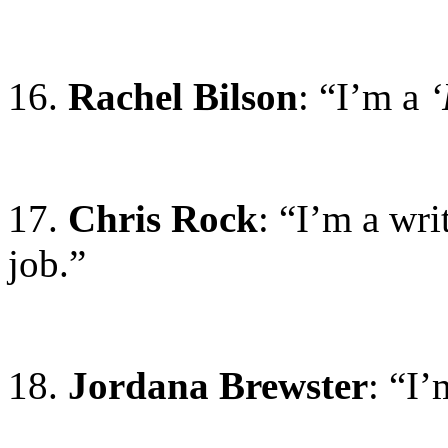
16.
Rachel Bilson
: “I’m a
‘
17.
Chris Rock
: “I’m a wri
job.”
18.
Jordana Brewster
: “I’