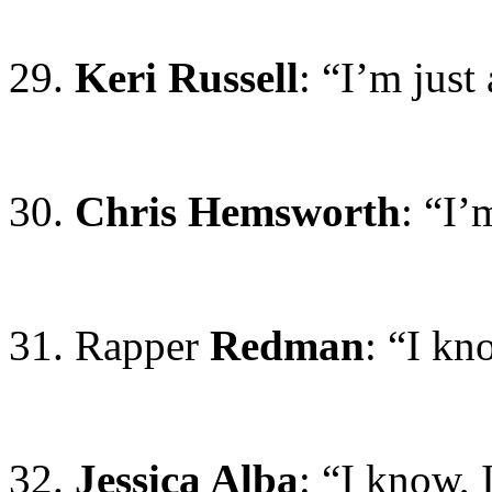
29.
Keri Russell
: “I’m just
30.
Chris Hemsworth
: “I’
31. Rapper
Redman
: “I kn
32.
Jessica Alba
: “I know,