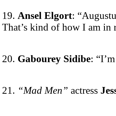
19.
Ansel Elgort
: “Augustu
That’s kind of how I am in r
20.
Gabourey Sidibe
: “I’
21.
“Mad Men”
actress
Jes