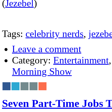
(
Jezebel
)
Tags:
celebrity nerds
,
jezeb
Leave a comment
Category:
Entertainment
Morning Show
Seven Part-Time Jobs T