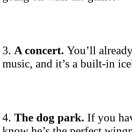
3.
A concert.
You’ll alread
music, and it’s a built-in ic
4.
The dog park.
If you ha
know he’s the perfect wing