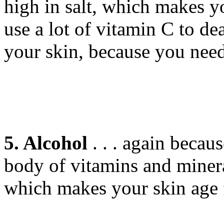
high in salt, which makes y
use a lot of vitamin C to de
your skin, because you need
5. Alcohol
. . . again becaus
body of vitamins and minera
which makes your skin age f