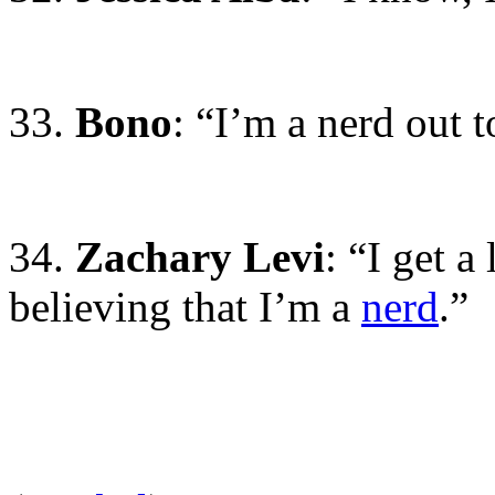
33.
Bono
: “I’m a nerd out 
34.
Zachary Levi
: “I get a
believing that I’m a
nerd
.”