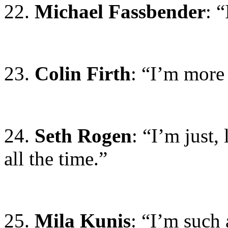
22.
Michael Fassbender
: 
23.
Colin Firth
: “I’m more
24.
Seth Rogen
: “I’m just, 
all the time.”
25.
Mila Kunis
: “I’m such 