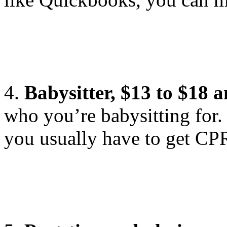
4.
Babysitter, $13 to $18 
who you’re babysitting for.
you usually have to get CPR