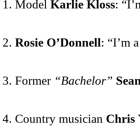
1. Model
Karlie Kloss
: “I
2.
Rosie O’Donnell
: “I’m a
3. Former
“Bachelor”
Sea
4. Country musician
Chris