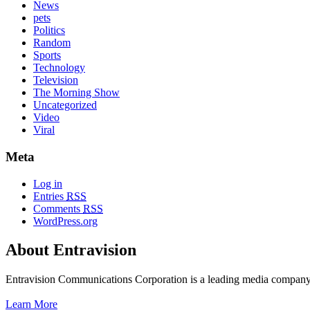
News
pets
Politics
Random
Sports
Technology
Television
The Morning Show
Uncategorized
Video
Viral
Meta
Log in
Entries
RSS
Comments
RSS
WordPress.org
About Entravision
Entravision Communications Corporation is a leading media company t
Learn More