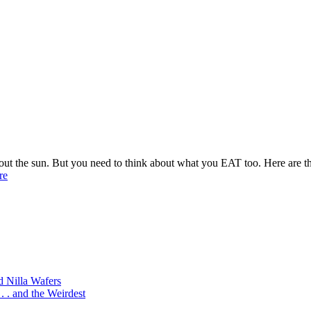
t the sun. But you need to think about what you EAT too. Here are the 
re
d Nilla Wafers
 . and the Weirdest