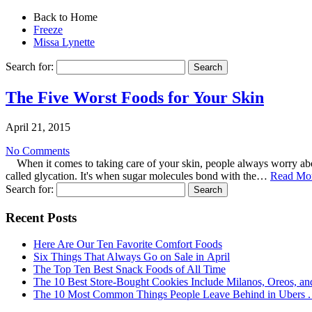
Back to Home
Freeze
Missa Lynette
Search for:
The Five Worst Foods for Your Skin
April 21, 2015
No Comments
When it comes to taking care of your skin, people always worry abou
called glycation. It's when sugar molecules bond with the…
Read Mo
Search for:
Recent Posts
Here Are Our Ten Favorite Comfort Foods
Six Things That Always Go on Sale in April
The Top Ten Best Snack Foods of All Time
The 10 Best Store-Bought Cookies Include Milanos, Oreos, an
The 10 Most Common Things People Leave Behind in Ubers . .