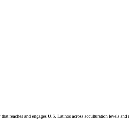
hat reaches and engages U.S. Latinos across acculturation levels and 