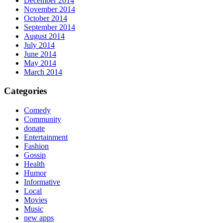
December 2014
November 2014
October 2014
September 2014
August 2014
July 2014
June 2014
May 2014
March 2014
Categories
Comedy
Community
donate
Entertainment
Fashion
Gossip
Health
Humor
Informative
Local
Movies
Music
new apps