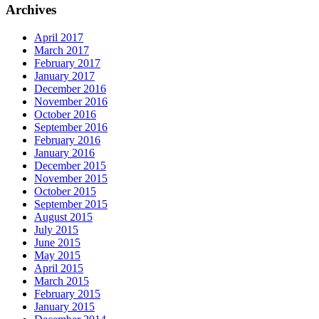
Archives
April 2017
March 2017
February 2017
January 2017
December 2016
November 2016
October 2016
September 2016
February 2016
January 2016
December 2015
November 2015
October 2015
September 2015
August 2015
July 2015
June 2015
May 2015
April 2015
March 2015
February 2015
January 2015