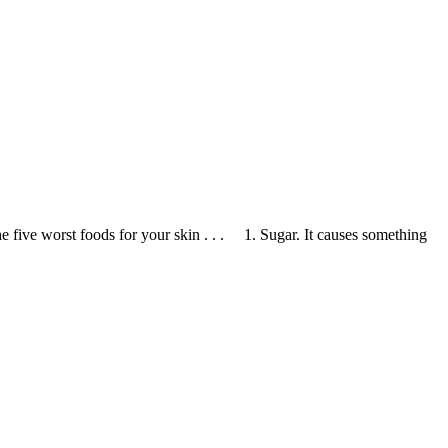
five worst foods for your skin . . . 1. Sugar. It causes something