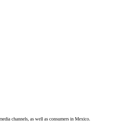
media channels, as well as consumers in Mexico.