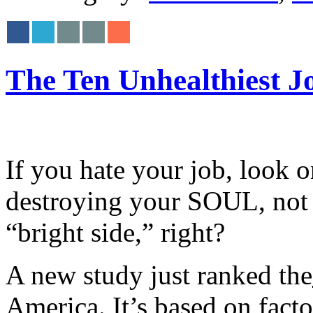
The Ten Unhealthiest J
If you hate your job, look on
destroying your SOUL, not 
“bright side,” right?
A new study just ranked the
America. It’s based on facto