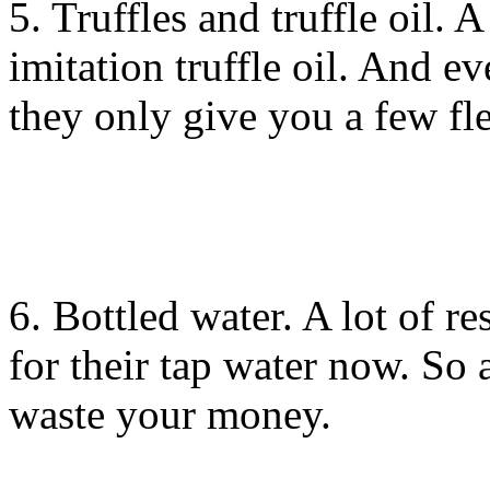
5. Truffles and truffle oil. A
imitation truffle oil. And ev
they only give you a few fle
6. Bottled water. A lot of re
for their tap water now. So a
waste your money.