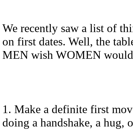
We recently saw a list of th
on first dates. Well, the tabl
MEN wish WOMEN would 
1. Make a definite first mov
doing a handshake, a hug, o