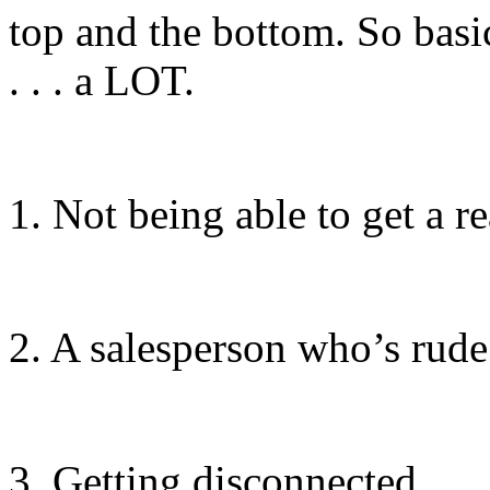
top and the bottom. So basi
. . . a LOT.
1. Not being able to get a 
2. A salesperson who’s rud
3. Getting disconnected.