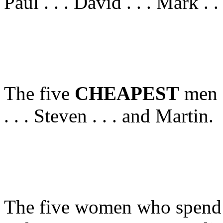
Paul . . . David . . . Mark . 
The five
CHEAPEST
men a
. . . Steven . . . and Martin.
The five women who spend 