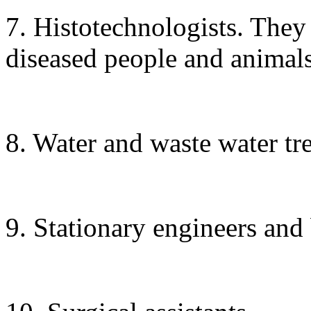
7. Histotechnologists. They
diseased people and animals
8. Water and waste water tr
9. Stationary engineers and 