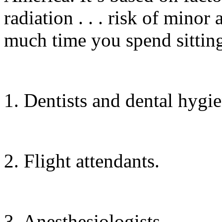
radiation . . . risk of minor
much time you spend sitting.
1. Dentists and dental hygie
2. Flight attendants.
3. Anesthesiologists.