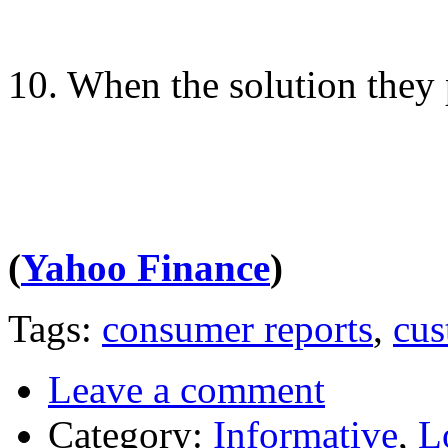
10. When the solution they 
(
Yahoo Finance
)
Tags:
consumer reports
,
cus
Leave a comment
Category:
Informative
,
L