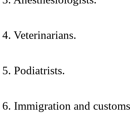
4. Veterinarians.
5. Podiatrists.
6. Immigration and customs