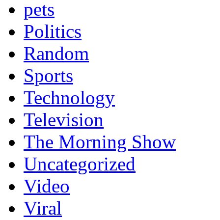
pets
Politics
Random
Sports
Technology
Television
The Morning Show
Uncategorized
Video
Viral