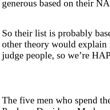
generous based on their 
So their list is probably ba
other theory would explain i
judge people, so we’re HAPP
The five men who spend the