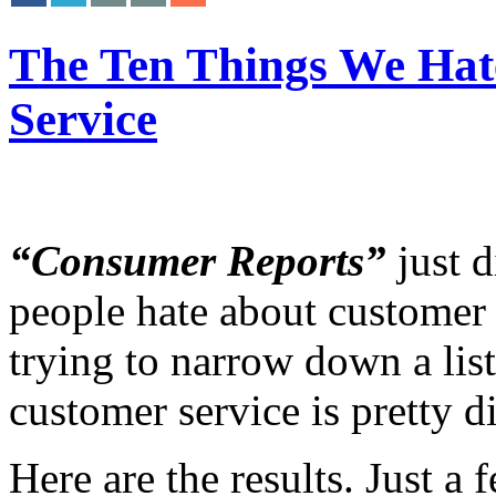
The Ten Things We Hat
Service
“Consumer Reports”
just d
people hate about customer s
trying to narrow down a lis
customer service is pretty di
Here are the results. Just a