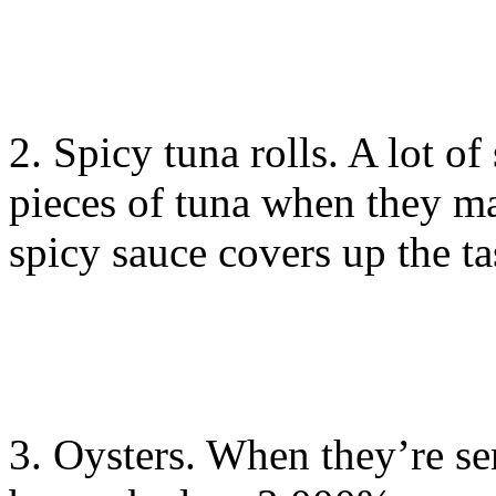
2. Spicy tuna rolls. A lot of
pieces of tuna when they ma
spicy sauce covers up the ta
3. Oysters. When they’re ser