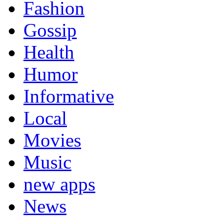
Fashion
Gossip
Health
Humor
Informative
Local
Movies
Music
new apps
News