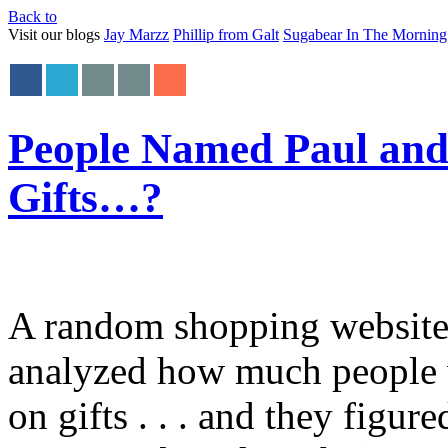
Back to
Visit our blogs
Jay Marzz
Phillip from Galt
Sugabear In The Morning
People Named Paul and 
Gifts…?
A random shopping website 
analyzed how much people wi
on gifts . . . and they figu