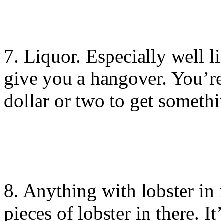
7. Liquor. Especially well l
give you a hangover. You’re
dollar or two to get someth
8. Anything with lobster i
pieces of lobster in there. It