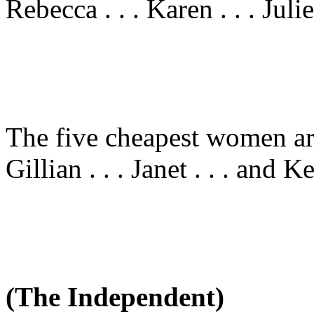
Rebecca . . . Karen . . . Julie
The five cheapest women are 
Gillian . . . Janet . . . and Ke
(The Independent)