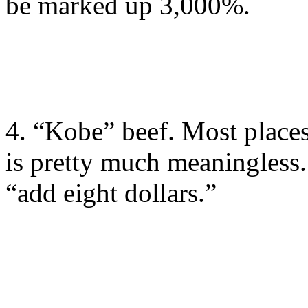
be marked up 3,000%.
4. “Kobe” beef. Most plac
is pretty much meaningless. 
“add eight dollars.”