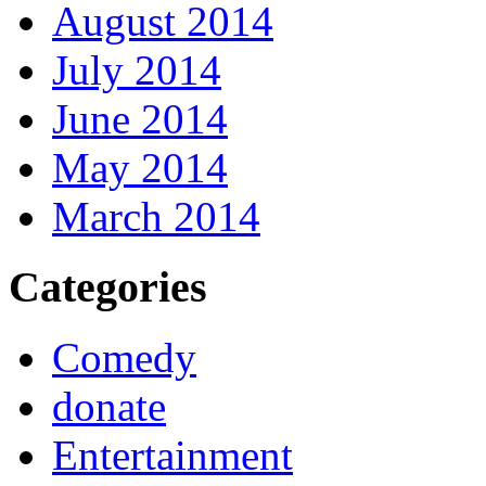
August 2014
July 2014
June 2014
May 2014
March 2014
Categories
Comedy
donate
Entertainment