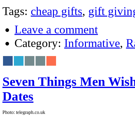
Tags:
cheap gifts
,
gift givin
Leave a comment
Category:
Informative
,
R
Seven Things Men Wis
Dates
Photo: telegraph.co.uk