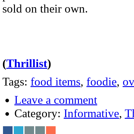
sold on their own.
(
Thrillist
)
Tags:
food items
,
foodie
,
ov
Leave a comment
Category:
Informative
,
T