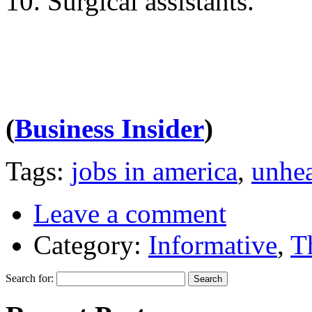
10. Surgical assistants.
(
Business Insider
)
Tags:
jobs in america
,
unhea
Leave a comment
Category:
Informative
,
T
Search for: