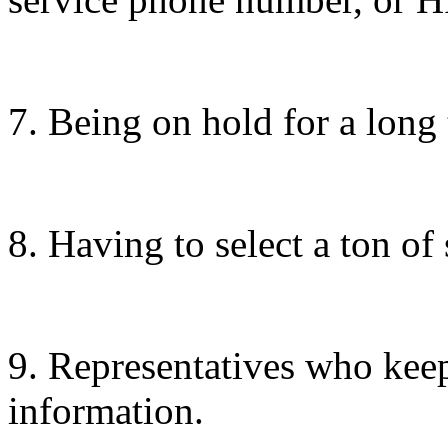
7. Being on hold for a long 
8. Having to select a ton of
9. Representatives who keep
information.