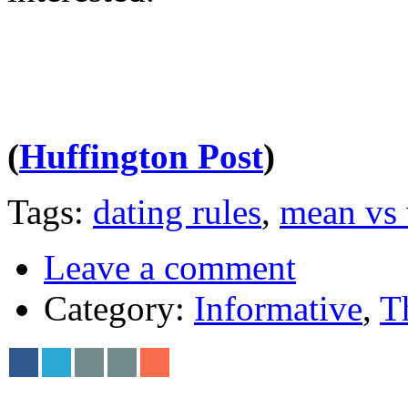
(
Huffington Post
)
Tags:
dating rules
,
mean vs
Leave a comment
Category:
Informative
,
T