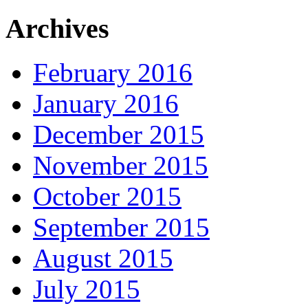
Archives
February 2016
January 2016
December 2015
November 2015
October 2015
September 2015
August 2015
July 2015