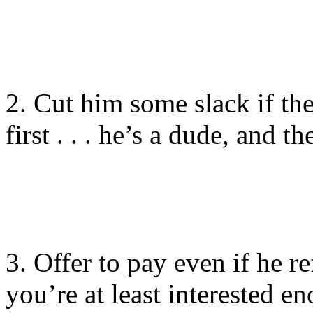
2. Cut him some slack if the 
first . . . he’s a dude, and t
3. Offer to pay even if he ref
you’re at least interested e