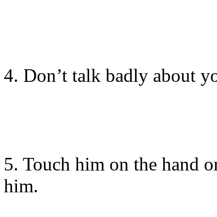
4. Don’t talk badly about y
5. Touch him on the hand or
him.