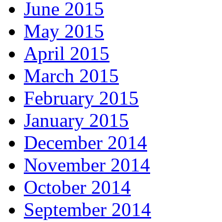
June 2015
May 2015
April 2015
March 2015
February 2015
January 2015
December 2014
November 2014
October 2014
September 2014