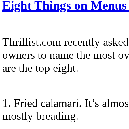
Eight Things on Menus
Thrillist.com recently asked
owners to name the most ov
are the top eight.
1. Fried calamari. It’s almo
mostly breading.