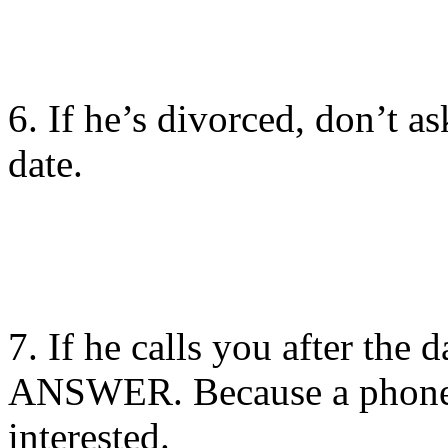
6. If he’s divorced, don’t ask
date.
7. If he calls you after the da
ANSWER. Because a phone
interested.