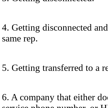
4. Getting disconnected and
same rep.
5. Getting transferred to a 
6. A company that either do
service phone number, or H