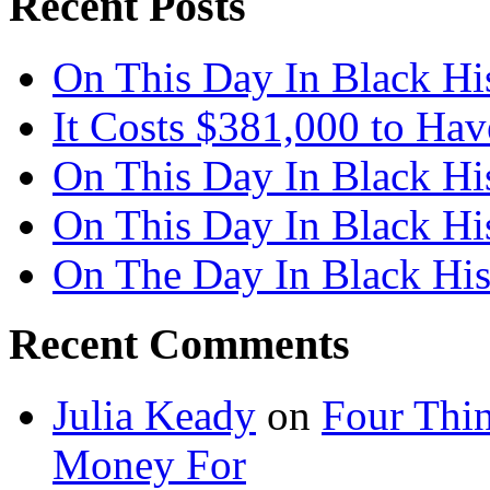
Recent Posts
On This Day In Black Hi
It Costs $381,000 to Ha
On This Day In Black Hi
On This Day In Black Hi
On The Day In Black His
Recent Comments
Julia Keady
on
Four Thi
Money For