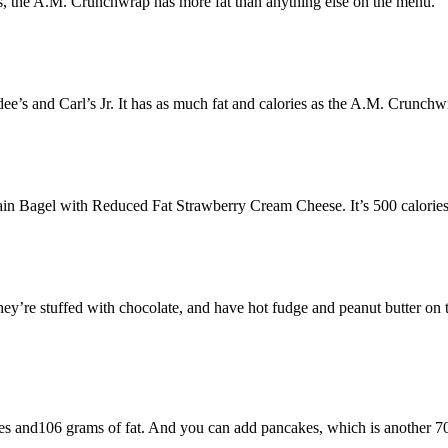
gs, the A.M. Crunchwrap has more fat than anything else on the menu.
ee’s and Carl’s Jr. It has as much fat and calories as the A.M. Crunc
 Bagel with Reduced Fat Strawberry Cream Cheese. It’s 500 calories, h
’re stuffed with chocolate, and have hot fudge and peanut butter on to
es and106 grams of fat. And you can add pancakes, which is another 70