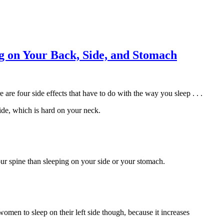
ng on Your Back, Side, and Stomach
re four side effects that have to do with the way you sleep . . .
ide, which is hard on your neck.
our spine than sleeping on your side or your stomach.
women to sleep on their left side though, because it increases