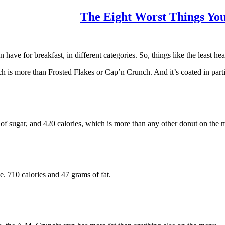
The Eight Worst Things You
ave for breakfast, in different categories. So, things like the least heal
is more than Frosted Flakes or Cap’n Crunch. And it’s coated in partia
of sugar, and 420 calories, which is more than any other donut on the 
. 710 calories and 47 grams of fat.