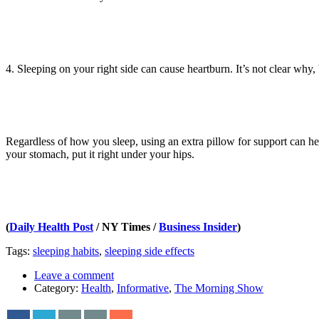
4. Sleeping on your right side can cause heartburn. It’s not clear why,
Regardless of how you sleep, using an extra pillow for support can help.
your stomach, put it right under your hips.
(
Daily Health Post
/ NY Times /
Business Insider
)
Tags:
sleeping habits
,
sleeping side effects
Leave a comment
Category:
Health
,
Informative
,
The Morning Show