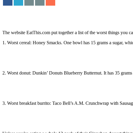
The website EatThis.com put together a list of the worst things you can h
1. Worst cereal: Honey Smacks. One bowl has 15 grams a sugar, which 
2. Worst donut: Dunkin’ Donuts Blueberry Butternut. It has 35 grams 
3. Worst breakfast burrito: Taco Bell’s A.M. Crunchwrap with Sausage