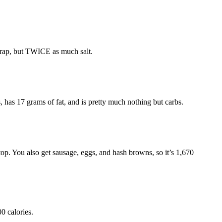
hwrap, but TWICE as much salt.
as 17 grams of fat, and is pretty much nothing but carbs.
p. You also get sausage, eggs, and hash browns, so it’s 1,670
0 calories.