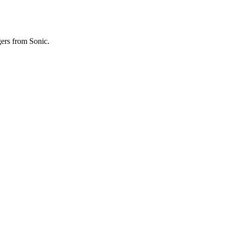
gers from Sonic.