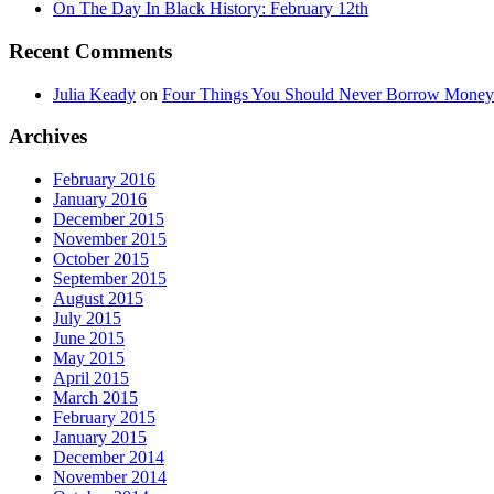
On The Day In Black History: February 12th
Recent Comments
Julia Keady
on
Four Things You Should Never Borrow Money
Archives
February 2016
January 2016
December 2015
November 2015
October 2015
September 2015
August 2015
July 2015
June 2015
May 2015
April 2015
March 2015
February 2015
January 2015
December 2014
November 2014