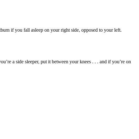
urn if you fall asleep on your right side, opposed to your left.
ou’re a side sleeper, put it between your knees . . . and if you’re on