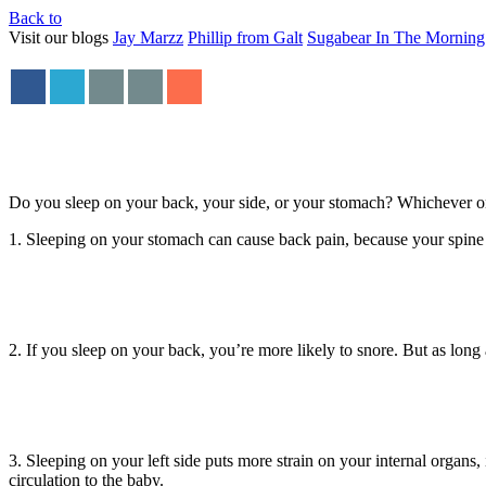
Back to
Visit our blogs
Jay Marzz
Phillip from Galt
Sugabear In The Morning
Do you sleep on your back, your side, or your stomach? Whichever one 
1. Sleeping on your stomach can cause back pain, because your spine 
2. If you sleep on your back, you’re more likely to snore. But as long
3. Sleeping on your left side puts more strain on your internal organs,
circulation to the baby.