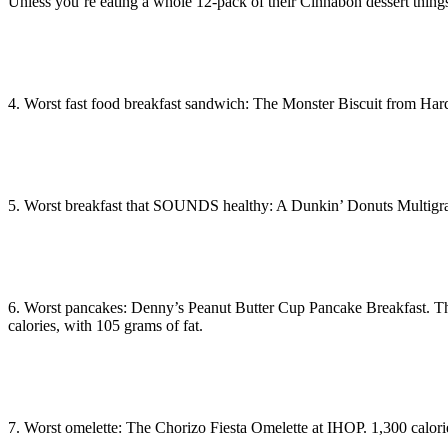
Unless you’re eating a whole 12-pack of their Cinnabon dessert thin
4. Worst fast food breakfast sandwich: The Monster Biscuit from Hard
5. Worst breakfast that SOUNDS healthy: A Dunkin’ Donuts Multigrain
6. Worst pancakes: Denny’s Peanut Butter Cup Pancake Breakfast. They
calories, with 105 grams of fat.
7. Worst omelette: The Chorizo Fiesta Omelette at IHOP. 1,300 calori