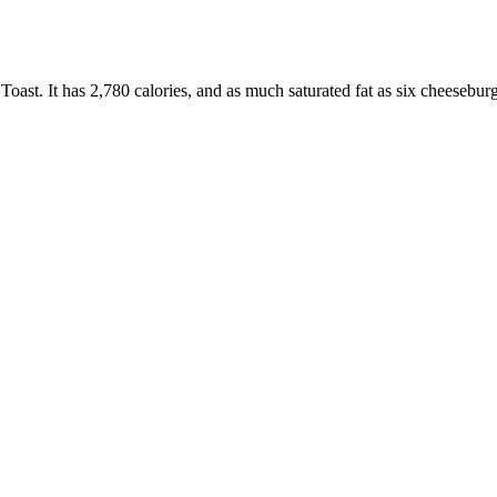
oast. It has 2,780 calories, and as much saturated fat as six cheesebur