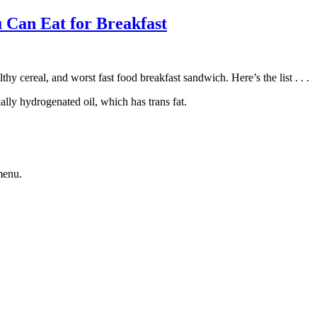
 Can Eat for Breakfast
thy cereal, and worst fast food breakfast sandwich. Here’s the list . . .
lly hydrogenated oil, which has trans fat.
menu.