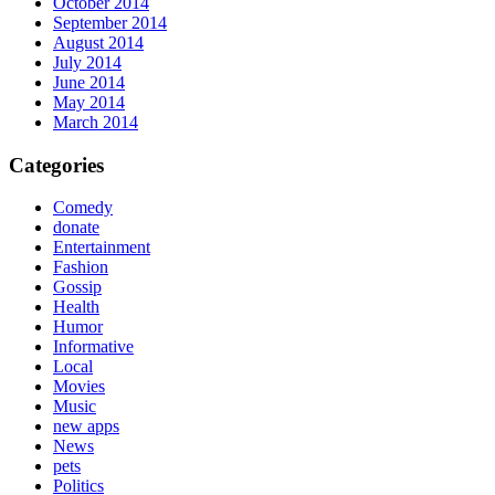
October 2014
September 2014
August 2014
July 2014
June 2014
May 2014
March 2014
Categories
Comedy
donate
Entertainment
Fashion
Gossip
Health
Humor
Informative
Local
Movies
Music
new apps
News
pets
Politics