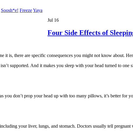
Soosh*e!
Freeze
Yaya
Jul 16
Four Side Effects of Sleepi
it is, there are specific consequences you might not know about. Here a
isn’t supported. And it makes you sleep with your head turned to one s
 as you don’t prop your head up with too many pillows, it’s better for y
 including your liver, lungs, and stomach. Doctors usually tell pregnant 