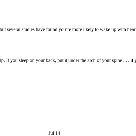
 but several studies have found you’re more likely to wake up with heartb
 If you sleep on your back, put it under the arch of your spine . . . if y
Jul 14