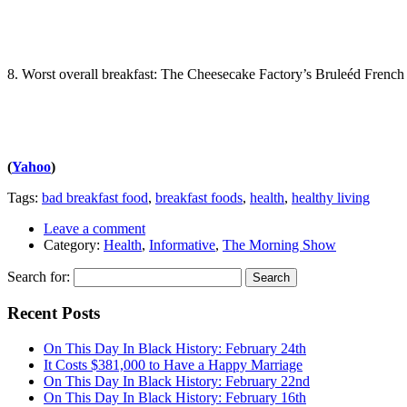
8. Worst overall breakfast: The Cheesecake Factory’s Bruleéd French T
(
Yahoo
)
Tags:
bad breakfast food
,
breakfast foods
,
health
,
healthy living
Leave a comment
Category:
Health
,
Informative
,
The Morning Show
Search for:
Recent Posts
On This Day In Black History: February 24th
It Costs $381,000 to Have a Happy Marriage
On This Day In Black History: February 22nd
On This Day In Black History: February 16th