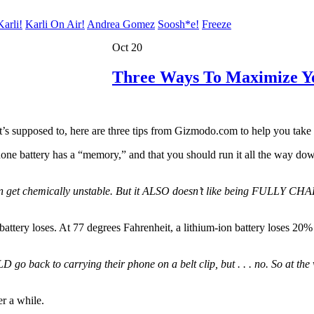
arli!
Karli On Air!
Andrea Gomez
Soosh*e!
Freeze
Oct 20
Three Ways To Maximize Yo
’s supposed to, here are three tips from Gizmodo.com to help you take be
ne battery has a “memory,” and that you should run it all the way down, 
n get chemically unstable. But it ALSO doesn’t like being FULLY CHARGE
attery loses. At 77 degrees Fahrenheit, a lithium-ion battery loses 20% 
back to carrying their phone on a belt clip, but . . . no. So at the ve
er a while.