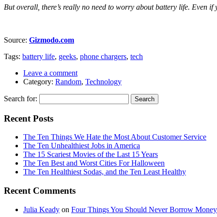
But overall, there’s really no need to worry about battery life. Even i
Source:
Gizmodo.com
Tags:
battery life
,
geeks
,
phone chargers
,
tech
Leave a comment
Category:
Random
,
Technology
Search for:
Recent Posts
The Ten Things We Hate the Most About Customer Service
The Ten Unhealthiest Jobs in America
The 15 Scariest Movies of the Last 15 Years
The Ten Best and Worst Cities For Halloween
The Ten Healthiest Sodas, and the Ten Least Healthy
Recent Comments
Julia Keady
on
Four Things You Should Never Borrow Money