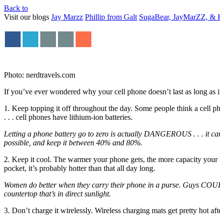
Back to
Visit our blogs
Jay Marzz
Phillip from Galt
SugaBear, JayMarZZ, & K
Photo: nerdtravels.com
If you’ve ever wondered why your cell phone doesn’t last as long as it
1. Keep topping it off throughout the day. Some people think a cell pho
. . . cell phones have lithium-ion batteries.
Letting a phone battery go to zero is actually DANGEROUS . . . it ca
possible, and keep it between 40% and 80%.
2. Keep it cool. The warmer your phone gets, the more capacity your b
pocket, it’s probably hotter than that all day long.
Women do better when they carry their phone in a purse. Guys COULD go 
countertop that’s in direct sunlight.
3. Don’t charge it wirelessly. Wireless charging mats get pretty hot aft