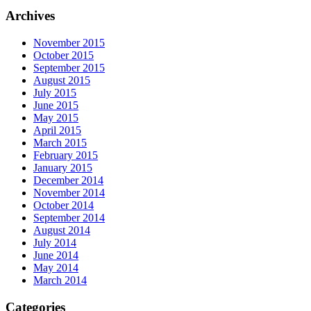
Archives
November 2015
October 2015
September 2015
August 2015
July 2015
June 2015
May 2015
April 2015
March 2015
February 2015
January 2015
December 2014
November 2014
October 2014
September 2014
August 2014
July 2014
June 2014
May 2014
March 2014
Categories