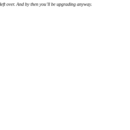
y left over. And by then you’ll be upgrading anyway.