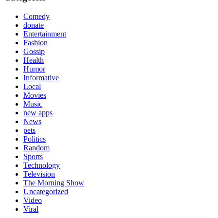
Comedy
donate
Entertainment
Fashion
Gossip
Health
Humor
Informative
Local
Movies
Music
new apps
News
pets
Politics
Random
Sports
Technology
Television
The Morning Show
Uncategorized
Video
Viral