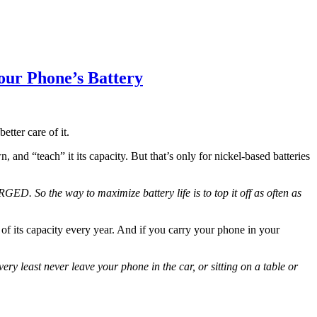
ur Phone’s Battery
tter care of it.
and “teach” it its capacity. But that’s only for nickel-based batteries
D. So the way to maximize battery life is to top it off as often as
of its capacity every year. And if you carry your phone in your
ry least never leave your phone in the car, or sitting on a table or