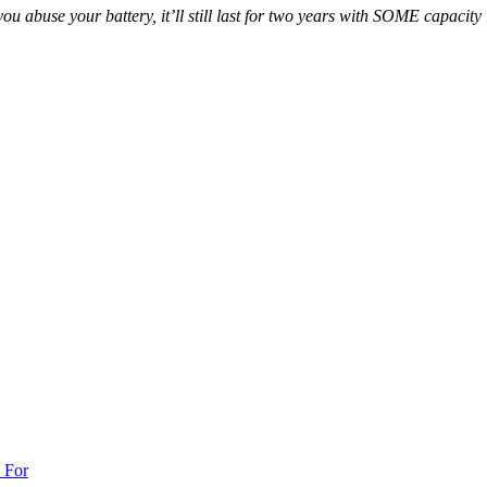
f you abuse your battery, it’ll still last for two years with SOME capacit
 For