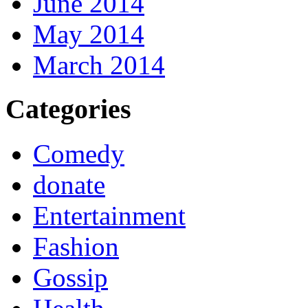
June 2014
May 2014
March 2014
Categories
Comedy
donate
Entertainment
Fashion
Gossip