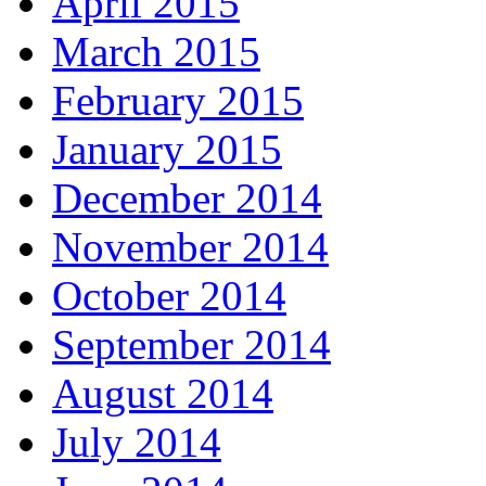
April 2015
March 2015
February 2015
January 2015
December 2014
November 2014
October 2014
September 2014
August 2014
July 2014