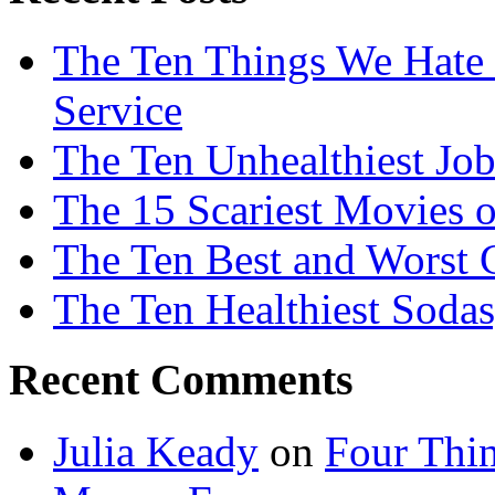
The Ten Things We Hate
Service
The Ten Unhealthiest Job
The 15 Scariest Movies o
The Ten Best and Worst 
The Ten Healthiest Sodas
Recent Comments
Julia Keady
on
Four Thi