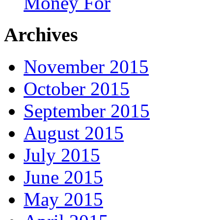
Money For
Archives
November 2015
October 2015
September 2015
August 2015
July 2015
June 2015
May 2015