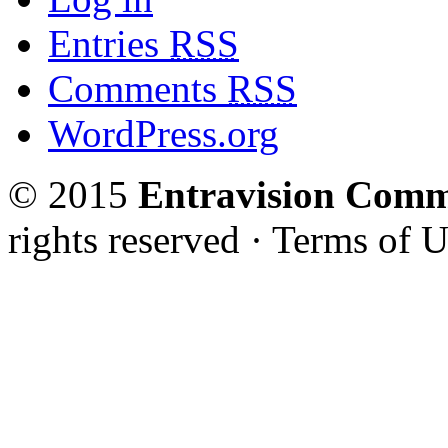
Entries
RSS
Comments
RSS
WordPress.org
© 2015
Entravision Comm
rights reserved · Terms of U