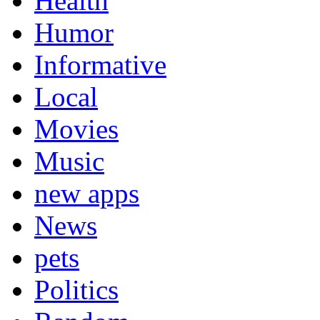
Health
Humor
Informative
Local
Movies
Music
new apps
News
pets
Politics