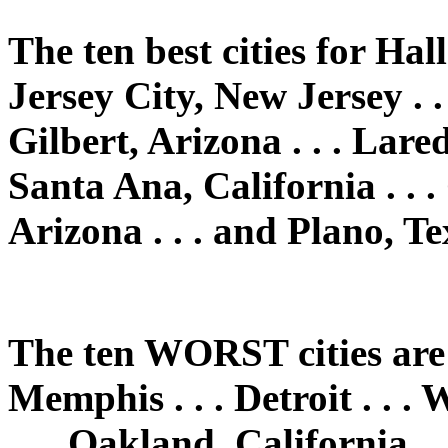
The ten best cities for Hal
Jersey City, New Jersey . .
Gilbert, Arizona . . . Laredo
Santa Ana, California . . .
Arizona . . . and Plano, Te
The ten WORST cities are: 
Memphis . . . Detroit . . 
. . . Oakland, California . 