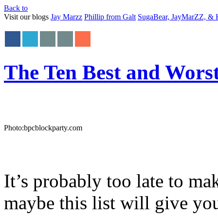
Back to
Visit our blogs
Jay Marzz
Phillip from Galt
SugaBear, JayMarZZ, & K
The Ten Best and Worst
Photo:bpcblockparty.com
It’s probably too late to ma
maybe this list will give yo