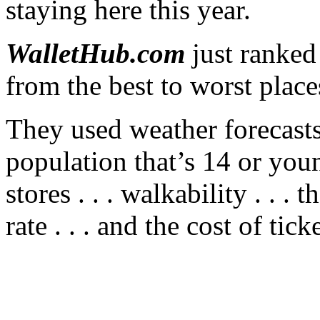
staying here this year.
WalletHub.com
just ranked
from the best to worst place
They used weather forecasts 
population that’s 14 or you
stores . . . walkability . . . 
rate . . . and the cost of ti