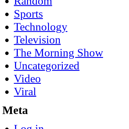
Random
Sports
Technology
Television
The Morning Show
Uncategorized
Video
Viral
Meta
Log in