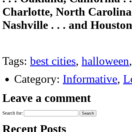
Charlotte, North Carolina .
Nashville . . . and Houston
Tags:
best cities
,
halloween
Category:
Informative
,
L
Leave a comment
Search for:
Recent Posts