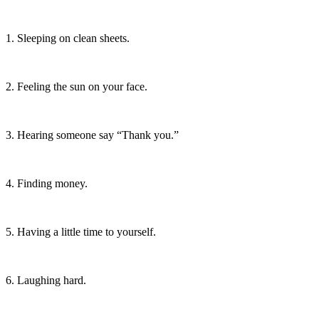
1. Sleeping on clean sheets.
2. Feeling the sun on your face.
3. Hearing someone say “Thank you.”
4. Finding money.
5. Having a little time to yourself.
6. Laughing hard.