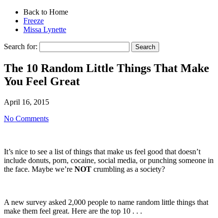
Back to Home
Freeze
Missa Lynette
Search for:
The 10 Random Little Things That Make
You Feel Great
April 16, 2015
No Comments
It’s nice to see a list of things that make us feel good that doesn’t
include donuts, porn, cocaine, social media, or punching someone in
the face. Maybe we’re
NOT
crumbling as a society?
A new survey asked 2,000 people to name random little things that
make them feel great. Here are the top 10 . . .