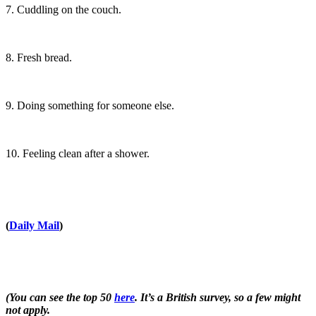
7. Cuddling on the couch.
8. Fresh bread.
9. Doing something for someone else.
10. Feeling clean after a shower.
(
Daily Mail
)
(You can see the top 50
here
. It’s a British survey, so a few might
not apply.