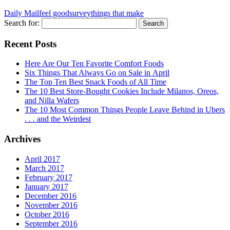
Daily Mail
feel good
survey
things that make
Search for:
Recent Posts
Here Are Our Ten Favorite Comfort Foods
Six Things That Always Go on Sale in April
The Top Ten Best Snack Foods of All Time
The 10 Best Store-Bought Cookies Include Milanos, Oreos,
and Nilla Wafers
The 10 Most Common Things People Leave Behind in Ubers
. . . and the Weirdest
Archives
April 2017
March 2017
February 2017
January 2017
December 2016
November 2016
October 2016
September 2016