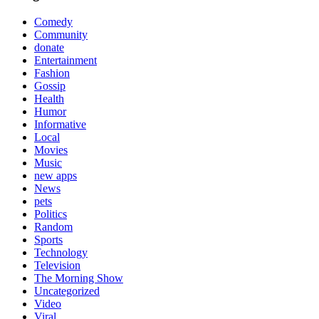
Comedy
Community
donate
Entertainment
Fashion
Gossip
Health
Humor
Informative
Local
Movies
Music
new apps
News
pets
Politics
Random
Sports
Technology
Television
The Morning Show
Uncategorized
Video
Viral