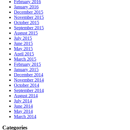
February 2016
January 2016
December 2015
November 2015
October 2015
September 2015
August 2015
July 2015
June 2015
May 2015
April 2015
March 2015
February 2015
January 2015
December 2014
November 2014
October 2014
September 2014
August 2014
July 2014
June 2014
May 2014
March 2014
Categories