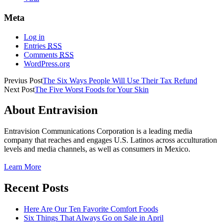
Meta
Log in
Entries
RSS
Comments
RSS
WordPress.org
Previus Post
The Six Ways People Will Use Their Tax Refund
Next Post
The Five Worst Foods for Your Skin
About Entravision
Entravision Communications Corporation is a leading media
company that reaches and engages U.S. Latinos across acculturation
levels and media channels, as well as consumers in Mexico.
Learn More
Recent Posts
Here Are Our Ten Favorite Comfort Foods
Six Things That Always Go on Sale in April