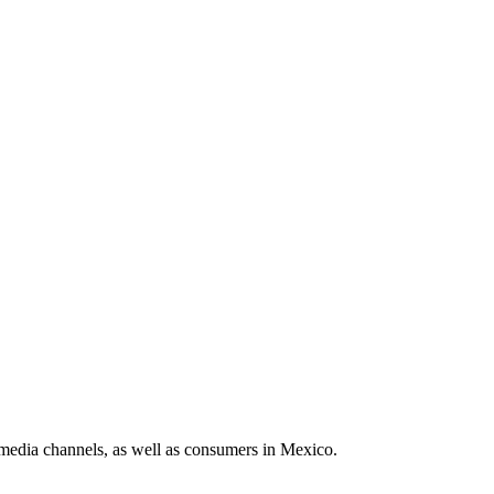
media channels, as well as consumers in Mexico.