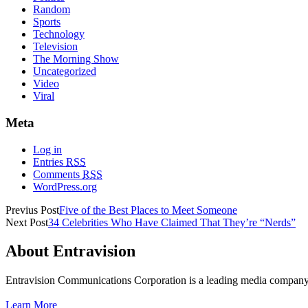
Random
Sports
Technology
Television
The Morning Show
Uncategorized
Video
Viral
Meta
Log in
Entries
RSS
Comments
RSS
WordPress.org
Previus Post
Five of the Best Places to Meet Someone
Next Post
34 Celebrities Who Have Claimed That They’re “Nerds”
About Entravision
Entravision Communications Corporation is a leading media company t
Learn More