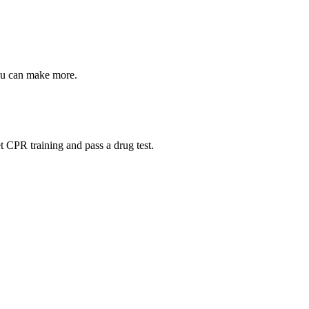
ou can make more.
t CPR training and pass a drug test.