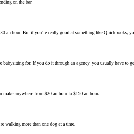
nding on the bar.
0 an hour. But if you’re really good at something like Quickbooks, y
abysitting for. If you do it through an agency, you usually have to ge
 make anywhere from $20 an hour to $150 an hour.
’re walking more than one dog at a time.