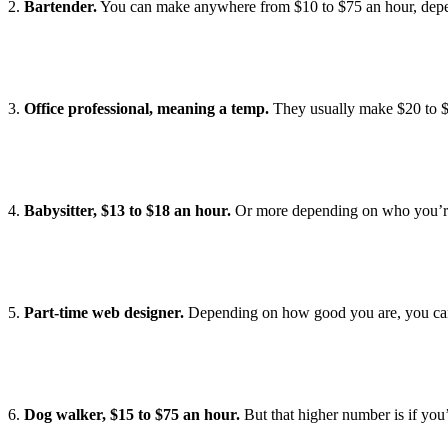
2.
Bartender.
You can make anywhere from $10 to $75 an hour, depe
3.
Office professional, meaning a temp.
They usually make $20 to $3
4.
Babysitter, $13 to $18 an hour.
Or more depending on who you’re b
5.
Part-time web designer.
Depending on how good you are, you can
6.
Dog walker, $15 to $75 an hour.
But that higher number is if you