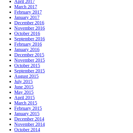
April 2017
March 2017
February 2017
January 2017
December 2016
November 2016
October 2016
September 2016
February 2016
January 2016
December 2015
November 2015
October 2015
September 2015
August 2015
July 2015
June 2015
May 2015
April 2015
March 2015
February 2015
January 2015
December 2014
November 2014
October 2014