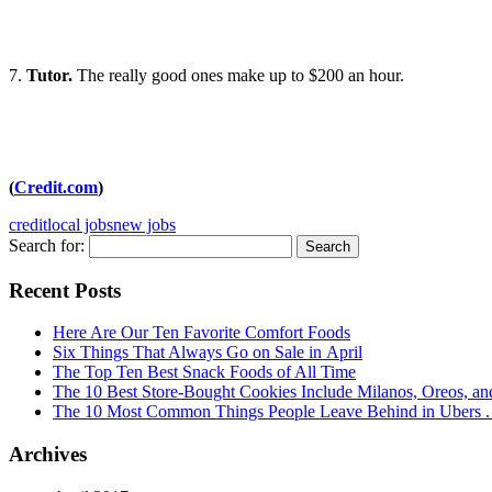
7.
Tutor.
The really good ones make up to $200 an hour.
(
Credit.com
)
credit
local jobs
new jobs
Search for:
Recent Posts
Here Are Our Ten Favorite Comfort Foods
Six Things That Always Go on Sale in April
The Top Ten Best Snack Foods of All Time
The 10 Best Store-Bought Cookies Include Milanos, Oreos, an
The 10 Most Common Things People Leave Behind in Ubers . .
Archives