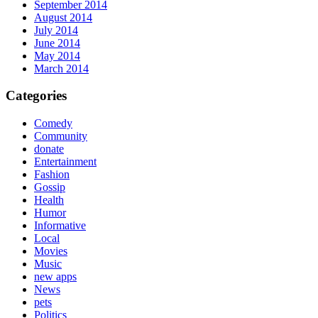
September 2014
August 2014
July 2014
June 2014
May 2014
March 2014
Categories
Comedy
Community
donate
Entertainment
Fashion
Gossip
Health
Humor
Informative
Local
Movies
Music
new apps
News
pets
Politics