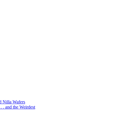
d Nilla Wafers
 . and the Weirdest