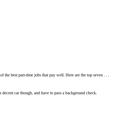
f the best part-time jobs that pay well. Here are the top seven . . .
 decent car though, and have to pass a background check.