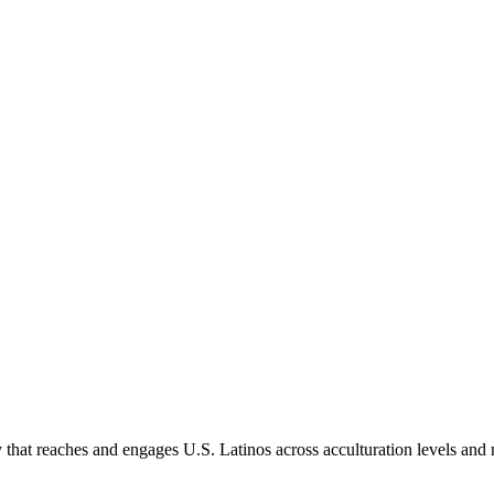
hat reaches and engages U.S. Latinos across acculturation levels and 