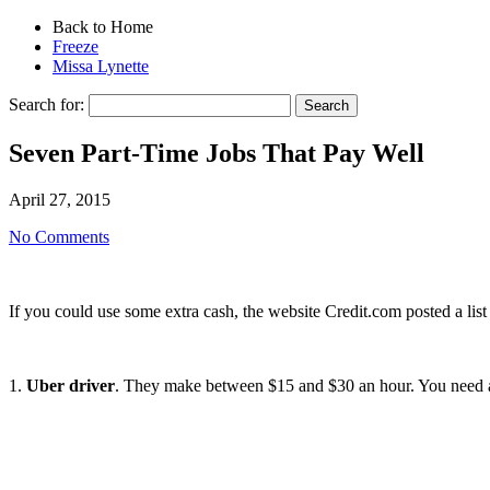
Back to Home
Freeze
Missa Lynette
Search for:
Seven Part-Time Jobs That Pay Well
April 27, 2015
No Comments
If you could use some extra cash, the website Credit.com posted a list o
1.
Uber driver
. They make between $15 and $30 an hour. You need a