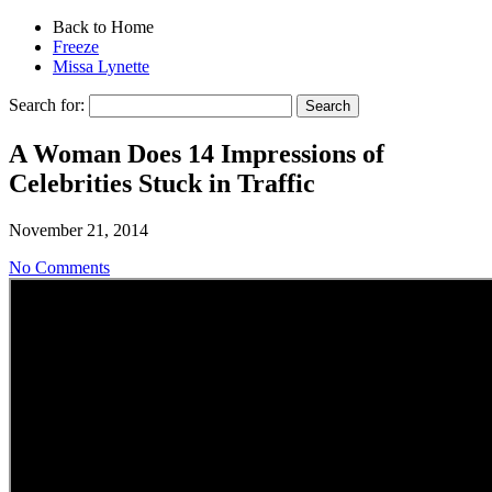
Back to Home
Freeze
Missa Lynette
Search for:
A Woman Does 14 Impressions of
Celebrities Stuck in Traffic
November 21, 2014
No Comments