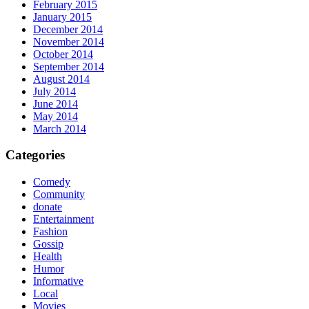
February 2015
January 2015
December 2014
November 2014
October 2014
September 2014
August 2014
July 2014
June 2014
May 2014
March 2014
Categories
Comedy
Community
donate
Entertainment
Fashion
Gossip
Health
Humor
Informative
Local
Movies