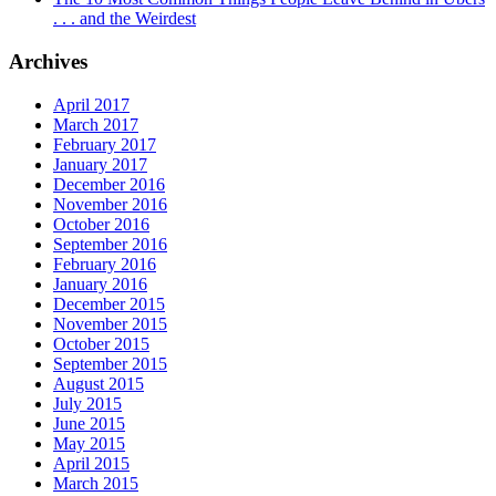
. . . and the Weirdest
Archives
April 2017
March 2017
February 2017
January 2017
December 2016
November 2016
October 2016
September 2016
February 2016
January 2016
December 2015
November 2015
October 2015
September 2015
August 2015
July 2015
June 2015
May 2015
April 2015
March 2015