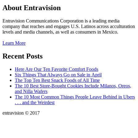
About Entravision
Entravision Communications Corporation is a leading media
company that reaches and engages U.S. Latinos across acculturation
levels and media channels, as well as consumers in Mexico.
Learn More
Recent Posts
Here Are Our Ten Favorite Comfort Foods
Six Things That Always Go on Sale in April
The Top Ten Best Snack Foods of All Time
The 10 Best Store-Bought Cookies Include Milanos, Oreos,
and Nilla Wafers
The 10 Most Common Things People Leave Behind in Ubers
. . . and the Weirdest
entravision © 2017