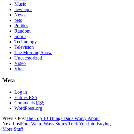
Music
new apps
News
pets
Politics
Random
Sports
Technology
Television
The Morning Show
Uncategorized
Video
Viral
Meta
Log in
Entries
RSS
Comments
RSS
WordPress.org
Previus Post
The Top 10 Things Dads Worry About
Next Post
Four Weird Ways Stores Trick You Into Buying
More Stuff