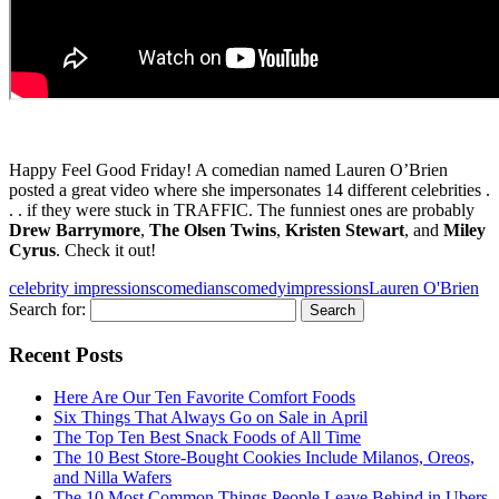
Happy Feel Good Friday! A comedian named Lauren O’Brien
posted a great video where she impersonates 14 different celebrities .
. . if they were stuck in TRAFFIC. The funniest ones are probably
Drew Barrymore
,
The Olsen Twins
,
Kristen Stewart
, and
Miley
Cyrus
. Check it out!
celebrity impressions
comedians
comedy
impressions
Lauren O'Brien
Search for:
Recent Posts
Here Are Our Ten Favorite Comfort Foods
Six Things That Always Go on Sale in April
The Top Ten Best Snack Foods of All Time
The 10 Best Store-Bought Cookies Include Milanos, Oreos,
and Nilla Wafers
The 10 Most Common Things People Leave Behind in Ubers