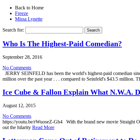
Back to Home
Freeze
Missa Lynette
Search for:
Who Is The Highest-Paid Comedian?
September 28, 2016
No Comments
JERRY SEINFELD has been the world's highest-paid comedian since 2
million over the past year . . . compared to Seinfeld's $43.5 millio
Ice Cube & Fallon Explain What N.W.A. 
August 12, 2015
No Comments
https://youtu.be/rWuoseZ-Gb4 With the brand new movie Straight O
out the hilarity
Read More