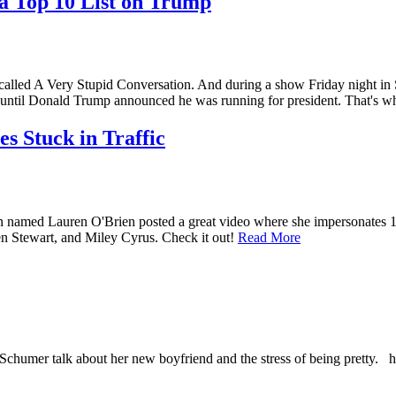
a Top 10 List on Trump
 A Very Stupid Conversation. And during a show Friday night i
until Donald Trump announced he was running for president. That'
s Stuck in Traffic
ed Lauren O'Brien posted a great video where she impersonates 14 di
n Stewart, and Miley Cyrus. Check it out!
Read More
Schumer talk about her new boyfriend and the stress of being prett