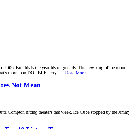
006. But this is the year his reign ends. The new king of the mount
n. That's more than DOUBLE Jerry's…
Read More
Does Not Mean
utta Compton hitting theaters this week, Ice Cube stopped by the J