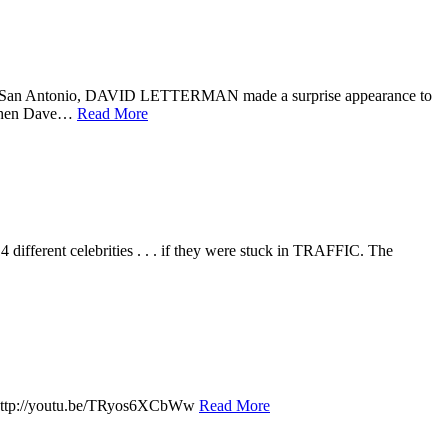
n San Antonio, DAVID LETTERMAN made a surprise appearance to
s when Dave…
Read More
fferent celebrities . . . if they were stuck in TRAFFIC. The
y. http://youtu.be/TRyos6XCbWw
Read More