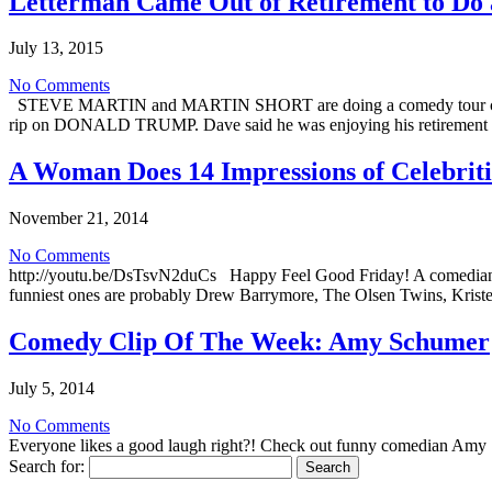
Letterman Came Out of Retirement to Do 
July 13, 2015
No Comments
STEVE MARTIN and MARTIN SHORT are doing a comedy tour called
rip on DONALD TRUMP. Dave said he was enjoying his retirement 
A Woman Does 14 Impressions of Celebritie
November 21, 2014
No Comments
http://youtu.be/DsTsvN2duCs Happy Feel Good Friday! A comedian nam
funniest ones are probably Drew Barrymore, The Olsen Twins, Kriste
Comedy Clip Of The Week: Amy Schumer
July 5, 2014
No Comments
Everyone likes a good laugh right?! Check out funny comedian Amy 
Search for: