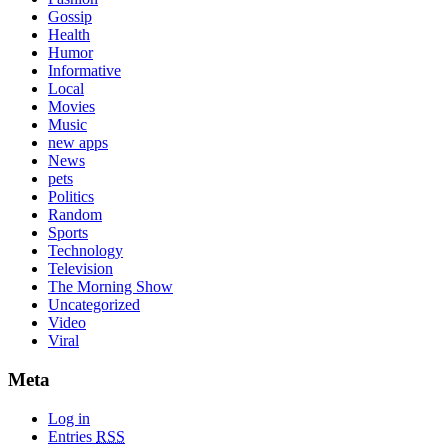
Gossip
Health
Humor
Informative
Local
Movies
Music
new apps
News
pets
Politics
Random
Sports
Technology
Television
The Morning Show
Uncategorized
Video
Viral
Meta
Log in
Entries
RSS