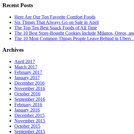
Recent Posts
Here Are Our Ten Favorite Comfort Foods
Six Things That Always Go on Sale in April
The Top Ten Best Snack Foods of All Time
The 10 Best Store-Bought Cookies Include Milanos, Oreos, an
The 10 Most Common Things People Leave Behind in Ubers . .
Archives
April 2017
March 2017
February 2017
January 2017
December 2016
November 2016
October 2016
September 2016
February 2016
January 2016
December 2015
November 2015
October 2015
September 2015