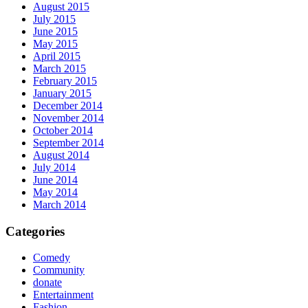
August 2015
July 2015
June 2015
May 2015
April 2015
March 2015
February 2015
January 2015
December 2014
November 2014
October 2014
September 2014
August 2014
July 2014
June 2014
May 2014
March 2014
Categories
Comedy
Community
donate
Entertainment
Fashion