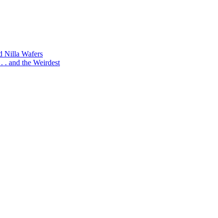
d Nilla Wafers
 . and the Weirdest