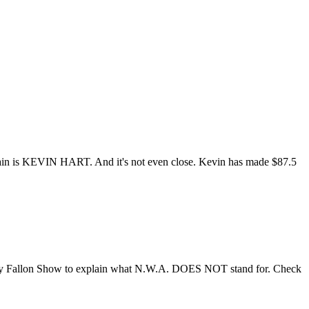
ain is KEVIN HART. And it's not even close. Kevin has made $87.5
immy Fallon Show to explain what N.W.A. DOES NOT stand for. Check