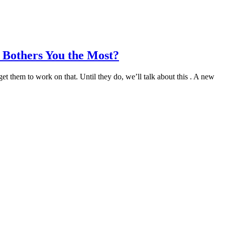
 Bothers You the Most?
 them to work on that. Until they do, we’ll talk about this . A new