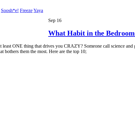
Soosh*e!
Freeze
Yaya
Sep 16
What Habit in the Bedroom
t least ONE thing that drives you CRAZY? Someone call science and get
at bothers them the most. Here are the top 10;