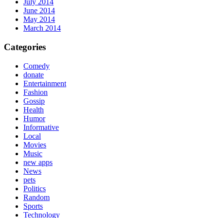
July 2014
June 2014
May 2014
March 2014
Categories
Comedy
donate
Entertainment
Fashion
Gossip
Health
Humor
Informative
Local
Movies
Music
new apps
News
pets
Politics
Random
Sports
Technology