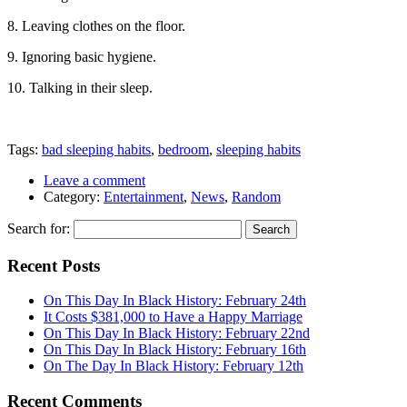
8. Leaving clothes on the floor.
9. Ignoring basic hygiene.
10. Talking in their sleep.
Tags:
bad sleeping habits
,
bedroom
,
sleeping habits
Leave a comment
Category:
Entertainment
,
News
,
Random
Search for:
Recent Posts
On This Day In Black History: February 24th
It Costs $381,000 to Have a Happy Marriage
On This Day In Black History: February 22nd
On This Day In Black History: February 16th
On The Day In Black History: February 12th
Recent Comments