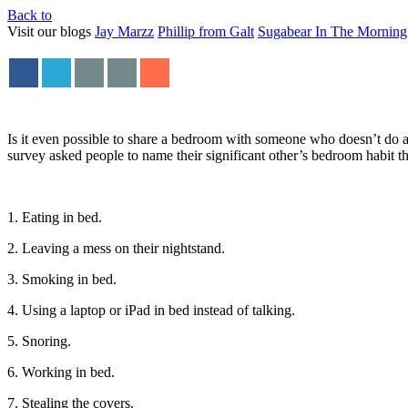
Back to
Visit our blogs
Jay Marzz
Phillip from Galt
Sugabear In The Morning
Is it even possible to share a bedroom with someone who doesn’t do a
survey asked people to name their significant other’s bedroom habit th
1. Eating in bed.
2. Leaving a mess on their nightstand.
3. Smoking in bed.
4. Using a laptop or iPad in bed instead of talking.
5. Snoring.
6. Working in bed.
7. Stealing the covers.