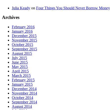
Julia Keady
on
Four Things You Should Never Borrow Money
Archives
February 2016
January 2016
December 2015
November 2015
October 2015
September 2015
August 2015
July 2015
June 2015
May 2015
April 2015
March 2015
February 2015
January 2015
December 2014
November 2014
October 2014
September 2014
August 2014