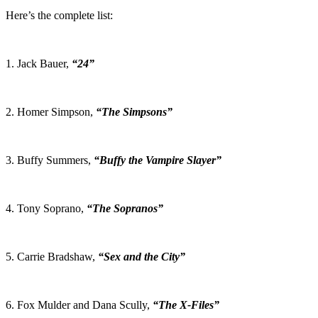
Here’s the complete list:
1. Jack Bauer,
“24”
2. Homer Simpson,
“The Simpsons”
3. Buffy Summers,
“Buffy the Vampire Slayer”
4. Tony Soprano,
“The Sopranos”
5. Carrie Bradshaw,
“Sex and the City”
6. Fox Mulder and Dana Scully,
“The X-Files”