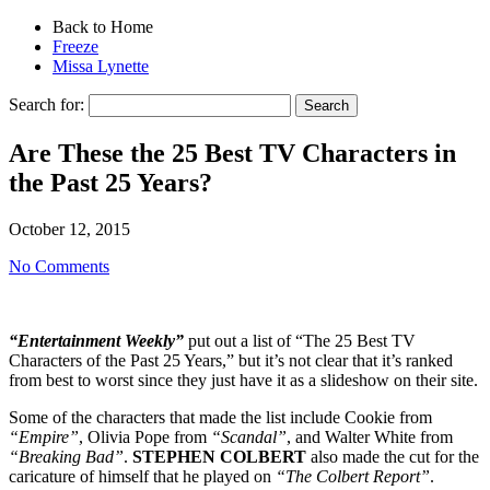
Back to Home
Freeze
Missa Lynette
Search for:
Are These the 25 Best TV Characters in
the Past 25 Years?
October 12, 2015
No Comments
“Entertainment Weekly”
put out a list of “The 25 Best TV
Characters of the Past 25 Years,” but it’s not clear that it’s ranked
from best to worst since they just have it as a slideshow on their site.
Some of the characters that made the list include Cookie from
“Empire”
, Olivia Pope from
“Scandal”
, and Walter White from
“Breaking Bad”
.
STEPHEN COLBERT
also made the cut for the
caricature of himself that he played on
“The Colbert Report”
.