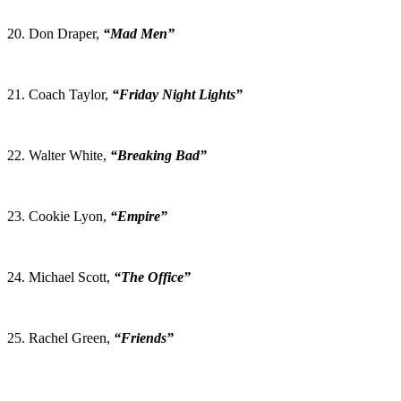
20. Don Draper,
“Mad Men”
21. Coach Taylor,
“Friday Night Lights”
22. Walter White,
“Breaking Bad”
23. Cookie Lyon,
“Empire”
24. Michael Scott,
“The Office”
25. Rachel Green,
“Friends”