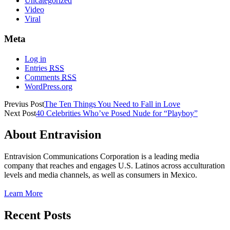
Uncategorized
Video
Viral
Meta
Log in
Entries
RSS
Comments
RSS
WordPress.org
Previus Post
The Ten Things You Need to Fall in Love
Next Post
40 Celebrities Who’ve Posed Nude for “Playboy”
About Entravision
Entravision Communications Corporation is a leading media
company that reaches and engages U.S. Latinos across acculturation
levels and media channels, as well as consumers in Mexico.
Learn More
Recent Posts