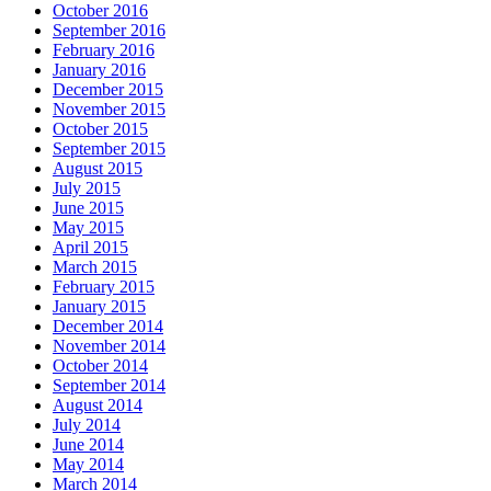
October 2016
September 2016
February 2016
January 2016
December 2015
November 2015
October 2015
September 2015
August 2015
July 2015
June 2015
May 2015
April 2015
March 2015
February 2015
January 2015
December 2014
November 2014
October 2014
September 2014
August 2014
July 2014
June 2014
May 2014
March 2014