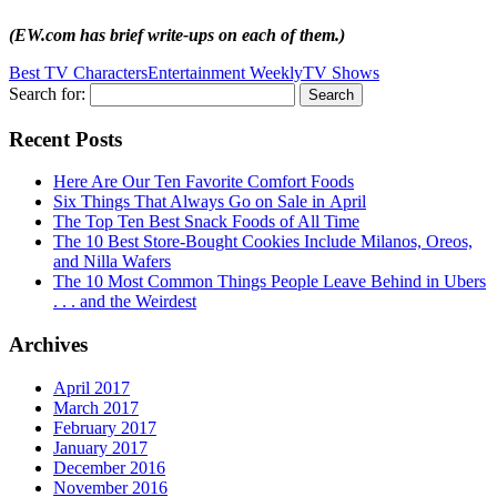
(EW.com has brief write-ups on each of them.)
Best TV Characters
Entertainment Weekly
TV Shows
Search for:
Recent Posts
Here Are Our Ten Favorite Comfort Foods
Six Things That Always Go on Sale in April
The Top Ten Best Snack Foods of All Time
The 10 Best Store-Bought Cookies Include Milanos, Oreos,
and Nilla Wafers
The 10 Most Common Things People Leave Behind in Ubers
. . . and the Weirdest
Archives
April 2017
March 2017
February 2017
January 2017
December 2016
November 2016