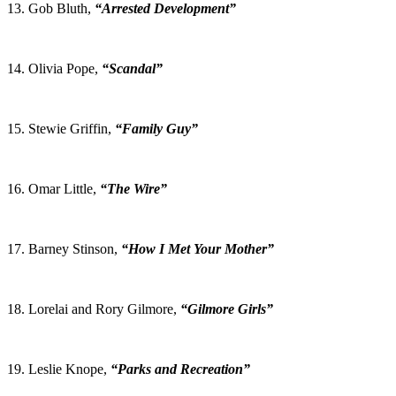
13. Gob Bluth,
“Arrested Development”
14. Olivia Pope,
“Scandal”
15. Stewie Griffin,
“Family Guy”
16. Omar Little,
“The Wire”
17. Barney Stinson,
“How I Met Your Mother”
18. Lorelai and Rory Gilmore,
“Gilmore Girls”
19. Leslie Knope,
“Parks and Recreation”