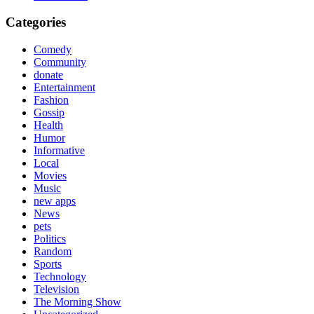
Categories
Comedy
Community
donate
Entertainment
Fashion
Gossip
Health
Humor
Informative
Local
Movies
Music
new apps
News
pets
Politics
Random
Sports
Technology
Television
The Morning Show