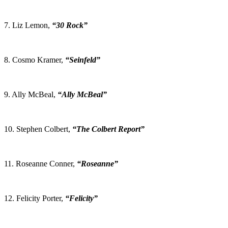
7. Liz Lemon,
“30 Rock”
8. Cosmo Kramer,
“Seinfeld”
9. Ally McBeal,
“Ally McBeal”
10. Stephen Colbert,
“The Colbert Report”
11. Roseanne Conner,
“Roseanne”
12. Felicity Porter,
“Felicity”