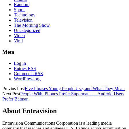
Random
Sports
Technology
Television
The Morning Show
Uncategorized
Video
Viral
Meta
Log in
Entries
RSS
Comments
RSS
WordPress.org
Previus Post
Five Phrases Young People Use, and What They Mean
Next Post
People With iPhones Prefer Superman . . . Android Users
Prefer Batman
About Entravision
Entravision Communications Corporation is a leading media
company that reaches and engages U.S. Latinos across acculturation