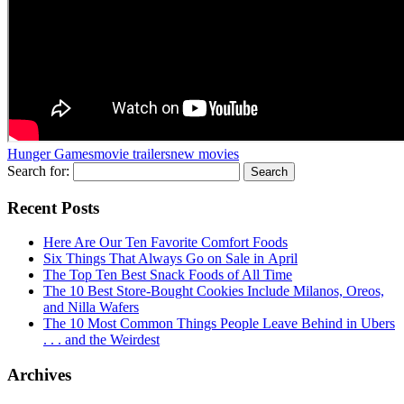
Hunger Games
movie trailers
new movies
Search for:
Recent Posts
Here Are Our Ten Favorite Comfort Foods
Six Things That Always Go on Sale in April
The Top Ten Best Snack Foods of All Time
The 10 Best Store-Bought Cookies Include Milanos, Oreos,
and Nilla Wafers
The 10 Most Common Things People Leave Behind in Ubers
. . . and the Weirdest
Archives