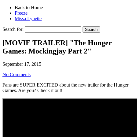
Back to Home
Freeze
Missa Lynette
Search for:
[MOVIE TRAILER] "The Hunger
Games: Mockingjay Part 2"
September 17, 2015
No Comments
Fans are SUPER EXCITED about the new trailer for the Hunger
Games. Are you? Check it out!