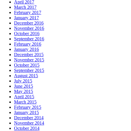
April 2017
March 2017
February 2017
January 2017
December 2016
November 2016
October 2016
September 2016
February 2016
January 2016
December 2015
November 2015
October 2015
September 2015
August 2015
July 2015
June 2015
May 2015
April 2015
March 2015
February 2015
January 2015
December 2014
November 2014
October 2014