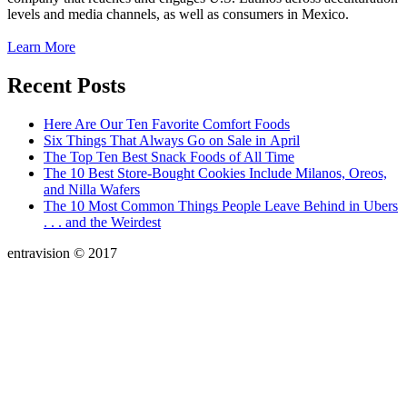
levels and media channels, as well as consumers in Mexico.
Learn More
Recent Posts
Here Are Our Ten Favorite Comfort Foods
Six Things That Always Go on Sale in April
The Top Ten Best Snack Foods of All Time
The 10 Best Store-Bought Cookies Include Milanos, Oreos,
and Nilla Wafers
The 10 Most Common Things People Leave Behind in Ubers
. . . and the Weirdest
entravision © 2017