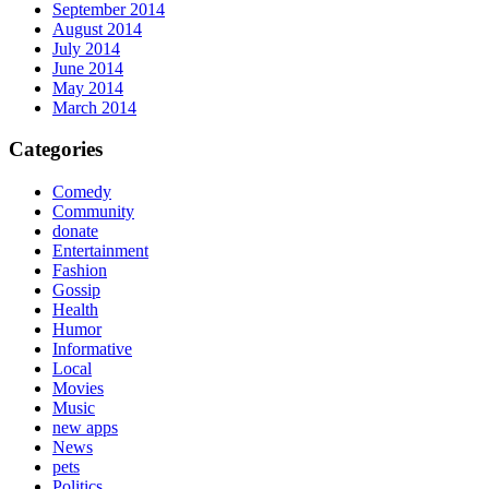
September 2014
August 2014
July 2014
June 2014
May 2014
March 2014
Categories
Comedy
Community
donate
Entertainment
Fashion
Gossip
Health
Humor
Informative
Local
Movies
Music
new apps
News
pets
Politics