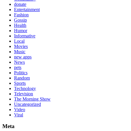
donate
Entertainment
Fashion
Gossip
Health
Humor
Informative
Local
Movies
Music
new apps
News
pets
Politics
Random
Sports
Technology
Television
The Morning Show
Uncategorized
Video
Viral
Meta