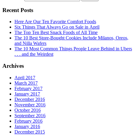
Recent Posts
Here Are Our Ten Favorite Comfort Foods
Six Things That Always Go on Sale in April
The Top Ten Best Snack Foods of All Time
The 10 Best Store-Bought Cookies Include Milanos, Oreos,
and Nilla Wafers
The 10 Most Common Things People Leave Behind in Ubers
. . . and the Weirdest
Archives
April 2017
March 2017
February 2017
January 2017
December 2016
November 2016
October 2016
September 2016
February 2016
January 2016
December 2015