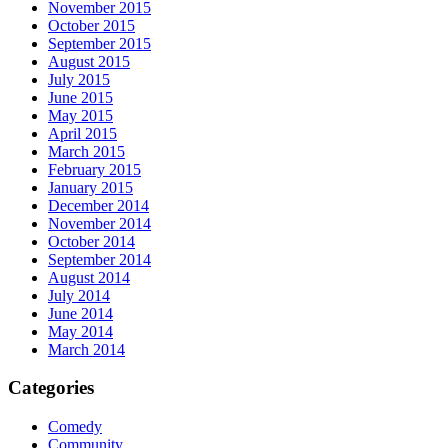
November 2015
October 2015
September 2015
August 2015
July 2015
June 2015
May 2015
April 2015
March 2015
February 2015
January 2015
December 2014
November 2014
October 2014
September 2014
August 2014
July 2014
June 2014
May 2014
March 2014
Categories
Comedy
Community