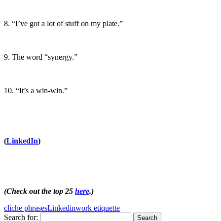
8. “I’ve got a lot of stuff on my plate.”
9. The word “synergy.”
10. “It’s a win-win.”
(
LinkedIn
)
(Check out the top 25
here
.)
cliche phrases
Linkedin
work etiquette
Search for: