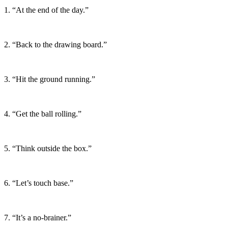
1. “At the end of the day.”
2. “Back to the drawing board.”
3. “Hit the ground running.”
4. “Get the ball rolling.”
5. “Think outside the box.”
6. “Let’s touch base.”
7. “It’s a no-brainer.”