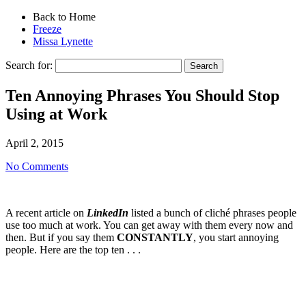
Back to Home
Freeze
Missa Lynette
Search for:
Ten Annoying Phrases You Should Stop
Using at Work
April 2, 2015
No Comments
A recent article on
LinkedIn
listed a bunch of cliché phrases people
use too much at work. You can get away with them every now and
then. But if you say them
CONSTANTLY
, you start annoying
people. Here are the top ten . . .