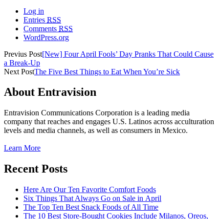
Log in
Entries
RSS
Comments
RSS
WordPress.org
Previus Post
[New] Four April Fools’ Day Pranks That Could Cause
a Break-Up
Next Post
The Five Best Things to Eat When You’re Sick
About Entravision
Entravision Communications Corporation is a leading media
company that reaches and engages U.S. Latinos across acculturation
levels and media channels, as well as consumers in Mexico.
Learn More
Recent Posts
Here Are Our Ten Favorite Comfort Foods
Six Things That Always Go on Sale in April
The Top Ten Best Snack Foods of All Time
The 10 Best Store-Bought Cookies Include Milanos, Oreos,