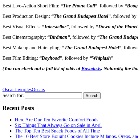
Best Live-Action Short Film:
“The Phone Call”
, followed by
“Boog
Best Production Design:
“The Grand Budapest Hotel”
, followed by
Best Visual Effects:
“Interstellar”
, followed by
“Dawn of the Planet 
Best Cinematography:
“Birdman”
, followed by
“The Grand Budape
Best Makeup and Hairstyling:
“The Grand Budapest Hotel”
, follo
Best Film Editing:
“Boyhood”
, followed by
“Whiplash”
(You can check out a full list of odds at
Bovada.lv
. Naturally, the lin
Oscar favorites
Oscars
Search for:
Recent Posts
Here Are Our Ten Favorite Comfort Foods
Six Things That Always Go on Sale in April
The Top Ten Best Snack Foods of All Time
The 10 Best Store-Bought Cookies Include Milanos, Oreos, an