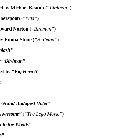
wed by
Michael Keaton
(
“Birdman”
)
therspoon
(
“Wild”
)
ward Norton
(
“Birdman”
)
 by
Emma Stone
(
“Birdman”
)
plash”
by
“Birdman”
wed by
“Big Hero 6”
)
 Grand Budapest Hotel”
s Awesome”
(
“The Lego Movie”
)
Into the Woods”
e”