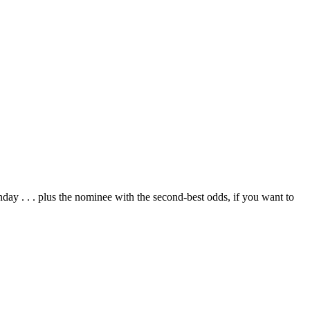
day . . . plus the nominee with the second-best odds, if you want to