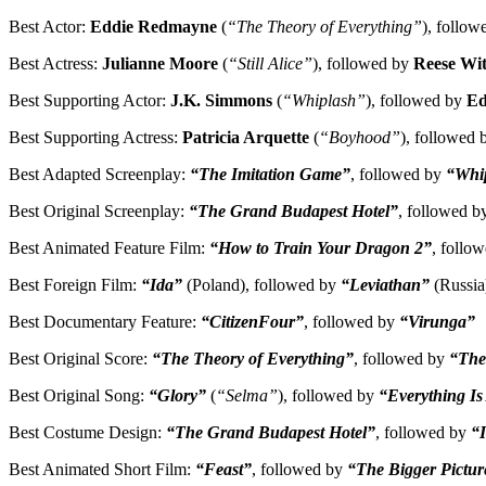
Best Actor:
Eddie Redmayne
(
“The Theory of Everything”
), follo
Best Actress:
Julianne Moore
(
“Still Alice”
), followed by
Reese Wi
Best Supporting Actor:
J.K. Simmons
(
“Whiplash”
), followed by
Ed
Best Supporting Actress:
Patricia Arquette
(
“Boyhood”
), followed
Best Adapted Screenplay:
“The Imitation Game”
, followed by
“Whi
Best Original Screenplay:
“The Grand Budapest Hotel”
, followed 
Best Animated Feature Film:
“How to Train Your Dragon 2”
, follo
Best Foreign Film:
“Ida”
(Poland), followed by
“Leviathan”
(Russia
Best Documentary Feature:
“CitizenFour”
, followed by
“Virunga”
Best Original Score:
“The Theory of Everything”
, followed by
“The
Best Original Song:
“Glory”
(
“Selma”
), followed by
“Everything I
Best Costume Design:
“The Grand Budapest Hotel”
, followed by
“
Best Animated Short Film:
“Feast”
, followed by
“The Bigger Pictur