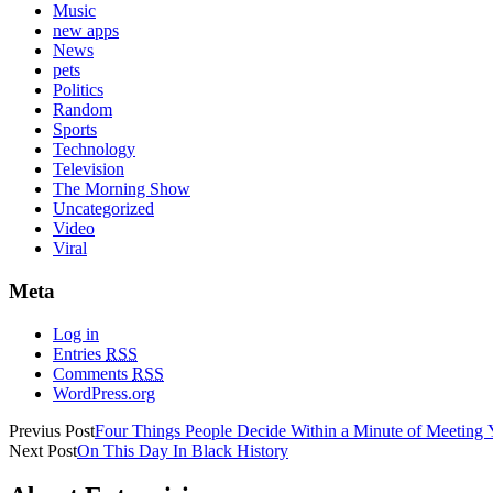
Music
new apps
News
pets
Politics
Random
Sports
Technology
Television
The Morning Show
Uncategorized
Video
Viral
Meta
Log in
Entries
RSS
Comments
RSS
WordPress.org
Previus Post
Four Things People Decide Within a Minute of Meeting
Next Post
On This Day In Black History