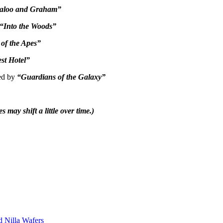
aloo and Graham”
“Into the Woods”
of the Apes”
st Hotel”
wed by
“Guardians of the Galaxy”
es may shift a little over time.)
d Nilla Wafers