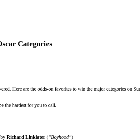
Oscar Categories
vered. Here are the odds-on favorites to win the major categories on Sun
 the hardest for you to call.
d by
Richard Linklater
(
“Boyhood”
)