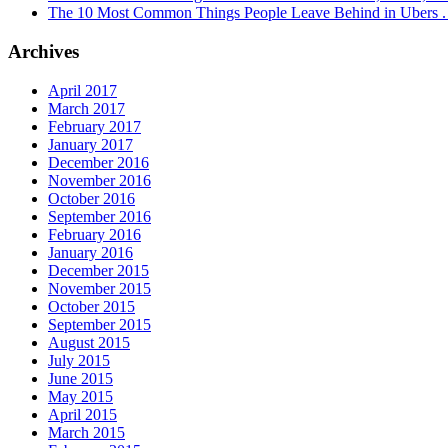
The 10 Most Common Things People Leave Behind in Ubers . .
Archives
April 2017
March 2017
February 2017
January 2017
December 2016
November 2016
October 2016
September 2016
February 2016
January 2016
December 2015
November 2015
October 2015
September 2015
August 2015
July 2015
June 2015
May 2015
April 2015
March 2015