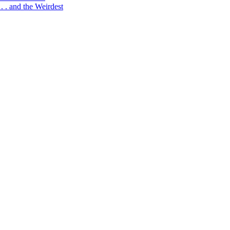
 . and the Weirdest