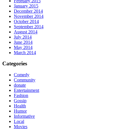
February 2015
January 2015
December 2014
November 2014
October 2014
September 2014
August 2014
July 2014
June 2014
May 2014
March 2014
Categories
Comedy
Community
donate
Entertainment
Fashion
Gossip
Health
Humor
Informative
Local
Movies