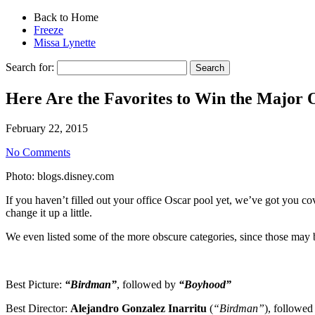
Back to Home
Freeze
Missa Lynette
Search for:
Here Are the Favorites to Win the Major 
February 22, 2015
No Comments
Photo: blogs.disney.com
If you haven’t filled out your office Oscar pool yet, we’ve got you co
change it up a little.
We even listed some of the more obscure categories, since those may be
Best Picture:
“Birdman”
, followed by
“Boyhood”
Best Director:
Alejandro Gonzalez Inarritu
(
“Birdman”
), followe