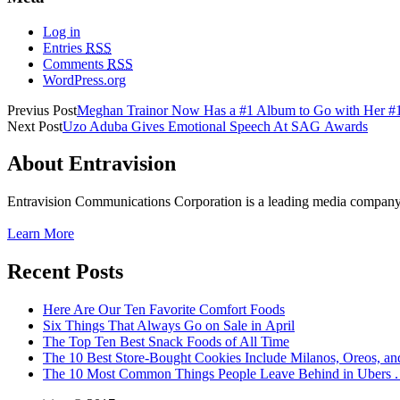
Log in
Entries
RSS
Comments
RSS
WordPress.org
Previus Post
Meghan Trainor Now Has a #1 Album to Go with Her #1
Next Post
Uzo Aduba Gives Emotional Speech At SAG Awards
About Entravision
Entravision Communications Corporation is a leading media company t
Learn More
Recent Posts
Here Are Our Ten Favorite Comfort Foods
Six Things That Always Go on Sale in April
The Top Ten Best Snack Foods of All Time
The 10 Best Store-Bought Cookies Include Milanos, Oreos, an
The 10 Most Common Things People Leave Behind in Ubers . .