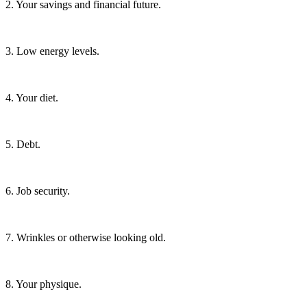
2. Your savings and financial future.
3. Low energy levels.
4. Your diet.
5. Debt.
6. Job security.
7. Wrinkles or otherwise looking old.
8. Your physique.