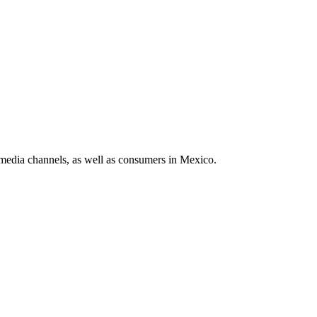
media channels, as well as consumers in Mexico.