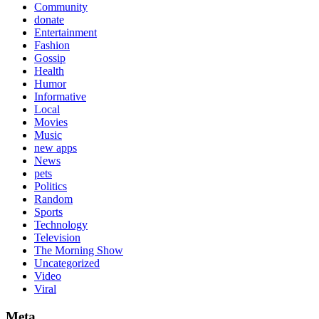
Community
donate
Entertainment
Fashion
Gossip
Health
Humor
Informative
Local
Movies
Music
new apps
News
pets
Politics
Random
Sports
Technology
Television
The Morning Show
Uncategorized
Video
Viral
Meta