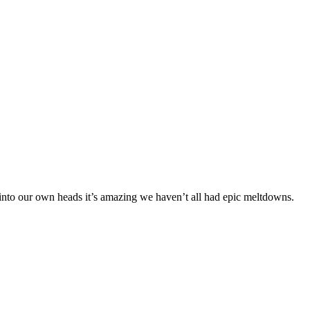
p into our own heads it’s amazing we haven’t all had epic meltdowns.