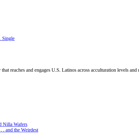
 Single
hat reaches and engages U.S. Latinos across acculturation levels and 
d Nilla Wafers
 . and the Weirdest