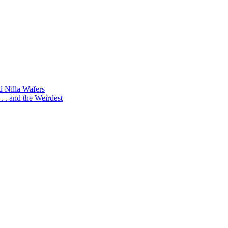
d Nilla Wafers
 . and the Weirdest