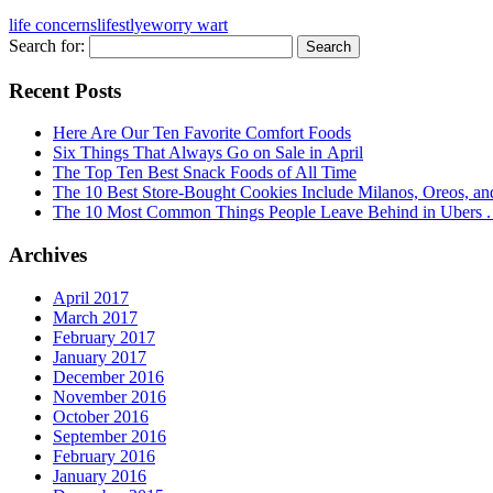
life concerns
lifestlye
worry wart
Search for:
Recent Posts
Here Are Our Ten Favorite Comfort Foods
Six Things That Always Go on Sale in April
The Top Ten Best Snack Foods of All Time
The 10 Best Store-Bought Cookies Include Milanos, Oreos, an
The 10 Most Common Things People Leave Behind in Ubers . .
Archives
April 2017
March 2017
February 2017
January 2017
December 2016
November 2016
October 2016
September 2016
February 2016
January 2016