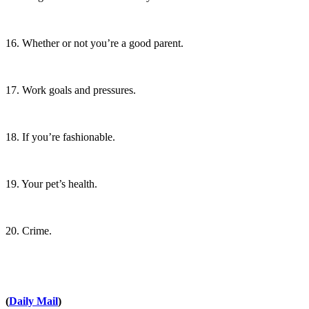
16. Whether or not you’re a good parent.
17. Work goals and pressures.
18. If you’re fashionable.
19. Your pet’s health.
20. Crime.
(
Daily Mail
)