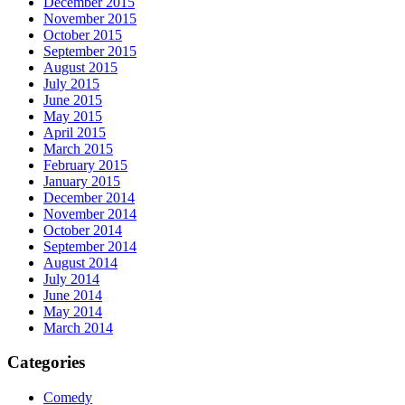
December 2015
November 2015
October 2015
September 2015
August 2015
July 2015
June 2015
May 2015
April 2015
March 2015
February 2015
January 2015
December 2014
November 2014
October 2014
September 2014
August 2014
July 2014
June 2014
May 2014
March 2014
Categories
Comedy