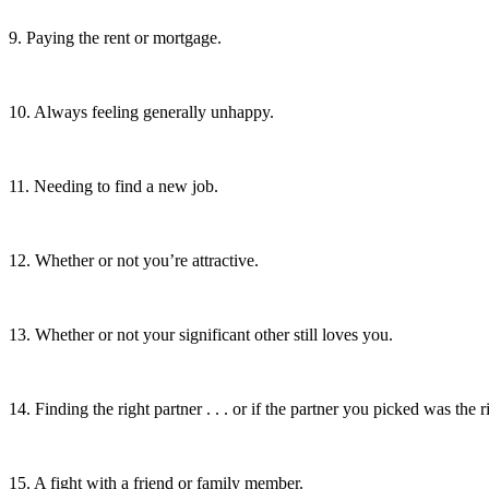
9. Paying the rent or mortgage.
10. Always feeling generally unhappy.
11. Needing to find a new job.
12. Whether or not you’re attractive.
13. Whether or not your significant other still loves you.
14. Finding the right partner . . . or if the partner you picked was the r
15. A fight with a friend or family member.