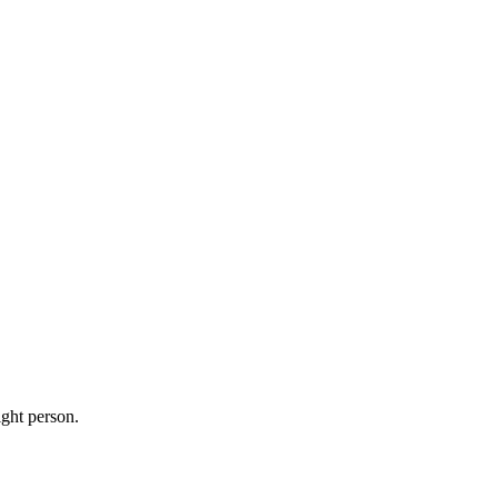
ight person.