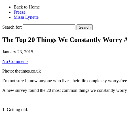
Back to Home
Freeze
Missa Lynette
Search for:
The Top 20 Things We Constantly Worry 
January 23, 2015
No Comments
Photo: thetimes.co.uk
I’m not sure I know anyone who lives their life completely worry-free
A new survey found the 20 most common things we constantly worry a
1. Getting old.