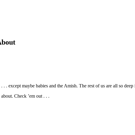
About
 . . . except maybe babies and the Amish. The rest of us are all so dee
bout. Check ’em out . . .