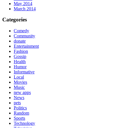
May 2014
March 2014
Categories
Comedy
Community
donate
Entertainment
Fashion
Gossip
Health
Humor
Informative
Local
Movies
Music
new apps
News
pets
Politics
Random
Sports
Technology