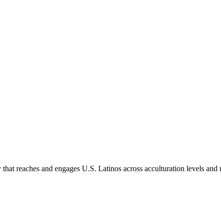
hat reaches and engages U.S. Latinos across acculturation levels and 