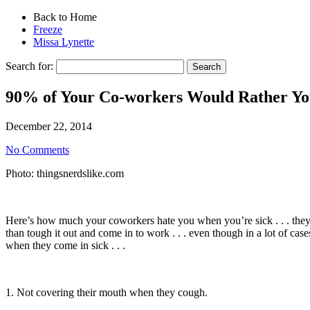
Back to Home
Freeze
Missa Lynette
Search for:
90% of Your Co-workers Would Rather Yo
December 22, 2014
No Comments
Photo: thingsnerdslike.com
Here’s how much your coworkers hate you when you’re sick . . . they
than tough it out and come in to work . . . even though in a lot of ca
when they come in sick . . .
1. Not covering their mouth when they cough.