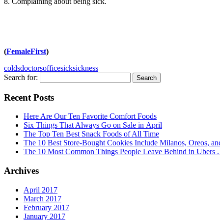
8. Complaining about being sick.
(
FemaleFirst
)
colds
doctors
office
sick
sickness
Search for:
Recent Posts
Here Are Our Ten Favorite Comfort Foods
Six Things That Always Go on Sale in April
The Top Ten Best Snack Foods of All Time
The 10 Best Store-Bought Cookies Include Milanos, Oreos, an
The 10 Most Common Things People Leave Behind in Ubers . .
Archives
April 2017
March 2017
February 2017
January 2017