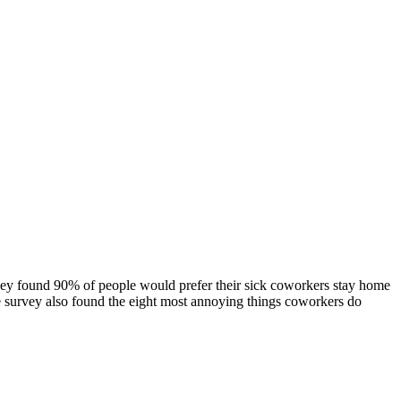
vey found 90% of people would prefer their sick coworkers stay home
 The survey also found the eight most annoying things coworkers do