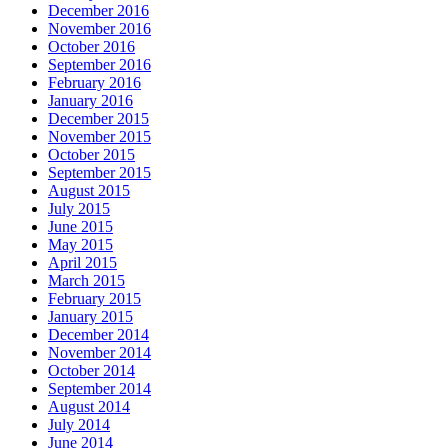
December 2016
November 2016
October 2016
September 2016
February 2016
January 2016
December 2015
November 2015
October 2015
September 2015
August 2015
July 2015
June 2015
May 2015
April 2015
March 2015
February 2015
January 2015
December 2014
November 2014
October 2014
September 2014
August 2014
July 2014
June 2014