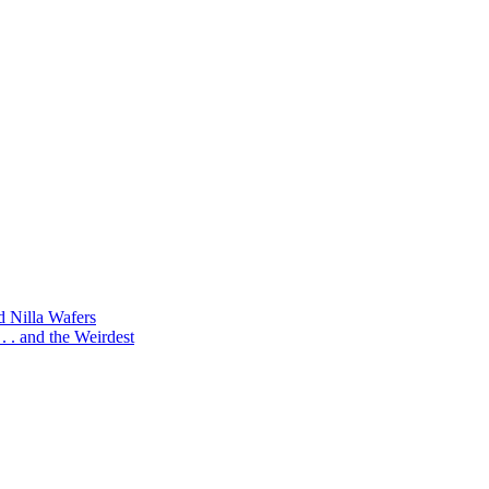
d Nilla Wafers
 . and the Weirdest