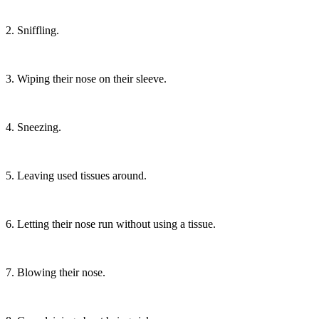
2. Sniffling.
3. Wiping their nose on their sleeve.
4. Sneezing.
5. Leaving used tissues around.
6. Letting their nose run without using a tissue.
7. Blowing their nose.