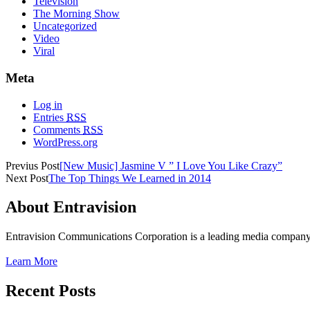
Television
The Morning Show
Uncategorized
Video
Viral
Meta
Log in
Entries
RSS
Comments
RSS
WordPress.org
Previus Post
[New Music] Jasmine V ” I Love You Like Crazy”
Next Post
The Top Things We Learned in 2014
About Entravision
Entravision Communications Corporation is a leading media company t
Learn More
Recent Posts