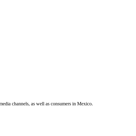
media channels, as well as consumers in Mexico.