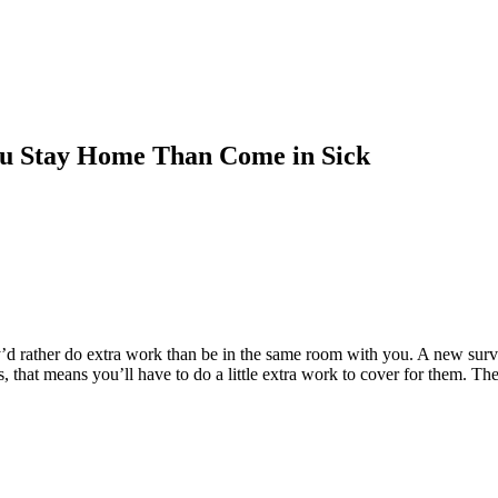
u Stay Home Than Come in Sick
’d rather do extra work than be in the same room with you. A new sur
ses, that means you’ll have to do a little extra work to cover for them.