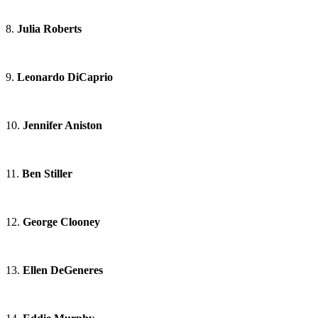
8.
Julia Roberts
9.
Leonardo DiCaprio
10.
Jennifer Aniston
11.
Ben Stiller
12.
George Clooney
13.
Ellen DeGeneres