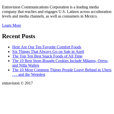
Entravision Communications Corporation is a leading media
company that reaches and engages U.S. Latinos across acculturation
levels and media channels, as well as consumers in Mexico.
Learn More
Recent Posts
Here Are Our Ten Favorite Comfort Foods
Six Things That Always Go on Sale in April
The Top Ten Best Snack Foods of All Time
The 10 Best Store-Bought Cookies Include Milanos, Oreos,
and Nilla Wafers
The 10 Most Common Things People Leave Behind in Ubers
. . . and the Weirdest
entravision © 2017