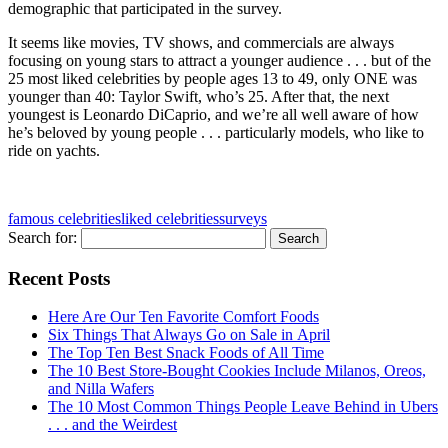
demographic that participated in the survey.
It seems like movies, TV shows, and commercials are always
focusing on young stars to attract a younger audience . . . but of the
25 most liked celebrities by people ages 13 to 49, only ONE was
younger than 40: Taylor Swift, who’s 25. After that, the next
youngest is Leonardo DiCaprio, and we’re all well aware of how
he’s beloved by young people . . . particularly models, who like to
ride on yachts.
famous celebrities
liked celebrities
surveys
Search for:
Recent Posts
Here Are Our Ten Favorite Comfort Foods
Six Things That Always Go on Sale in April
The Top Ten Best Snack Foods of All Time
The 10 Best Store-Bought Cookies Include Milanos, Oreos,
and Nilla Wafers
The 10 Most Common Things People Leave Behind in Ubers
. . . and the Weirdest