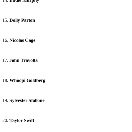
14.
Eddie Murphy
15.
Dolly Parton
16.
Nicolas Cage
17.
John Travolta
18.
Whoopi Goldberg
19.
Sylvester Stallone
20.
Taylor Swift