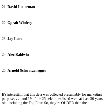
21.
David Letterman
22.
Oprah Winfrey
23.
Jay Leno
24.
Alec Baldwin
25.
Arnold Schwarzenegger
It’s interesting that this data was collected presumably for marketing
purposes . . . and
19
of the 25 celebrities listed were at least 50 years
old, including the Top Four. So, they’re OLDER than the