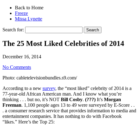
Back to Home
Freeze
Missa Lynette
Search for:
The 25 Most Liked Celebrities of 2014
December 16, 2014
No Comments
Photo: cabletelevisionbundles.s9.com/
According to a new
survey
, the “most liked” celebrity of 2014 is a
77-year-old African American man. And I know what you’re
thinking . . . but no, it’s NOT
Bill Cosby
.
(???)
It’s
Morgan
Freeman
. 1,100 people ages 13 to 49 were surveyed by E-Score . .
. a consumer research service that provides information to media and
entertainment companies. It has nothing to do with Facebook
“likes.” Here’s the Top 25: