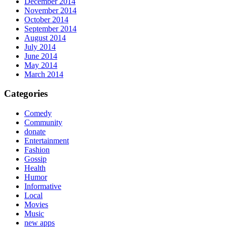
December 2014
November 2014
October 2014
September 2014
August 2014
July 2014
June 2014
May 2014
March 2014
Categories
Comedy
Community
donate
Entertainment
Fashion
Gossip
Health
Humor
Informative
Local
Movies
Music
new apps