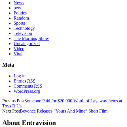
News
pets
Politics
Random
Sports
Technology
Television
The Morning Show
Uncategorized
Video
Viral
Meta
Log in
Entries
RSS
Comments
RSS
WordPress.org
Previus Post
Someone Paid for $20,000 Worth of Layaway Items at
Toys R Us
Next Post
Beyonce Releases “Yours And Mine” Short Film
About Entravision