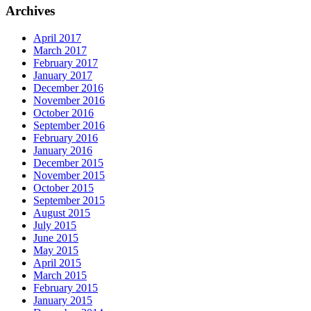
Archives
April 2017
March 2017
February 2017
January 2017
December 2016
November 2016
October 2016
September 2016
February 2016
January 2016
December 2015
November 2015
October 2015
September 2015
August 2015
July 2015
June 2015
May 2015
April 2015
March 2015
February 2015
January 2015