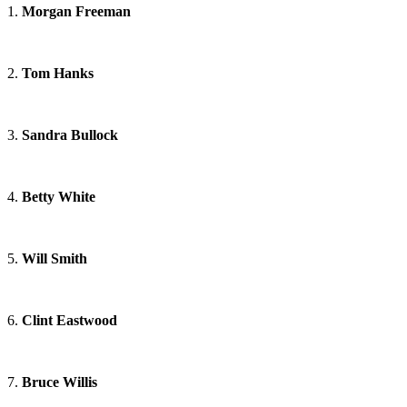
1.
Morgan Freeman
2.
Tom Hanks
3.
Sandra Bullock
4.
Betty White
5.
Will Smith
6.
Clint Eastwood
7.
Bruce Willis