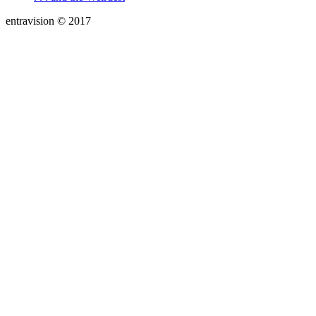
entravision © 2017