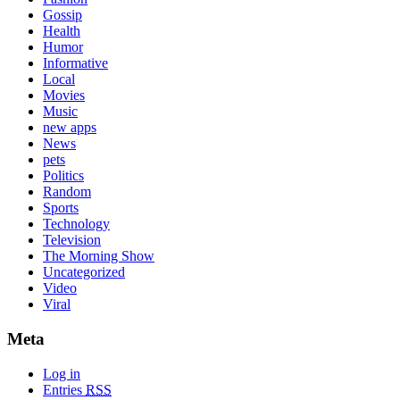
Gossip
Health
Humor
Informative
Local
Movies
Music
new apps
News
pets
Politics
Random
Sports
Technology
Television
The Morning Show
Uncategorized
Video
Viral
Meta
Log in
Entries
RSS