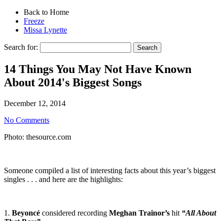
Back to Home
Freeze
Missa Lynette
Search for:
14 Things You May Not Have Known
About 2014's Biggest Songs
December 12, 2014
No Comments
Photo: thesource.com
Someone compiled a list of interesting facts about this year’s biggest
singles . . . and here are the highlights:
1.
Beyoncé
considered recording
Meghan Trainor’s
hit
“All About