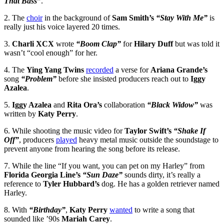
That Bass”
.
2. The
choir
in the background of
Sam Smith’s
“Stay With Me”
is
really just his voice layered 20 times.
3.
Charli XCX
wrote
“Boom Clap”
for
Hilary Duff
but was told it
wasn’t “cool enough” for her.
4. The
Ying Yang Twins
recorded
a verse for
Ariana Grande’s
song
“Problem”
before she insisted producers reach out to
Iggy
Azalea
.
5.
Iggy Azalea
and
Rita Ora’s
collaboration
“Black Widow”
was
written by
Katy Perry
.
6. While shooting the music video for
Taylor Swift’s
“Shake If
Off”
, producers
played
heavy metal music outside the soundstage to
prevent anyone from hearing the song before its release.
7. While the line “If you want, you can pet on my Harley” from
Florida Georgia Line’s
“Sun Daze”
sounds dirty, it’s really a
reference to
Tyler Hubbard’s
dog. He has a golden retriever named
Harley.
8. With
“Birthday”
,
Katy Perry
wanted
to write a song that
sounded like ’90s
Mariah Carey
.