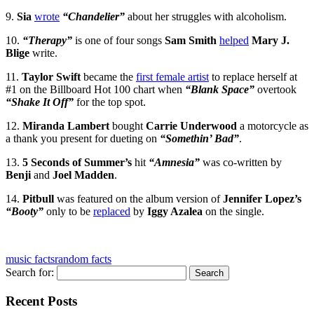
9.
Sia
wrote
“Chandelier”
about her struggles with alcoholism.
10.
“Therapy”
is one of four songs
Sam Smith
helped
Mary J.
Blige
write.
11.
Taylor Swift
became the
first female artist
to replace herself at
#1 on the Billboard Hot 100 chart when
“Blank Space”
overtook
“Shake It Off”
for the top spot.
12.
Miranda Lambert
bought
Carrie Underwood
a motorcycle as
a thank you present for dueting on
“Somethin’ Bad”
.
13.
5 Seconds of Summer’s
hit
“Amnesia”
was co-written by
Benji
and
Joel Madden
.
14.
Pitbull
was featured on the album version of
Jennifer Lopez’s
“Booty”
only to be
replaced
by
Iggy Azalea
on the single.
music facts
random facts
Search for:
Recent Posts