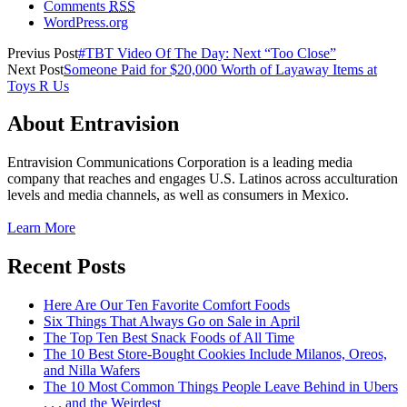
Comments
RSS
WordPress.org
Previus Post
#TBT Video Of The Day: Next “Too Close”
Next Post
Someone Paid for $20,000 Worth of Layaway Items at
Toys R Us
About Entravision
Entravision Communications Corporation is a leading media
company that reaches and engages U.S. Latinos across acculturation
levels and media channels, as well as consumers in Mexico.
Learn More
Recent Posts
Here Are Our Ten Favorite Comfort Foods
Six Things That Always Go on Sale in April
The Top Ten Best Snack Foods of All Time
The 10 Best Store-Bought Cookies Include Milanos, Oreos,
and Nilla Wafers
The 10 Most Common Things People Leave Behind in Ubers
. . . and the Weirdest