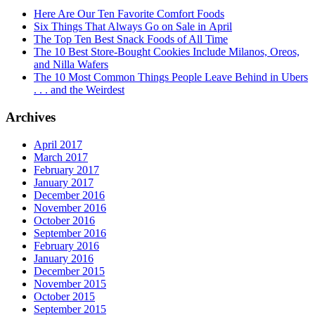
Here Are Our Ten Favorite Comfort Foods
Six Things That Always Go on Sale in April
The Top Ten Best Snack Foods of All Time
The 10 Best Store-Bought Cookies Include Milanos, Oreos,
and Nilla Wafers
The 10 Most Common Things People Leave Behind in Ubers
. . . and the Weirdest
Archives
April 2017
March 2017
February 2017
January 2017
December 2016
November 2016
October 2016
September 2016
February 2016
January 2016
December 2015
November 2015
October 2015
September 2015