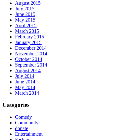
August 2015
July 2015
June 2015
May 2015
April 2015
March 2015
February 2015
January 2015
December 2014
November 2014
October 2014
September 2014
August 2014
July 2014
June 2014
May 2014
March 2014
Categories
Comedy
Community
donate
Entertainment
Fashion