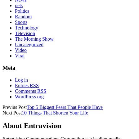
pets
Politics
Random
Sports
Technology
Television
The Morning Show
Uncategorized
Video
Viral
Meta
Log in
Entries
RSS
Comments
RSS
WordPress.org
Previus Post
Top 5 Biggest Fears That People Have
Next Post
10 Things That Shorten Your Life
About Entravision
Entravision Communications Corporation is a leading media