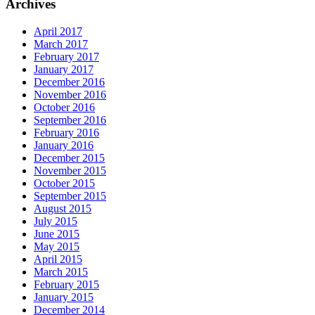
Archives
April 2017
March 2017
February 2017
January 2017
December 2016
November 2016
October 2016
September 2016
February 2016
January 2016
December 2015
November 2015
October 2015
September 2015
August 2015
July 2015
June 2015
May 2015
April 2015
March 2015
February 2015
January 2015
December 2014