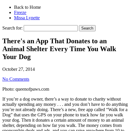
Back to Home
Freeze
Missa Lynette
Search for:
There's an App That Donates to an
Animal Shelter Every Time You Walk
Your Dog
October 27, 2014
No Comments
Photo: queenofpaws.com
If you’re a dog owner, there’s a way to donate to charity without
actually spending any money . . . and you don’t have to do anything
you’re not already doing. There’s a new, free app called “Walk for a
Dog” that uses the GPS on your phone to track how far you walk
your dog. Then it donates a certain amount of money to an animal
shelter, depending on how far you walk. The money comes from
sponsorship deals and ads, and you can raise anywhere from 10 to