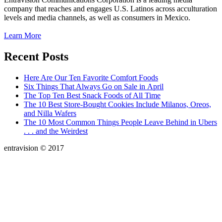
company that reaches and engages U.S. Latinos across acculturation
levels and media channels, as well as consumers in Mexico.
Learn More
Recent Posts
Here Are Our Ten Favorite Comfort Foods
Six Things That Always Go on Sale in April
The Top Ten Best Snack Foods of All Time
The 10 Best Store-Bought Cookies Include Milanos, Oreos,
and Nilla Wafers
The 10 Most Common Things People Leave Behind in Ubers
. . . and the Weirdest
entravision © 2017