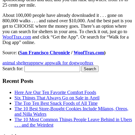
25 cents per mile.
About 100,000 people have already downloaded it . . . gone on
800,000 walks . . . and raised over $10,000. And the best part is you
get to CHOOSE where the money goes. There’s an option where
you can search for shelters in your area. To check it out, just go to
WoofTrax.com
and click “Get the App”. Or search for “Walk for a
Dog app” online.
Source:
(
San Francisco Chronicle
/
WoofTrax.com
)
animal shelter
app
new app
walk for dog
wooftrax
Search for:
Recent Posts
Here Are Our Ten Favorite Comfort Foods
Six Things That Always Go on Sale in April
The Top Ten Best Snack Foods of All Time
The 10 Best Store-Bought Cookies Include Milanos, Oreos,
and Nilla Wafers
The 10 Most Common Things People Leave Behind in Ubers
. . . and the Weirdest