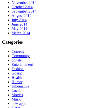
November 2014
October 2014
September 2014
August 2014
July 2014
June 2014
May 2014
March 2014
Categories
Comedy
Community
donate
Entertainment
Fashion
Gossip
Health
Humor
Informative
Local
Movies
Music
new apps
News