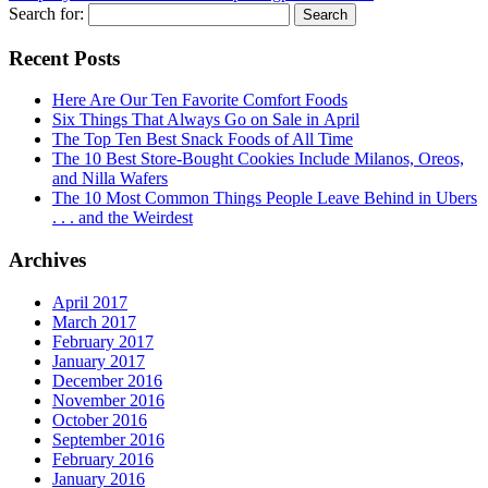
Search for:
Recent Posts
Here Are Our Ten Favorite Comfort Foods
Six Things That Always Go on Sale in April
The Top Ten Best Snack Foods of All Time
The 10 Best Store-Bought Cookies Include Milanos, Oreos,
and Nilla Wafers
The 10 Most Common Things People Leave Behind in Ubers
. . . and the Weirdest
Archives
April 2017
March 2017
February 2017
January 2017
December 2016
November 2016
October 2016
September 2016
February 2016
January 2016