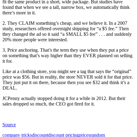
fit the same product in a short, wide package. But studies have
found that when we see a tall, narrow box, we automatically think
there’s more in it.
2. They CLAIM something’s cheap, and we believe it. In a 2007
study, researchers offered overnight shipping for “a $5 fee.” Then
they changed the ad so it said “a SMALL $5 fee” . . . and suddenly
20% more people were interested.
3. Price anchoring. That’s the term they use when they put a price
on something that’s way higher than they EVER planned on selling
it for.
Like at a clothing store, you might see a tag that says the “original”
price was $56. But in reality, the store NEVER sold it for that price.
They just put it on there, because then you see $32 and think it’s a
DEAL.
JCPenny actually stopped doing it for a while in 2012. But their
sales dropped so much, the CEO got fired for it.
Source
company tricks
discount
discount pricing
prices
random