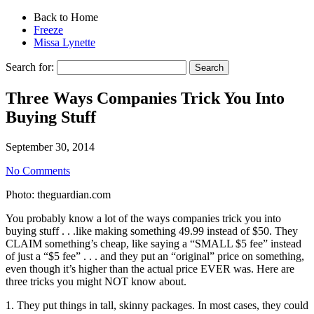
Back to Home
Freeze
Missa Lynette
Search for:
Three Ways Companies Trick You Into
Buying Stuff
September 30, 2014
No Comments
Photo: theguardian.com
You probably know a lot of the ways companies trick you into
buying stuff . . .like making something 49.99 instead of $50. They
CLAIM something’s cheap, like saying a “SMALL $5 fee” instead
of just a “$5 fee” . . . and they put an “original” price on something,
even though it’s higher than the actual price EVER was. Here are
three tricks you might NOT know about.
1. They put things in tall, skinny packages. In most cases, they could