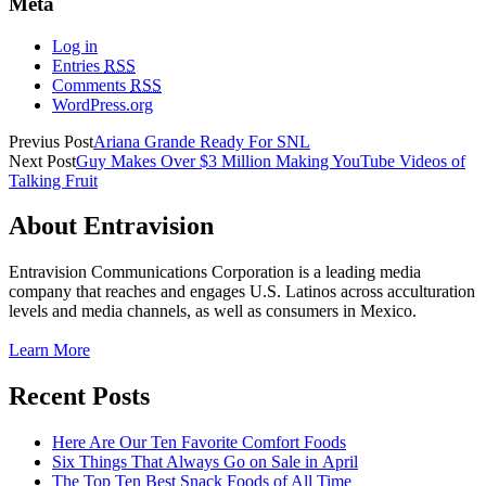
Meta
Log in
Entries
RSS
Comments
RSS
WordPress.org
Previus Post
Ariana Grande Ready For SNL
Next Post
Guy Makes Over $3 Million Making YouTube Videos of
Talking Fruit
About Entravision
Entravision Communications Corporation is a leading media
company that reaches and engages U.S. Latinos across acculturation
levels and media channels, as well as consumers in Mexico.
Learn More
Recent Posts
Here Are Our Ten Favorite Comfort Foods
Six Things That Always Go on Sale in April
The Top Ten Best Snack Foods of All Time