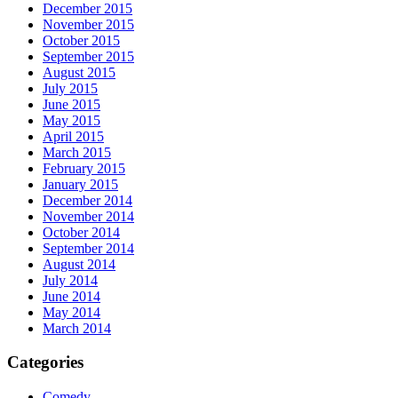
December 2015
November 2015
October 2015
September 2015
August 2015
July 2015
June 2015
May 2015
April 2015
March 2015
February 2015
January 2015
December 2014
November 2014
October 2014
September 2014
August 2014
July 2014
June 2014
May 2014
March 2014
Categories
Comedy