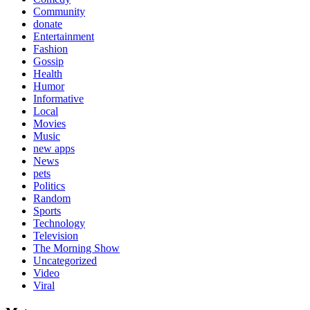
Community
donate
Entertainment
Fashion
Gossip
Health
Humor
Informative
Local
Movies
Music
new apps
News
pets
Politics
Random
Sports
Technology
Television
The Morning Show
Uncategorized
Video
Viral