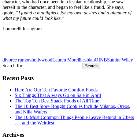
character, who had once been in a lesbian relationship, she saw
herself in the character, and began to feel like a fraud. She says,
quote,
“I found a mouthpiece for my own desires and a glimmer of
what my future could look like.”
Lomorelli Instagram
divorce rumors
hollywood
Lauren Morelli
lesbian
OINB
Samira Wiley
Search for:
Recent Posts
Here Are Our Ten Favorite Comfort Foods
Six Things That Always Go on Sale in April
The Top Ten Best Snack Foods of All Time
The 10 Best Store-Bought Cookies Include Milanos, Oreos,
and Nilla Wafers
The 10 Most Common Things People Leave Behind in Ubers
. . . and the Weirdest
Archives