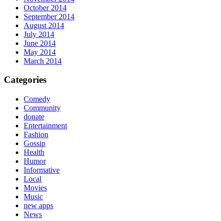
October 2014
September 2014
August 2014
July 2014
June 2014
May 2014
March 2014
Categories
Comedy
Community
donate
Entertainment
Fashion
Gossip
Health
Humor
Informative
Local
Movies
Music
new apps
News