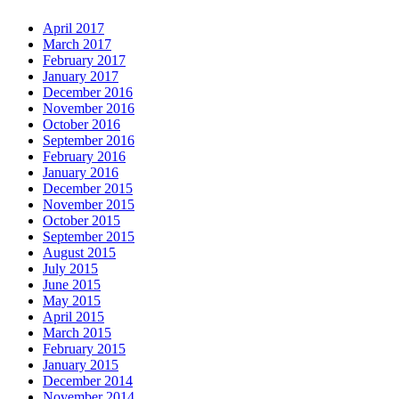
April 2017
March 2017
February 2017
January 2017
December 2016
November 2016
October 2016
September 2016
February 2016
January 2016
December 2015
November 2015
October 2015
September 2015
August 2015
July 2015
June 2015
May 2015
April 2015
March 2015
February 2015
January 2015
December 2014
November 2014