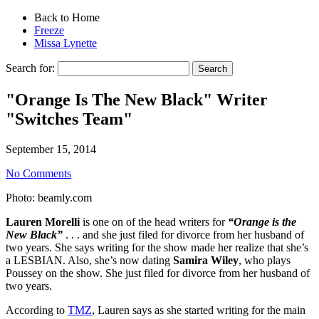
Back to Home
Freeze
Missa Lynette
Search for:
"Orange Is The New Black" Writer
"Switches Team"
September 15, 2014
No Comments
Photo: beamly.com
Lauren Morelli
is one on of the head writers for
“Orange is the
New Black”
. . . and she just filed for divorce from her husband of
two years. She says writing for the show made her realize that she’s
a LESBIAN. Also, she’s now dating
Samira Wiley
, who plays
Poussey on the show. She just filed for divorce from her husband of
two years.
According to
TMZ
, Lauren says as she started writing for the main