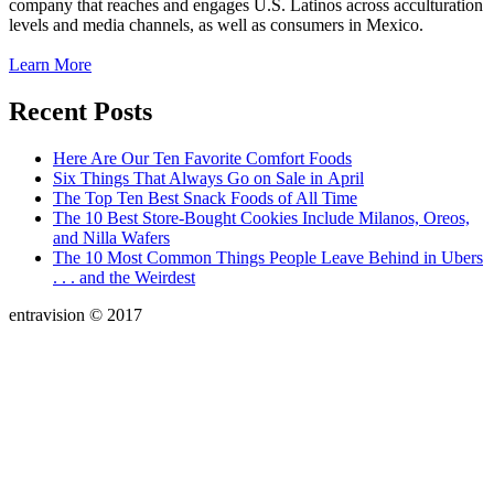
company that reaches and engages U.S. Latinos across acculturation
levels and media channels, as well as consumers in Mexico.
Learn More
Recent Posts
Here Are Our Ten Favorite Comfort Foods
Six Things That Always Go on Sale in April
The Top Ten Best Snack Foods of All Time
The 10 Best Store-Bought Cookies Include Milanos, Oreos,
and Nilla Wafers
The 10 Most Common Things People Leave Behind in Ubers
. . . and the Weirdest
entravision © 2017