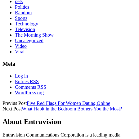
pets
Politics
Random
Sports
Technology
Television
The Morning Show
Uncategorized
Video
Viral
Meta
Log in
Entries
RSS
Comments
RSS
WordPress.org
Previus Post
Five Red Flags For Women Dating Online
Next Post
What Habit in the Bedroom Bothers You the Most?
About Entravision
Entravision Communications Corporation is a leading media