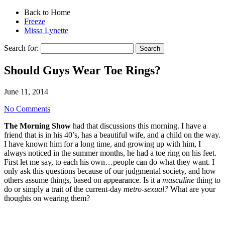
Back to Home
Freeze
Missa Lynette
Search for:
Should Guys Wear Toe Rings?
June 11, 2014
No Comments
The Morning Show
had that discussions this morning. I have a
friend that is in his 40’s, has a beautiful wife, and a child on the way.
I have known him for a long time, and growing up with him, I
always noticed in the summer months, he had a toe ring on his feet.
First let me say, to each his own…people can do what they want. I
only ask this questions because of our judgmental society, and how
others assume things, based on appearance. Is it a
masculine
thing to
do or simply a trait of the current-day
metro-sexual?
What are your
thoughts on wearing them?