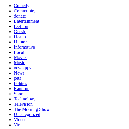
Comedy
Community
donate
Entertainment
Fashion
Gossip
Health
Humor
Informative
Local
Movies
Music
new apps
News
pets
Politics
Random
Sports
Technology
Television
The Morning Show
Uncategorized
Video
Viral