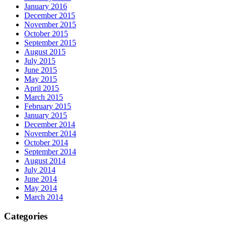
January 2016
December 2015
November 2015
October 2015
September 2015
August 2015
July 2015
June 2015
May 2015
April 2015
March 2015
February 2015
January 2015
December 2014
November 2014
October 2014
September 2014
August 2014
July 2014
June 2014
May 2014
March 2014
Categories