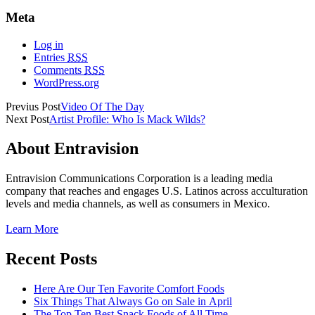
Meta
Log in
Entries
RSS
Comments
RSS
WordPress.org
Previus Post
Video Of The Day
Next Post
Artist Profile: Who Is Mack Wilds?
About Entravision
Entravision Communications Corporation is a leading media
company that reaches and engages U.S. Latinos across acculturation
levels and media channels, as well as consumers in Mexico.
Learn More
Recent Posts
Here Are Our Ten Favorite Comfort Foods
Six Things That Always Go on Sale in April
The Top Ten Best Snack Foods of All Time