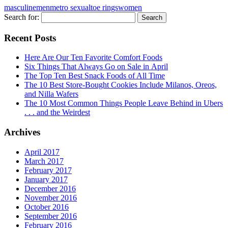
masculine
men
metro sexual
toe rings
women
Search for:
Recent Posts
Here Are Our Ten Favorite Comfort Foods
Six Things That Always Go on Sale in April
The Top Ten Best Snack Foods of All Time
The 10 Best Store-Bought Cookies Include Milanos, Oreos,
and Nilla Wafers
The 10 Most Common Things People Leave Behind in Ubers
. . . and the Weirdest
Archives
April 2017
March 2017
February 2017
January 2017
December 2016
November 2016
October 2016
September 2016
February 2016