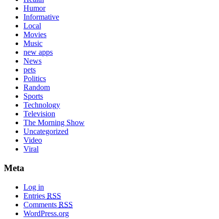
Humor
Informative
Local
Movies
Music
new apps
News
pets
Politics
Random
Sports
Technology
Television
The Morning Show
Uncategorized
Video
Viral
Meta
Log in
Entries
RSS
Comments
RSS
WordPress.org