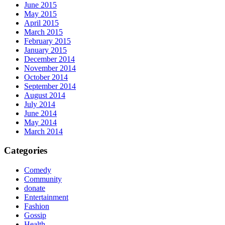
June 2015
May 2015
April 2015
March 2015
February 2015
January 2015
December 2014
November 2014
October 2014
September 2014
August 2014
July 2014
June 2014
May 2014
March 2014
Categories
Comedy
Community
donate
Entertainment
Fashion
Gossip
Health