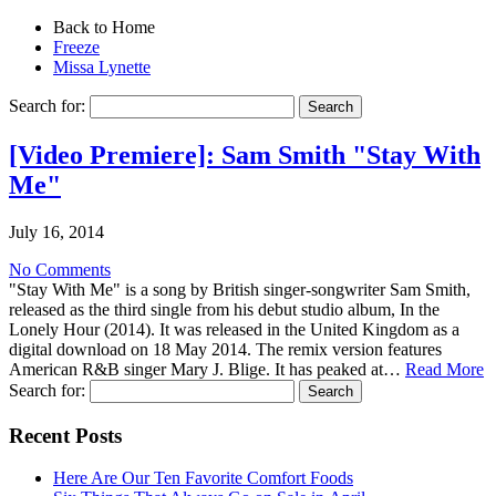
Back to Home
Freeze
Missa Lynette
Search for:
[Video Premiere]: Sam Smith "Stay With
Me"
July 16, 2014
No Comments
"Stay With Me" is a song by British singer-songwriter Sam Smith,
released as the third single from his debut studio album, In the
Lonely Hour (2014). It was released in the United Kingdom as a
digital download on 18 May 2014. The remix version features
American R&B singer Mary J. Blige. It has peaked at…
Read More
Search for:
Recent Posts
Here Are Our Ten Favorite Comfort Foods