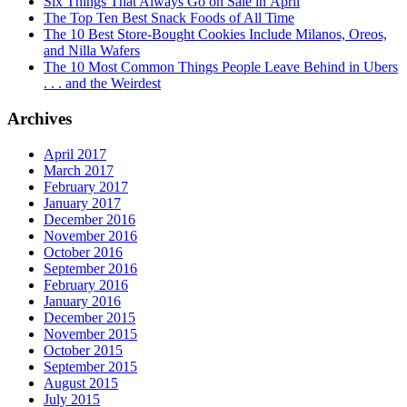
Six Things That Always Go on Sale in April
The Top Ten Best Snack Foods of All Time
The 10 Best Store-Bought Cookies Include Milanos, Oreos,
and Nilla Wafers
The 10 Most Common Things People Leave Behind in Ubers
. . . and the Weirdest
Archives
April 2017
March 2017
February 2017
January 2017
December 2016
November 2016
October 2016
September 2016
February 2016
January 2016
December 2015
November 2015
October 2015
September 2015
August 2015
July 2015