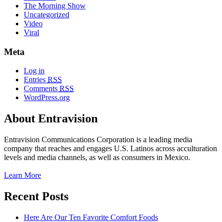
The Morning Show
Uncategorized
Video
Viral
Meta
Log in
Entries
RSS
Comments
RSS
WordPress.org
About Entravision
Entravision Communications Corporation is a leading media
company that reaches and engages U.S. Latinos across acculturation
levels and media channels, as well as consumers in Mexico.
Learn More
Recent Posts
Here Are Our Ten Favorite Comfort Foods