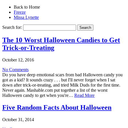
Back to Home
Freeze
Missa Lynette
Search for:
The 10 Worst Halloween Candies to Get
Trick-or-Treating
October 12, 2016
No Comments
Do you have deep emotional scars from bad Halloween candy you
got as a kid? It sounds crazy . . . but I'll never forget when I sat
down after trick-or-treating, and tried Milk Duds for the first time.
Never again. Mashable.com put together a list of the worst
Halloween candy to get when you're…
Read More
Five Random Facts About Halloween
October 31, 2014