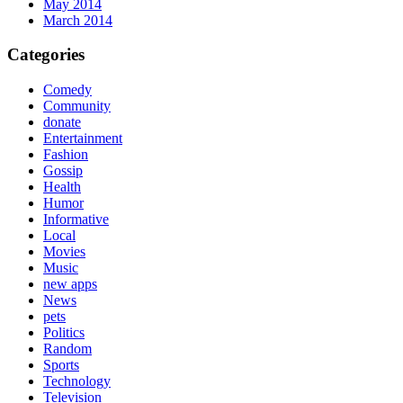
May 2014
March 2014
Categories
Comedy
Community
donate
Entertainment
Fashion
Gossip
Health
Humor
Informative
Local
Movies
Music
new apps
News
pets
Politics
Random
Sports
Technology
Television