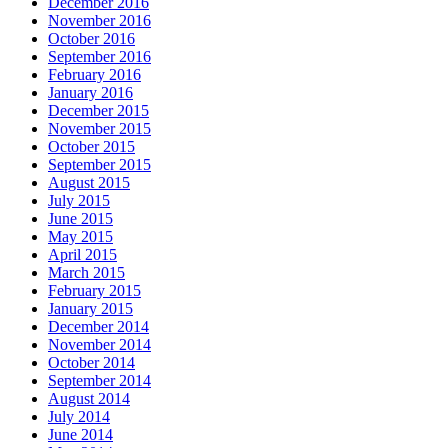
December 2016
November 2016
October 2016
September 2016
February 2016
January 2016
December 2015
November 2015
October 2015
September 2015
August 2015
July 2015
June 2015
May 2015
April 2015
March 2015
February 2015
January 2015
December 2014
November 2014
October 2014
September 2014
August 2014
July 2014
June 2014