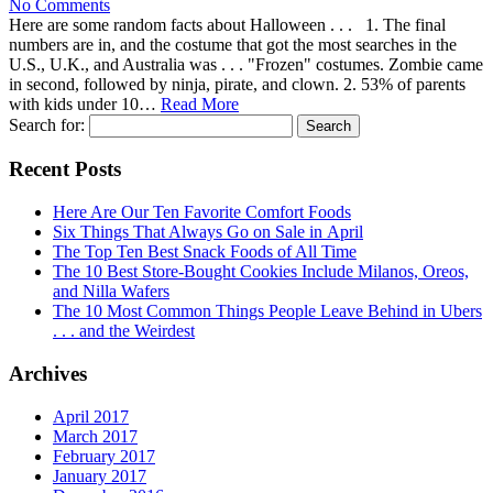
No Comments
Here are some random facts about Halloween . . . 1. The final
numbers are in, and the costume that got the most searches in the
U.S., U.K., and Australia was . . . "Frozen" costumes. Zombie came
in second, followed by ninja, pirate, and clown. 2. 53% of parents
with kids under 10…
Read More
Search for:
Recent Posts
Here Are Our Ten Favorite Comfort Foods
Six Things That Always Go on Sale in April
The Top Ten Best Snack Foods of All Time
The 10 Best Store-Bought Cookies Include Milanos, Oreos,
and Nilla Wafers
The 10 Most Common Things People Leave Behind in Ubers
. . . and the Weirdest
Archives
April 2017
March 2017
February 2017
January 2017