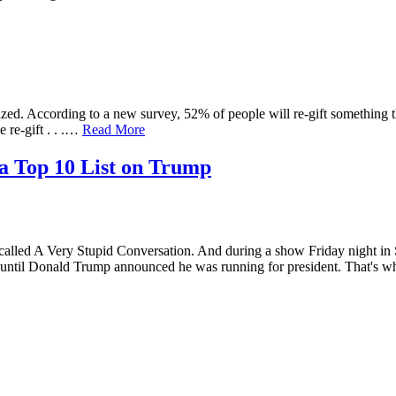
d. According to a new survey, 52% of people will re-gift something 
 re-gift . . .…
Read More
a Top 10 List on Trump
 A Very Stupid Conversation. And during a show Friday night i
until Donald Trump announced he was running for president. That'