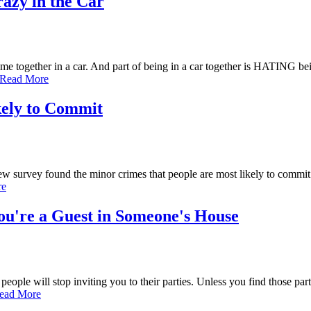
azy in the Car
e together in a car. And part of being in a car together is HATING be
Read More
kely to Commit
ew survey found the minor crimes that people are most likely to comm
re
u're a Guest in Someone's House
people will stop inviting you to their parties. Unless you find those par
ead More