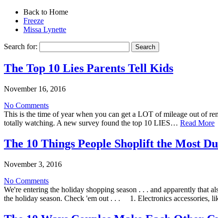
Back to Home
Freeze
Missa Lynette
Search for:
The Top 10 Lies Parents Tell Kids
November 16, 2016
No Comments
This is the time of year when you can get a LOT of mileage out of remi
totally watching. A new survey found the top 10 LIES…
Read More
The 10 Things People Shoplift the Most Du
November 3, 2016
No Comments
We're entering the holiday shopping season . . . and apparently tha
the holiday season. Check 'em out . . . 1. Electronics accessories, 