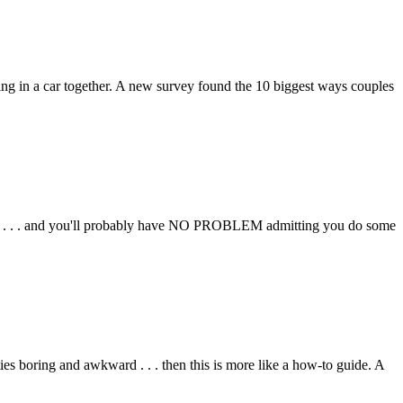
ing in a car together. A new survey found the 10 biggest ways couples
it . . . and you'll probably have NO PROBLEM admitting you do some
ties boring and awkward . . . then this is more like a how-to guide. A