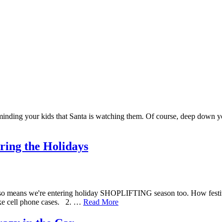
nding your kids that Santa is watching them. Of course, deep down you k
ring the Holidays
t also means we're entering holiday SHOPLIFTING season too. How fest
like cell phone cases. 2. …
Read More