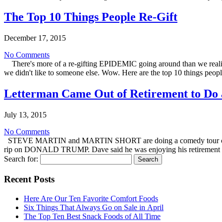
The Top 10 Things People Re-Gift
December 17, 2015
No Comments
There's more of a re-gifting EPIDEMIC going around than we realize
we didn't like to someone else. Wow. Here are the top 10 things people
Letterman Came Out of Retirement to Do 
July 13, 2015
No Comments
STEVE MARTIN and MARTIN SHORT are doing a comedy tour called
rip on DONALD TRUMP. Dave said he was enjoying his retirement 
Search for:
Recent Posts
Here Are Our Ten Favorite Comfort Foods
Six Things That Always Go on Sale in April
The Top Ten Best Snack Foods of All Time