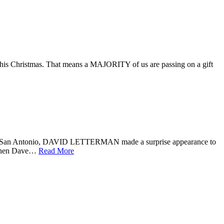
this Christmas. That means a MAJORITY of us are passing on a gift
n San Antonio, DAVID LETTERMAN made a surprise appearance to
s when Dave…
Read More