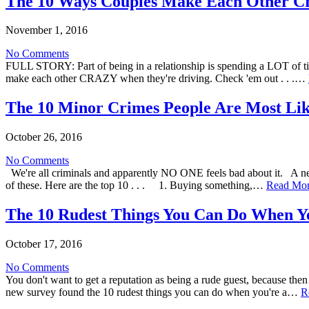
The 10 Ways Couples Make Each Other Cr
November 1, 2016
No Comments
FULL STORY: Part of being in a relationship is spending a LOT of tim
make each other CRAZY when they're driving. Check 'em out . . .…
The 10 Minor Crimes People Are Most Li
October 26, 2016
No Comments
We're all criminals and apparently NO ONE feels bad about it. A n
of these. Here are the top 10 . . . 1. Buying something,…
Read Mo
The 10 Rudest Things You Can Do When Yo
October 17, 2016
No Comments
You don't want to get a reputation as being a rude guest, because then 
new survey found the 10 rudest things you can do when you're a…
R