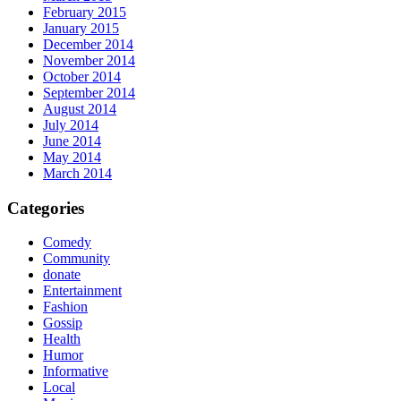
February 2015
January 2015
December 2014
November 2014
October 2014
September 2014
August 2014
July 2014
June 2014
May 2014
March 2014
Categories
Comedy
Community
donate
Entertainment
Fashion
Gossip
Health
Humor
Informative
Local