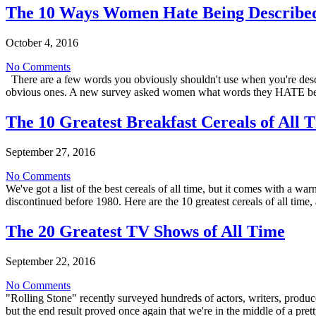
The 10 Ways Women Hate Being Describe
October 4, 2016
No Comments
There are a few words you obviously shouldn't use when you're descri
obvious ones. A new survey asked women what words they HATE be
The 10 Greatest Breakfast Cereals of All 
September 27, 2016
No Comments
We've got a list of the best cereals of all time, but it comes with 
discontinued before 1980. Here are the 10 greatest cereals of all tim
The 20 Greatest TV Shows of All Time
September 22, 2016
No Comments
"Rolling Stone" recently surveyed hundreds of actors, writers, produc
but the end result proved once again that we're in the middle of a pr