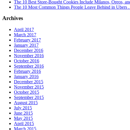
The 10 Best Store-Bought Cookies Include Milanos, Oreos, an
The 10 Most Common Things People Leave Behind in Ubers . .
Archives
April 2017
March 2017
February 2017
January 2017
December 2016
November 2016
October 2016
September 2016
February 2016
January 2016
December 2015
November 2015
October 2015
September 2015
August 2015
July 2015
June 2015
May 2015
April 2015
March 2015