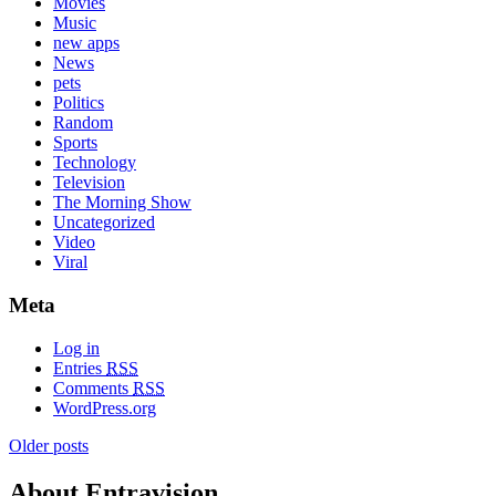
Movies
Music
new apps
News
pets
Politics
Random
Sports
Technology
Television
The Morning Show
Uncategorized
Video
Viral
Meta
Log in
Entries
RSS
Comments
RSS
WordPress.org
Older posts
About Entravision