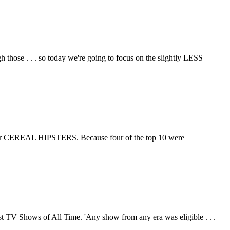
those . . . so today we're going to focus on the slightly LESS
ers, or CEREAL HIPSTERS. Because four of the top 10 were
est TV Shows of All Time. 'Any show from any era was eligible . . .