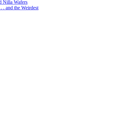
d Nilla Wafers
 . and the Weirdest