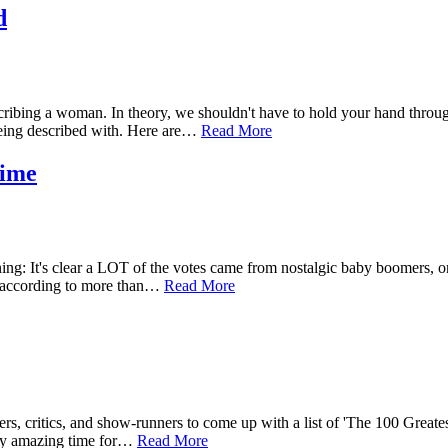
d
bing a woman. In theory, we shouldn't have to hold your hand through 
ing described with. Here are…
Read More
Time
a warning: It's clear a LOT of the votes came from nostalgic baby boom
e, according to more than…
Read More
ers, critics, and show-runners to come up with a list of 'The 100 Great
etty amazing time for…
Read More