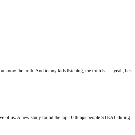
now the truth. And to any kids listening, the truth is . . . yeah, he's
ive of us. A new study found the top 10 things people STEAL during