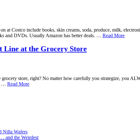
n at Costco include books, skin creams, soda, produce, milk, electroni
Books and DVDs. Usually Amazon has better deals. …
Read More
 Line at the Grocery Store
grocery store, right? No matter how carefully you strategize, you ALW
n. …
Read More
d Nilla Wafers
 . and the Weirdest