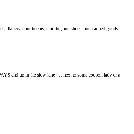
cs, diapers, condiments, clothing and shoes, and canned goods.
AYS end up in the slow lane . . . next to some coupon lady or a