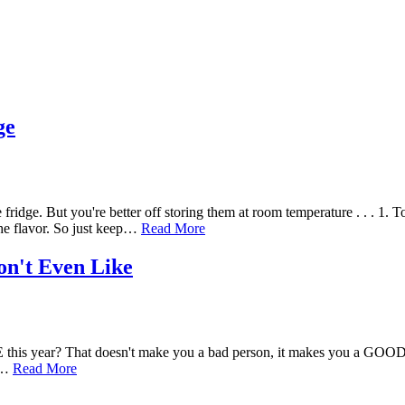
ge
idge. But you're better off storing them at room temperature . . . 1.
the flavor. So just keep…
Read More
on't Even Like
this year? That doesn't make you a bad person, it makes you a GOOD 
ke…
Read More