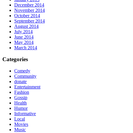
December 2014
November 2014
October 2014
September 2014
August 2014
July 2014
June 2014
May 2014
March 2014
Categories
Comedy
Community
donate
Entertainment
Fashion
Gossip
Health
Humor
Informative
Local
Movies
Music