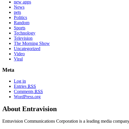
new apps
News
pets
Politics
Random
Sports
Technology
Television
The Morning Show
Uncategorized
Video
Viral
Meta
Log in
Entries
RSS
Comments
RSS
WordPress.org
About Entravision
Entravision Communications Corporation is a leading media company t