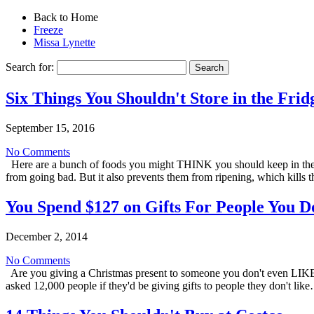
Back to Home
Freeze
Missa Lynette
Search for:
Six Things You Shouldn't Store in the Frid
September 15, 2016
No Comments
Here are a bunch of foods you might THINK you should keep in the fr
from going bad. But it also prevents them from ripening, which kills 
You Spend $127 on Gifts For People You D
December 2, 2014
No Comments
Are you giving a Christmas present to someone you don't even LIKE 
asked 12,000 people if they'd be giving gifts to people they don't li