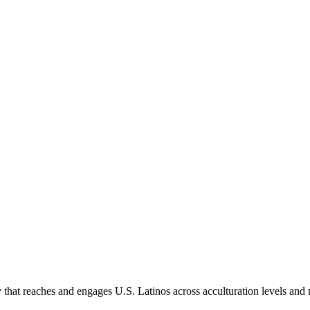
hat reaches and engages U.S. Latinos across acculturation levels and 