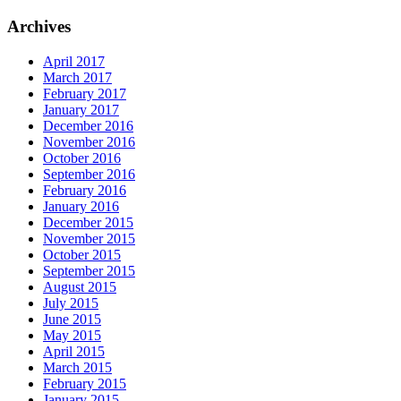
Archives
April 2017
March 2017
February 2017
January 2017
December 2016
November 2016
October 2016
September 2016
February 2016
January 2016
December 2015
November 2015
October 2015
September 2015
August 2015
July 2015
June 2015
May 2015
April 2015
March 2015
February 2015
January 2015