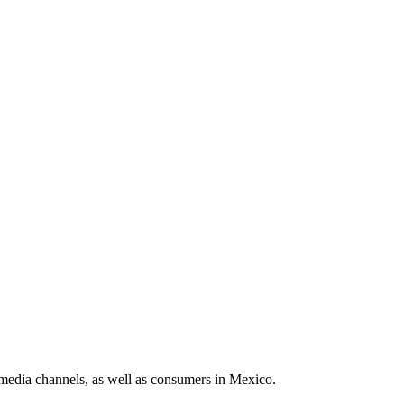
media channels, as well as consumers in Mexico.