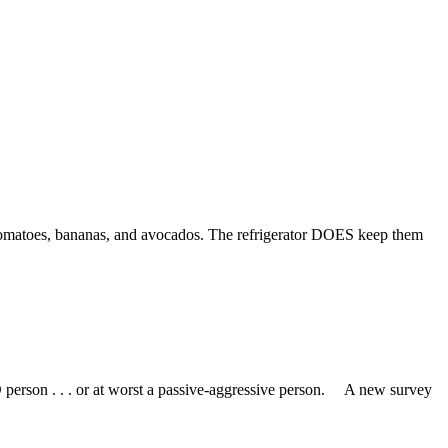
 Tomatoes, bananas, and avocados. The refrigerator DOES keep them
person . . . or at worst a passive-aggressive person. A new survey