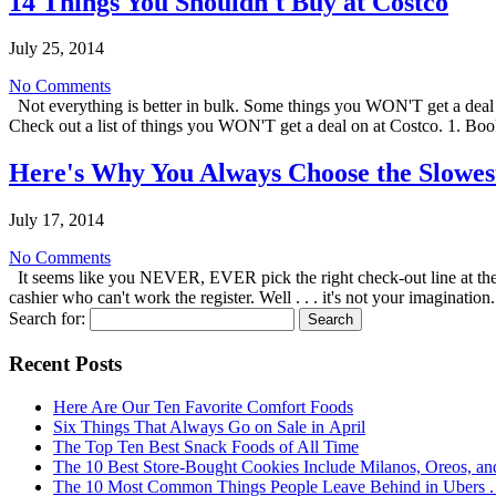
14 Things You Shouldn't Buy at Costco
July 25, 2014
No Comments
Not everything is better in bulk. Some things you WON'T get a deal o
Check out a list of things you WON'T get a deal on at Costco. 1. 
Here's Why You Always Choose the Slowest
July 17, 2014
No Comments
It seems like you NEVER, EVER pick the right check-out line at the 
cashier who can't work the register. Well . . . it's not your imaginatio
Search for:
Recent Posts
Here Are Our Ten Favorite Comfort Foods
Six Things That Always Go on Sale in April
The Top Ten Best Snack Foods of All Time
The 10 Best Store-Bought Cookies Include Milanos, Oreos, an
The 10 Most Common Things People Leave Behind in Ubers . .