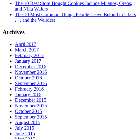
The 10 Best Store-Bought Cookies Include Milanos, Oreos,
and Nilla Wafers
The 10 Most Common Things People Leave Behind in Ubers
. . . and the Weirdest
Archives
April 2017
March 2017
February 2017
January 2017
December 2016
November 2016
October 2016
September 2016
February 2016
January 2016
December 2015
November 2015
October 2015
September 2015
August 2015
July 2015
June 2015