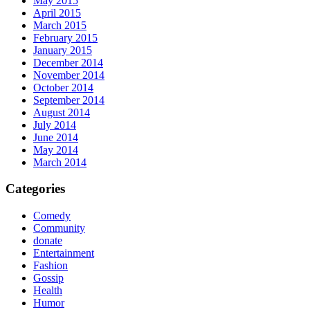
May 2015
April 2015
March 2015
February 2015
January 2015
December 2014
November 2014
October 2014
September 2014
August 2014
July 2014
June 2014
May 2014
March 2014
Categories
Comedy
Community
donate
Entertainment
Fashion
Gossip
Health
Humor