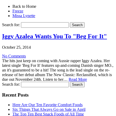
Back to Home
Freeze
Missa Lynette
Search for:
Iggy Azalea Wants You To "Beg For It"
October 25, 2014
No Comments
The hits just keep on coming with Aussie rapper Iggy Azalea. Her
latest single 'Beg For It' features up-and-coming Danish singer MO.,
an it's guaranteed to be a hit! The song is the lead single on the re-
release of her debut album The New Classic: Reclassified, which is
due out November 24th. Listen to her…
Read More
Search for:
Recent Posts
Here Are Our Ten Favorite Comfort Foods
Six Things That Always Go on Sale in April
The Top Ten Best Snack Foods of All Time