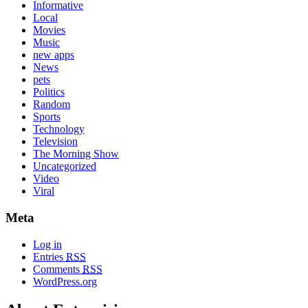
Informative
Local
Movies
Music
new apps
News
pets
Politics
Random
Sports
Technology
Television
The Morning Show
Uncategorized
Video
Viral
Meta
Log in
Entries
RSS
Comments
RSS
WordPress.org