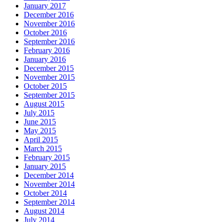
January 2017
December 2016
November 2016
October 2016
September 2016
February 2016
January 2016
December 2015
November 2015
October 2015
September 2015
August 2015
July 2015
June 2015
May 2015
April 2015
March 2015
February 2015
January 2015
December 2014
November 2014
October 2014
September 2014
August 2014
July 2014