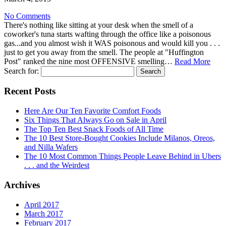
No Comments
There's nothing like sitting at your desk when the smell of a
coworker's tuna starts wafting through the office like a poisonous
gas...and you almost wish it WAS poisonous and would kill you . . .
just to get you away from the smell. The people at "Huffington
Post" ranked the nine most OFFENSIVE smelling…
Read More
Search for:
Recent Posts
Here Are Our Ten Favorite Comfort Foods
Six Things That Always Go on Sale in April
The Top Ten Best Snack Foods of All Time
The 10 Best Store-Bought Cookies Include Milanos, Oreos,
and Nilla Wafers
The 10 Most Common Things People Leave Behind in Ubers
. . . and the Weirdest
Archives
April 2017
March 2017
February 2017