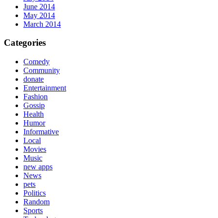
June 2014
May 2014
March 2014
Categories
Comedy
Community
donate
Entertainment
Fashion
Gossip
Health
Humor
Informative
Local
Movies
Music
new apps
News
pets
Politics
Random
Sports