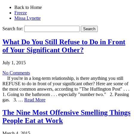
Back to Home
Freeze
Missa Lynette
Search for:
What Do You Still Refuse to Do in Front
of Your Significant Other?
July 1, 2015
No Comments
If you're in a long-term relationship, is there anything you still
REFUSE to do in front of your significant other? Here are some of
the most common answers, according to "The Huffington Post" . . .
1. Going to the bathroom . . . especially "number two." 2. Passing
gas. 3. …
Read More
The Nine Most Offensive Smelling Things
People Eat at Work
March 4, 2015