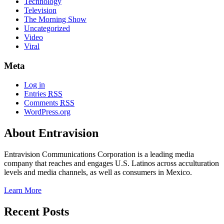
Technology
Television
The Morning Show
Uncategorized
Video
Viral
Meta
Log in
Entries
RSS
Comments
RSS
WordPress.org
About Entravision
Entravision Communications Corporation is a leading media
company that reaches and engages U.S. Latinos across acculturation
levels and media channels, as well as consumers in Mexico.
Learn More
Recent Posts