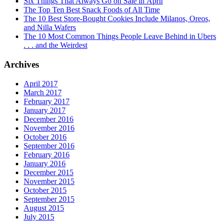
Six Things That Always Go on Sale in April
The Top Ten Best Snack Foods of All Time
The 10 Best Store-Bought Cookies Include Milanos, Oreos,
and Nilla Wafers
The 10 Most Common Things People Leave Behind in Ubers
. . . and the Weirdest
Archives
April 2017
March 2017
February 2017
January 2017
December 2016
November 2016
October 2016
September 2016
February 2016
January 2016
December 2015
November 2015
October 2015
September 2015
August 2015
July 2015