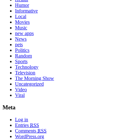
Humor
Informative
Local
Movies
Music
new apps
News
pets
Politics
Random
Sports
Technology
Television
The Morning Show
Uncategorized
Video
Viral
Meta
Log in
Entries
RSS
Comments
RSS
WordPress.org