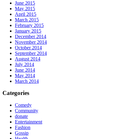
June 2015
May 2015
April 2015
March 2015
February 2015
January 2015
December 2014
November 2014
October 2014
September 2014
August 2014
July 2014
June 2014
May 2014
March 2014
Categories
Comedy
Community
donate
Entertainment
Fashion
Gossip
Health