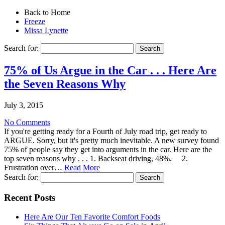
Back to Home
Freeze
Missa Lynette
Search for:
75% of Us Argue in the Car . . . Here Are
the Seven Reasons Why
July 3, 2015
No Comments
If you're getting ready for a Fourth of July road trip, get ready to
ARGUE. Sorry, but it's pretty much inevitable. A new survey found
75% of people say they get into arguments in the car. Here are the
top seven reasons why . . . 1. Backseat driving, 48%. 2.
Frustration over…
Read More
Search for:
Recent Posts
Here Are Our Ten Favorite Comfort Foods