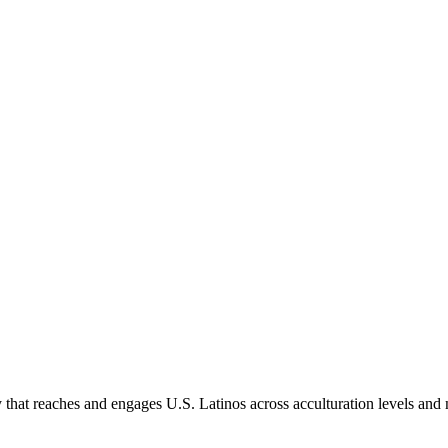
hat reaches and engages U.S. Latinos across acculturation levels and 