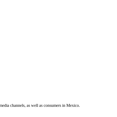
media channels, as well as consumers in Mexico.