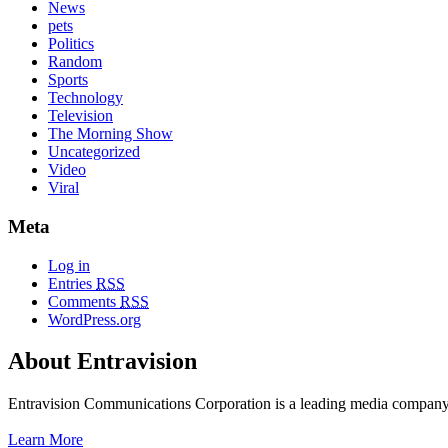
News
pets
Politics
Random
Sports
Technology
Television
The Morning Show
Uncategorized
Video
Viral
Meta
Log in
Entries
RSS
Comments
RSS
WordPress.org
About Entravision
Entravision Communications Corporation is a leading media company t
Learn More