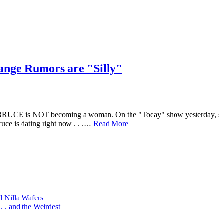
ange Rumors are "Silly"
UCE is NOT becoming a woman. On the "Today" show yesterday, she sa
ruce is dating right now . . .…
Read More
d Nilla Wafers
 . and the Weirdest