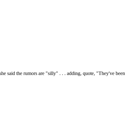
id the rumors are "silly" . . . adding, quote, "They've been