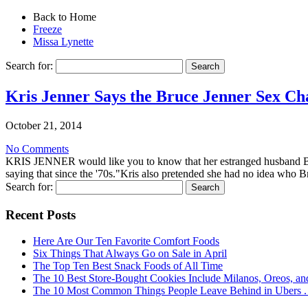
Back to Home
Freeze
Missa Lynette
Search for:
Kris Jenner Says the Bruce Jenner Sex Ch
October 21, 2014
No Comments
KRIS JENNER would like you to know that her estranged husband BR
saying that since the '70s."Kris also pretended she had no idea who B
Search for:
Recent Posts
Here Are Our Ten Favorite Comfort Foods
Six Things That Always Go on Sale in April
The Top Ten Best Snack Foods of All Time
The 10 Best Store-Bought Cookies Include Milanos, Oreos, an
The 10 Most Common Things People Leave Behind in Ubers . .