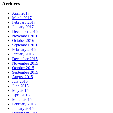
Archives
April 2017
March 2017
February 2017
January 2017
December 2016
November 2016
October 2016
September 2016
February 2016
January 2016
December 2015
November 2015
October 2015
September 2015
August 2015
July 2015
June 2015
May 2015
April 2015
March 2015
February 2015
January 2015