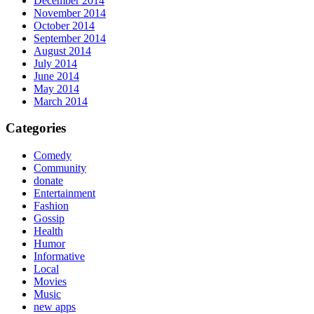
December 2014
November 2014
October 2014
September 2014
August 2014
July 2014
June 2014
May 2014
March 2014
Categories
Comedy
Community
donate
Entertainment
Fashion
Gossip
Health
Humor
Informative
Local
Movies
Music
new apps