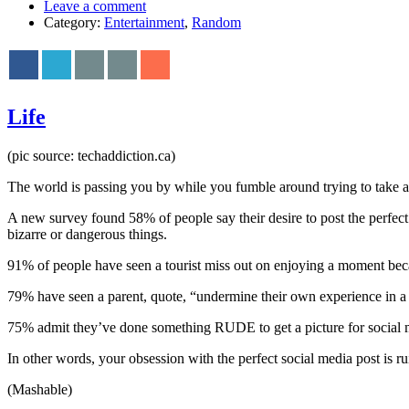
Leave a comment
Category:
Entertainment
,
Random
Life
(pic source: techaddiction.ca)
The world is passing you by while you fumble around trying to take a p
A new survey found 58% of people say their desire to post the perfect p
bizarre or dangerous things.
91% of people have seen a tourist miss out on enjoying a moment beca
79% have seen a parent, quote, “undermine their own experience in a ch
75% admit they’ve done something RUDE to get a picture for social me
In other words, your obsession with the perfect social media post is ru
(Mashable)