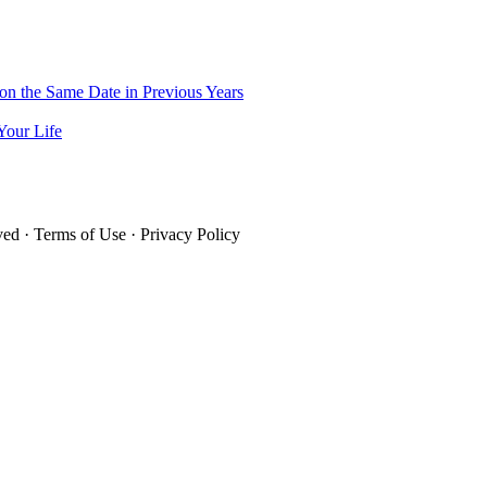
on the Same Date in Previous Years
Your Life
rved · Terms of Use · Privacy Policy