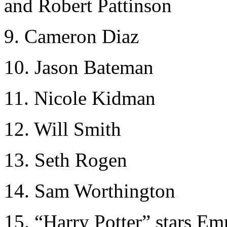
and Robert Pattinson
9. Cameron Diaz
10. Jason Bateman
11. Nicole Kidman
12. Will Smith
13. Seth Rogen
14. Sam Worthington
15. “Harry Potter” stars E