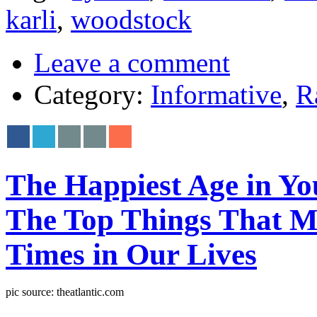
karli
,
woodstock
Leave a comment
Category:
Informative
,
R
The Happiest Age in Your
The Top Things That M
Times in Our Lives
pic source: theatlantic.com