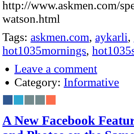
http://www.askmen.com/sp
watson.html
Tags:
askmen.com
,
aykarli
,
hot1035mornings
,
hot1035
Leave a comment
Category:
Informative
A New Facebook Feature