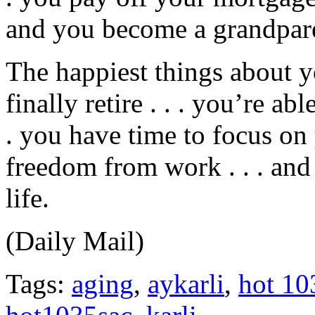
and you become a grandpar
The happiest things about 
finally retire . . . you’re ab
. you have time to focus on 
freedom from work . . . and 
life.
(Daily Mail)
Tags:
aging
,
aykarli
,
hot 10