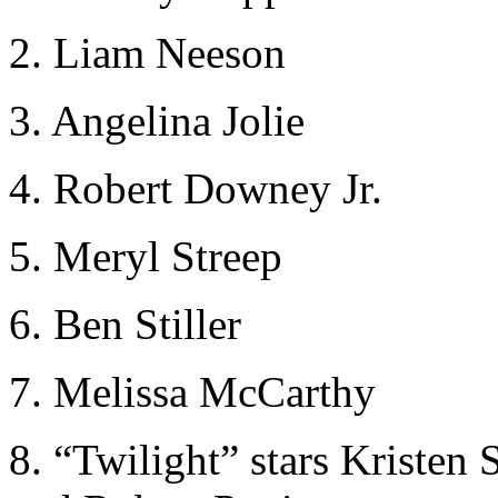
2. Liam Neeson
3. Angelina Jolie
4. Robert Downey Jr.
5. Meryl Streep
6. Ben Stiller
7. Melissa McCarthy
8. “Twilight” stars Kristen 