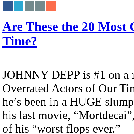
Are These the 20 Most 
Time?
JOHNNY DEPP is #1 on a ne
Overrated Actors of Our Tim
he’s been in a HUGE slump at
his last movie, “Mortdecai”
of his “worst flops ever.”