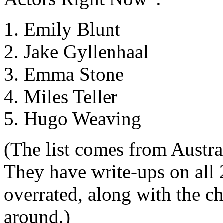
1. Emily Blunt
2. Jake Gyllenhaal
3. Emma Stone
4. Miles Teller
5. Hugo Weaving
(The list comes from Austra
They have write-ups on all 
overrated, along with the cha
around.)