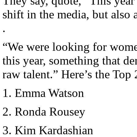
They say, quote, “This year’s
shift in the media, but also 
.
“We were looking for wom
this year, something that de
raw talent.” Here’s the Top 2
1. Emma Watson
2. Ronda Rousey
3. Kim Kardashian