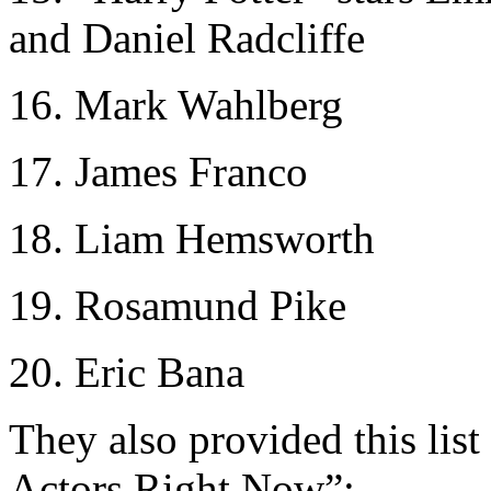
and Daniel Radcliffe
16. Mark Wahlberg
17. James Franco
18. Liam Hemsworth
19. Rosamund Pike
20. Eric Bana
They also provided this lis
Actors Right Now”: