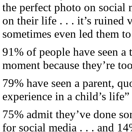
the perfect photo on social 
on their life . . . it’s ruined
sometimes even led them to 
91% of people have seen a t
moment because they’re too 
79% have seen a parent, qu
experience in a child’s life”
75% admit they’ve done so
for social media . . . and 1