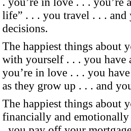
. you’re in love . . . you’re 
life” . . . you travel . . . a
decisions.
The happiest things about y
with yourself . . . you have a
you’re in love . . . you hav
as they grow up . . . and y
The happiest things about y
financially and emotionally 
. you pay off your mortgage .