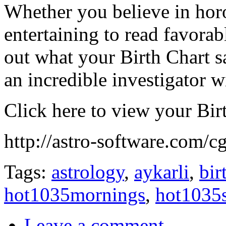
Whether you believe in horo
entertaining to read favora
out what your Birth Chart 
an incredible investigator w
Click here to view your Bir
http://astro-software.com/cg
Tags:
astrology
,
aykarli
,
bir
hot1035mornings
,
hot1035
Leave a comment