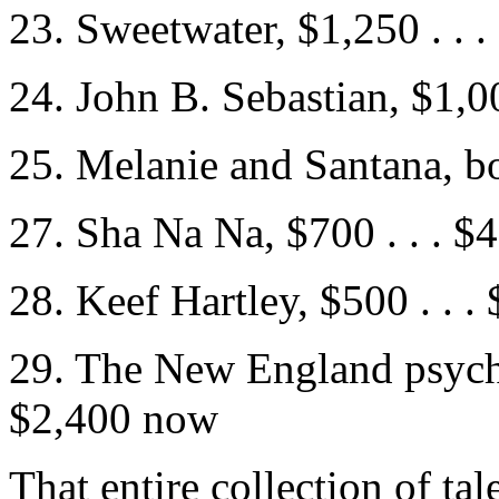
23. Sweetwater, $1,250 . . 
24. John B. Sebastian, $1,0
25. Melanie and Santana, bo
27. Sha Na Na, $700 . . . 
28. Keef Hartley, $500 . . 
29. The New England psyched
$2,400 now
That entire collection of ta