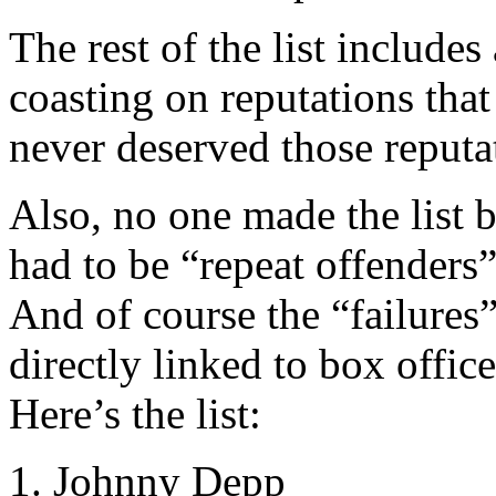
The rest of the list includes 
coasting on reputations tha
never deserved those reputati
Also, no one made the list
had to be “repeat offenders”
And of course the “failures”
directly linked to box offic
Here’s the list:
1. Johnny Depp