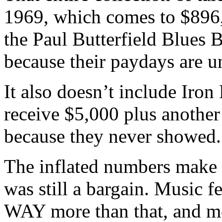
1969, which comes to $896,
the Paul Butterfield Blues 
because their paydays are 
It also doesn’t include Iro
receive $5,000 plus another 
because they never showed.
The inflated numbers make t
was still a bargain. Music f
WAY more than that, and m