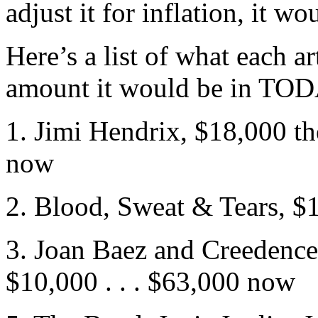
adjust it for inflation, it 
Here’s a list of what each art
amount it would be in TOD
1. Jimi Hendrix, $18,000 t
now
2. Blood, Sweat & Tears, $1
3. Joan Baez and Creedence
$10,000 . . . $63,000 now