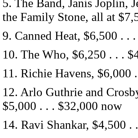
5. The Band, Janis Joplin, 
the Family Stone, all at $7,
9. Canned Heat, $6,500 . . 
10. The Who, $6,250 . . . 
11. Richie Havens, $6,000 .
12. Arlo Guthrie and Crosby
$5,000 . . . $32,000 now
14. Ravi Shankar, $4,500 . 