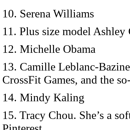
10. Serena Williams
11. Plus size model Ashle
12. Michelle Obama
13. Camille Leblanc-Bazinet
CrossFit Games, and the so
14. Mindy Kaling
15. Tracy Chou. She’s a sof
Pinterest.