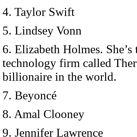
4. Taylor Swift
5. Lindsey Vonn
6. Elizabeth Holmes. She’s 
technology firm called Ther
billionaire in the world.
7. Beyoncé
8. Amal Clooney
9. Jennifer Lawrence