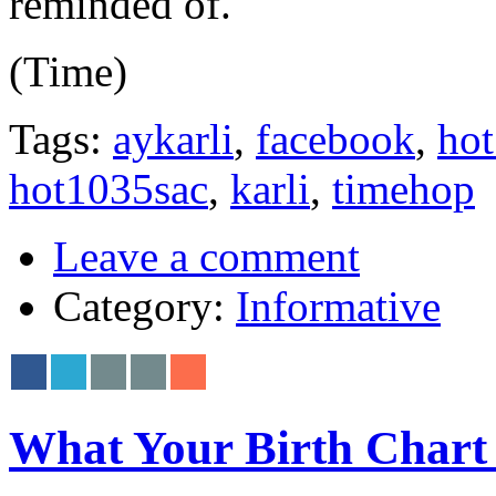
reminded of.
(Time)
Tags:
aykarli
,
facebook
,
hot
hot1035sac
,
karli
,
timehop
Leave a comment
Category:
Informative
What Your Birth Chart