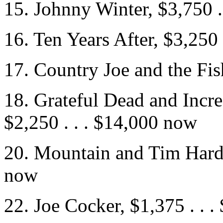
15. Johnny Winter, $3,750 .
16. Ten Years After, $3,250
17. Country Joe and the Fis
18. Grateful Dead and Incre
$2,250 . . . $14,000 now
20. Mountain and Tim Hardin
now
22. Joe Cocker, $1,375 . . 