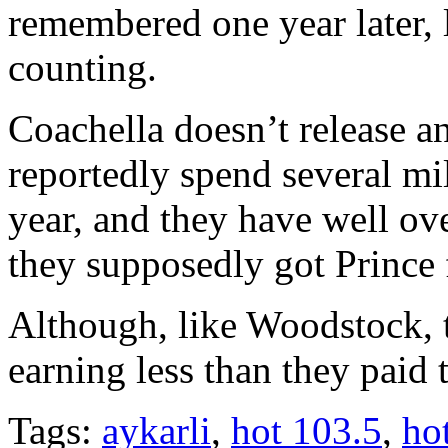
remembered one year later, 
counting.
Coachella doesn’t release a
reportedly spend several mil
year, and they have well ove
they supposedly got Prince 
Although, like Woodstock, 
earning less than they paid t
Tags:
aykarli
,
hot 103.5
,
ho