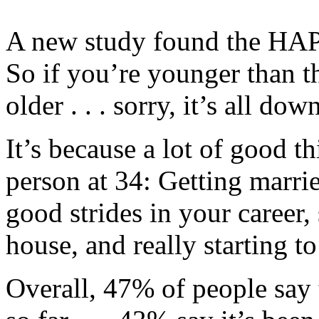
A new study found the HAPPI
So if you’re younger than tha
older . . . sorry, it’s all do
It’s because a lot of good t
person at 34: Getting marr
good strides in your career,
house, and really starting to
Overall, 47% of people say 