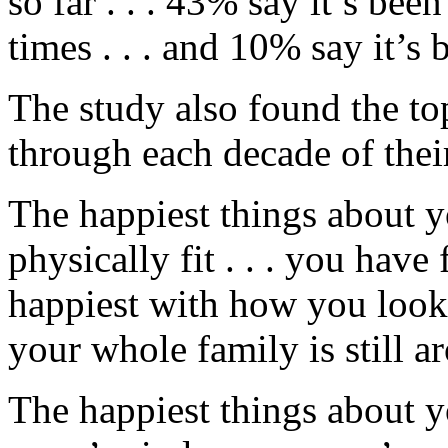
so far . . . 43% say it’s be
times . . . and 10% say it’
The study also found the to
through each decade of their
The happiest things about 
physically fit . . . you have 
happiest with how you look .
your whole family is still a
The happiest things about y