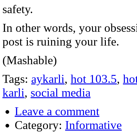
safety.
In other words, your obsess
post is ruining your life.
(Mashable)
Tags:
aykarli
,
hot 103.5
,
ho
karli
,
social media
Leave a comment
Category:
Informative