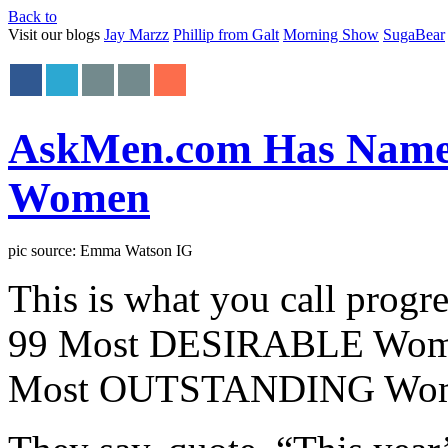
Back to
Visit our blogs
Jay Marzz
Phillip from Galt
Morning Show
SugaBear
AskMen.com Has Named
Women
pic source: Emma Watson IG
This is what you call progr
99 Most DESIRABLE Women a
Most OUTSTANDING Wo