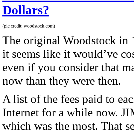
Dollars?
(pic credit: woodstock.com)
The original Woodstock in
it seems like it would’ve cos
even if you consider that 
now than they were then.
A list of the fees paid to ea
Internet for a while now.
which was the most. That s