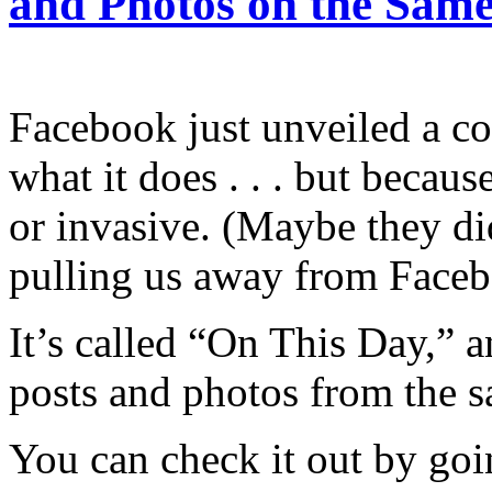
and Photos on the Same
Facebook just unveiled a co
what it does . . . but becau
or invasive. (Maybe they d
pulling us away from Faceb
It’s called “On This Day,” a
posts and photos from the s
You can check it out by goi