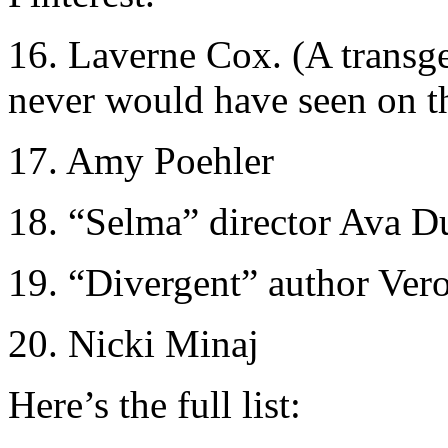
16. Laverne Cox. (A transg
never would have seen on th
17. Amy Poehler
18. “Selma” director Ava D
19. “Divergent” author Ver
20. Nicki Minaj
Here’s the full list: