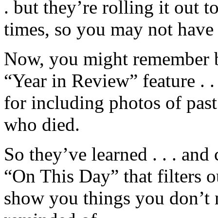
. but they’re rolling it out t
times, so you may not have a
Now, you might remember b
“Year in Review” feature . 
for including photos of past
who died.
So they’ve learned . . . and 
“On This Day” that filters 
show you things you don’t