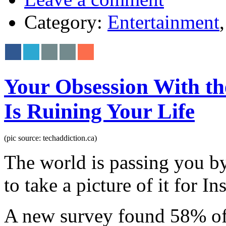
Category:
Entertainment
Your Obsession With th
Is Ruining Your Life
(pic source: techaddiction.ca)
The world is passing you b
to take a picture of it for I
A new survey found 58% of p