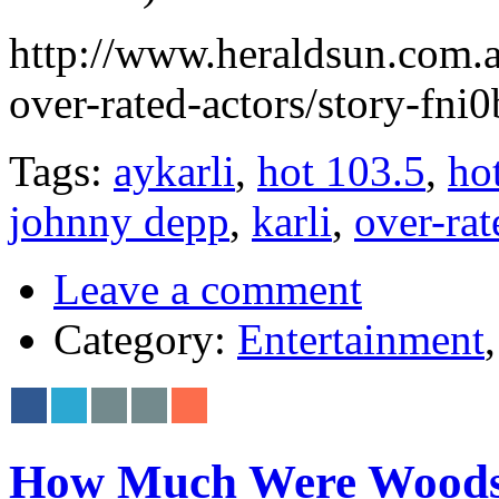
http://www.heraldsun.com.a
over-rated-actors/story-f
Tags:
aykarli
,
hot 103.5
,
ho
johnny depp
,
karli
,
over-rat
Leave a comment
Category:
Entertainment
How Much Were Woodsto