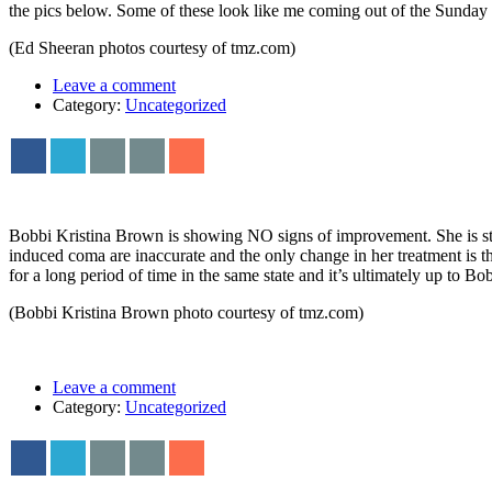
the pics below. Some of these look like me coming out of the Sunda
(Ed Sheeran photos courtesy of tmz.com)
Leave a comment
Category:
Uncategorized
Bobbi Kristina Brown is showing NO signs of improvement. She is stil
induced coma are inaccurate and the only change in her treatment is th
for a long period of time in the same state and it’s ultimately up to Bo
(Bobbi Kristina Brown photo courtesy of tmz.com)
Leave a comment
Category:
Uncategorized