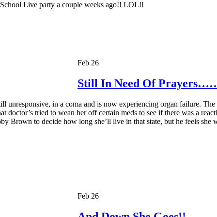
y School Live party a couple weeks ago!! LOL!!
Feb 26
Still In Need Of Prayers…
l unresponsive, in a coma and is now experiencing organ failure. The f
at doctor’s tried to wean her off certain meds to see if there was a rea
bby Brown to decide how long she’ll live in that state, but he feels she wi
Feb 26
And Down She Goes!!