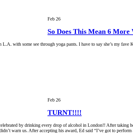
Feb 26
So Does This Mean 6 More
 L.A. with some see through yoga pants. I have to say she’s my fave
Feb 26
TURNT!!!!
lebrated by drinking every drop of alcohol in London!! After taking ho
 didn’t warn us. After accepting his award, Ed said “I’ve got to perform 