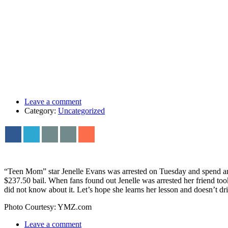
Leave a comment
Category:
Uncategorized
“Teen Mom” star Jenelle Evans was arrested on Tuesday and spend an
$237.50 bail. When fans found out Jenelle was arrested her friend too
did not know about it. Let’s hope she learns her lesson and doesn’t dr
Photo Courtesy: YMZ.com
Leave a comment