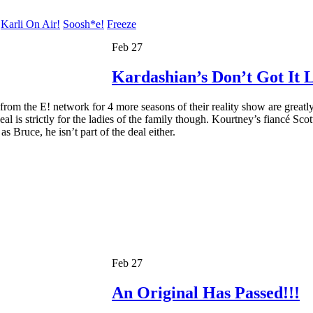
Karli On Air!
Soosh*e!
Freeze
Feb 27
Kardashian’s Don’t Got It L
from the E! network for 4 more seasons of their reality show are greatl
al is strictly for the ladies of the family though. Kourtney’s fiancé Sco
s Bruce, he isn’t part of the deal either.
Feb 27
An Original Has Passed!!!