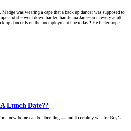
e, Madge was wearing a cape that a back up dancer was supposed to
e cape and she went down harder than Jenna Jameson in every adult
ack up dancer is on the unemployment line today!! He better hope
 A Lunch Date??
for a new home can be liberating — and it certainly was for Bey’s