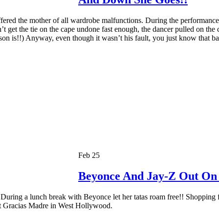
ered the mother of all wardrobe malfunctions. During the performanc
’t get the tie on the cape undone fast enough, the dancer pulled on th
on is!!) Anyway, even though it wasn’t his fault, you just know that b
Feb 25
Beyonce And Jay-Z Out On
 During a lunch break with Beyonce let her tatas roam free!! Shopping 
at Gracias Madre in West Hollywood.