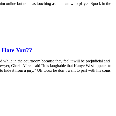
im online but none as touching as the man who played Spock in the
 Hate You??
while in the courtroom because they feel it will be prejudicial and
awyer, Gloria Allred said “It is laughable that Kanye West appears to
o hide it from a jury.” Uh…cuz he don’t want to part with his coins