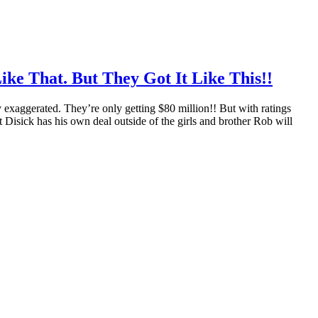
ike That. But They Got It Like This!!
y exaggerated. They’re only getting $80 million!! But with ratings
tt Disick has his own deal outside of the girls and brother Rob will