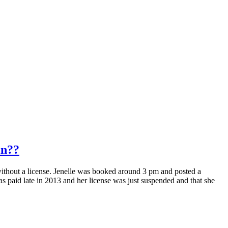
in??
thout a license. Jenelle was booked around 3 pm and posted a
as paid late in 2013 and her license was just suspended and that she