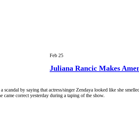
Feb 25
Juliana Rancic Makes Ame
f a scandal by saying that actress/singer Zendaya looked like she smell
e came correct yesterday during a taping of the show.