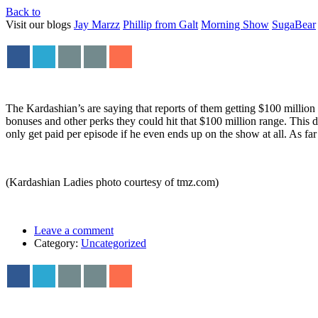
Back to
Visit our blogs
Jay Marzz
Phillip from Galt
Morning Show
SugaBear
The Kardashian’s are saying that reports of them getting $100 million 
bonuses and other perks they could hit that $100 million range. This de
only get paid per episode if he even ends up on the show at all. As far a
(Kardashian Ladies photo courtesy of tmz.com)
Leave a comment
Category:
Uncategorized