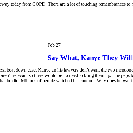
 away today from COPD. There are a lot of touching remembrances to h
Feb 27
Say What, Kanye They Will
zzi beat down case. Kanye an his lawyers don’t want the two mentioned 
s aren’t relevant so there would be no need to bring them up. The paps l
hat he did. Millions of people watched his conduct. Why does he want t