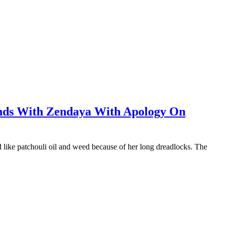
nds With Zendaya With Apology On
ed like patchouli oil and weed because of her long dreadlocks. The