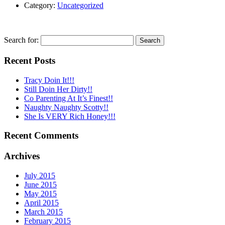
Category:
Uncategorized
Search for:
Recent Posts
Tracy Doin It!!!
Still Doin Her Dirty!!
Co Parenting At It’s Finest!!
Naughty Naughty Scotty!!
She Is VERY Rich Honey!!!
Recent Comments
Archives
July 2015
June 2015
May 2015
April 2015
March 2015
February 2015