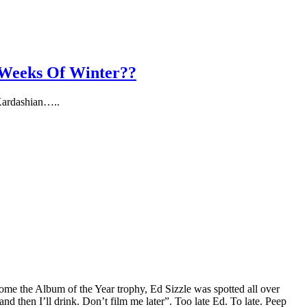
 Weeks Of Winter??
 Kardashian…..
me the Album of the Year trophy, Ed Sizzle was spotted all over
and then I’ll drink. Don’t film me later”. Too late Ed. To late. Peep