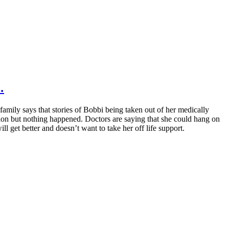
…
amily says that stories of Bobbi being taken out of her medically
ction but nothing happened. Doctors are saying that she could hang on
ll get better and doesn’t want to take her off life support.