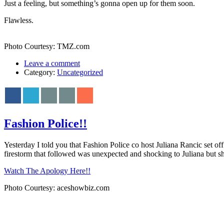
Just a feeling, but something’s gonna open up for them soon.
Flawless.
Photo Courtesy: TMZ.com
Leave a comment
Category:
Uncategorized
Fashion Police!!
Yesterday I told you that Fashion Police co host Juliana Rancic set of
firestorm that followed was unexpected and shocking to Juliana but sh
Watch The Apology Here!!
Photo Courtesy: aceshowbiz.com