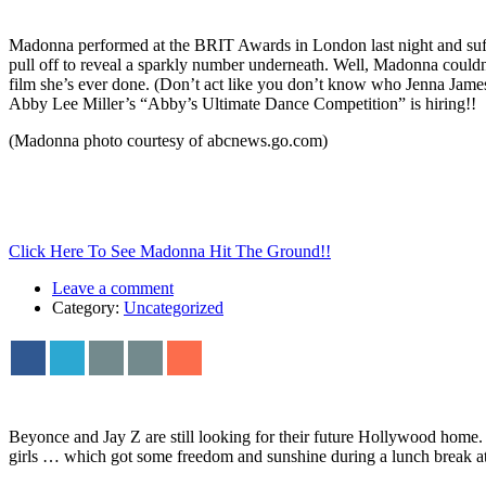
Madonna performed at the BRIT Awards in London last night and suff
pull off to reveal a sparkly number underneath. Well, Madonna couldn
film she’s ever done. (Don’t act like you don’t know who Jenna James
Abby Lee Miller’s “Abby’s Ultimate Dance Competition” is hiring!!
(Madonna photo courtesy of abcnews.go.com)
Click Here To See Madonna Hit The Ground!!
Leave a comment
Category:
Uncategorized
Beyonce and Jay Z are still looking for their future Hollywood home.
girls … which got some freedom and sunshine during a lunch break 