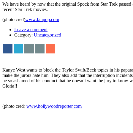
We have heard by now that the original Spock from Star Trek passed
recent Star Trek movies.
(photo cred)
www.fanpop.com
Leave a comment
Category:
Uncategorized
Kanye West wants to block the Taylor Swift/Beck topics in his papara
make the jurors hate him. They also add that the interruption incident
be so ashamed of his conduct that he doesn’t want the jury to know w
Gloria!!
(photo cred)
www.hollywoodreporter.com