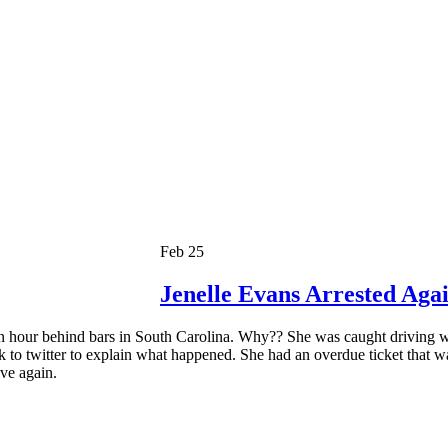
Feb 25
Jenelle Evans Arrested Aga
 hour behind bars in South Carolina. Why?? She was caught driving wi
k to twitter to explain what happened. She had an overdue ticket that w
ive again.