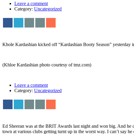
Leave a comment
Category:
Uncategorized
Khole Kardashian kicked off “Kardashian Booty Season” yesterday in
(Khloe Kardashian photo courtesy of tmz.com)
Leave a comment
Category:
Uncategorized
Ed Sheeran was at the BRIT Awards last night and won big. And he ce
town at various clubs getting turnt up in the worst way. I can’t say he