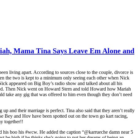
ariah, Mama Tina Says Leave Em Alone and
 living apart. According to sources close to the couple, divorce is
een the two is kept to a minimum only seeing each other when Nick
Nick appeared on Big Boy’s radio show and talked about all his
vered. Then Nick went on Howard Stern and told Howard how Mariah
uld take any gig that was offered to him even though they don’t need
and their marriage is perfect. Tina also said that they aren’t really
use Bey and Hov have been spotted out on the town go kart racing,
y together!!
med his boo his #wcw. He added the caption “@karrueche damn near 5
t be high if he thinks she’s going to put her dreams of being an