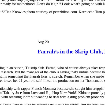
r ready for motherhood. Don’t do it girl!! Look what’s going on with
Z/Tina Knowles photo courtesy of perezhilton.com. Karrueche Tran p
Aug 20
Farrah’s in the Skrip Club
in an Austin, Tx strip club. Farrah, who of course always takes respo
r research. But the manager of the club is saying that’s untrue because h
ruth is something that Farrah likes to stretch. Remember when she ma
to see her 21 year old self. I hear the production on her “homemade se
lationship with rapper French Montana because she caught him creppin 
of Tahairy Jose from Love and Hip Hop New York!! Khloe reportedly go
 with breaking it off but wanting to deal with a drug problem probabl
niko Parrish, who he affectionately calls his “Rib”. But the back stor