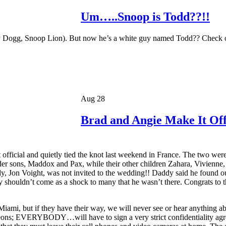
Um…..Snoop is Todd??!!
Dogg, Snoop Lion). But now he’s a white guy named Todd?? Check out
Aug 28
Brad and Angie Make It Off
it official and quietly tied the knot last weekend in France. The two 
r sons, Maddox and Pax, while their other children Zahara, Vivienne, 
, Jon Voight, was not invited to the wedding!! Daddy said he found out
y shouldn’t come as a shock to many that he wasn’t there. Congrats to the
iami, but if they have their way, we will never see or hear anything a
pigeons; EVERYBODY…will have to sign a very strict confidentiality agr