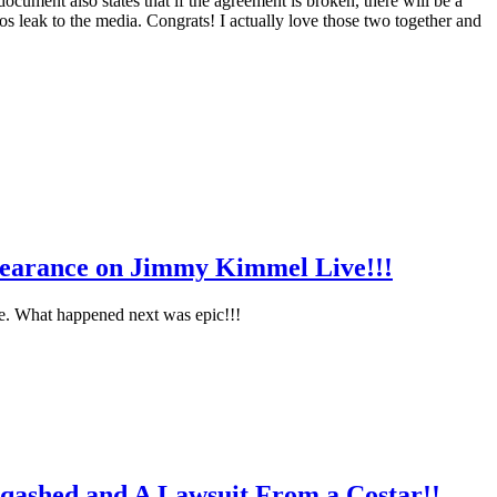
ocument also states that if the agreement is broken, there will be a
s leak to the media. Congrats! I actually love those two together and
pearance on Jimmy Kimmel Live!!!
te. What happened next was epic!!!
qashed and A Lawsuit From a Costar!!