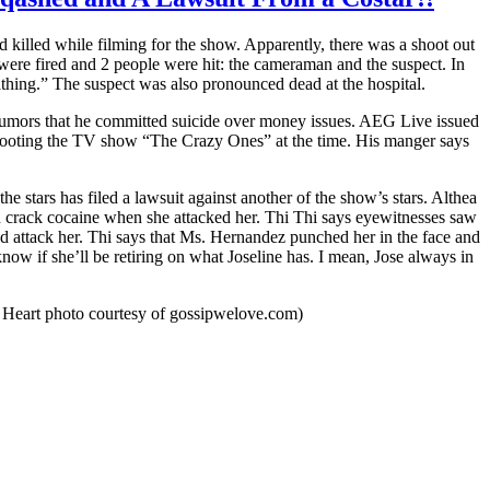
illed while filming for the show. Apparently, there was a shoot out
ere fired and 2 people were hit: the cameraman and the suspect. In
hing.” The suspect was also pronounced dead at the hospital.
e rumors that he committed suicide over money issues. AEG Live issued
hooting the TV show “The Crazy Ones” at the time. His manger says
 stars has filed a lawsuit against another of the show’s stars. Althea
n crack cocaine when she attacked her. Thi Thi says eyewitnesses saw
nd attack her. Thi says that Ms. Hernandez punched her in the face and
ow if she’ll be retiring on what Joseline has. I mean, Jose always in
a Heart photo courtesy of gossipwelove.com)