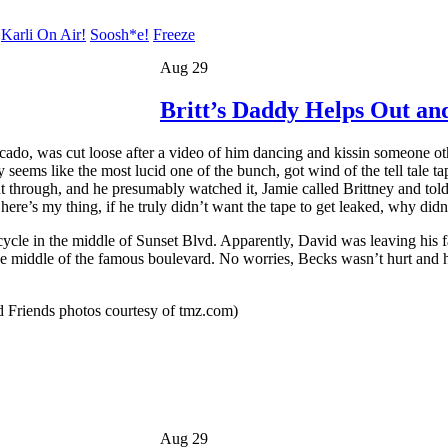
Karli On Air!
Soosh*e!
Freeze
Aug 29
Britt’s Daddy Helps Out a
ado, was cut loose after a video of him dancing and kissin someone othe
 seems like the most lucid one of the bunch, got wind of the tell tale 
nt through, and he presumably watched it, Jamie called Brittney and tol
ere’s my thing, if he truly didn’t want the tape to get leaked, why didn’
le in the middle of Sunset Blvd. Apparently, David was leaving his f
he middle of the famous boulevard. No worries, Becks wasn’t hurt and h
 Friends photos courtesy of tmz.com)
Aug 29