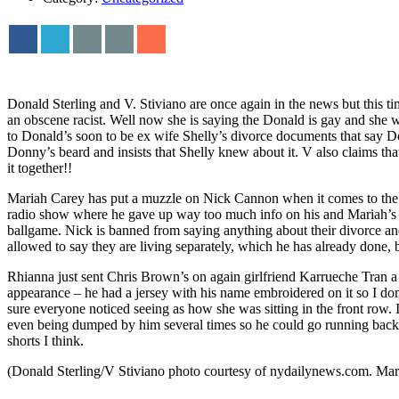
Donald Sterling and V. Stiviano are once again in the news but this ti
an obscene racist. Well now she is saying the Donald is gay and she w
to Donald’s soon to be ex wife Shelly’s divorce documents that say Don
Donny’s beard and insists that Shelly knew about it. V also claims 
it together!!
Mariah Carey has put a muzzle on Nick Cannon when it comes to the e
radio show where he gave up way too much info on his and Mariah’s sex
ballgame. Nick is banned from saying anything about their divorce and 
allowed to say they are living separately, which he has already done
Rhianna just sent Chris Brown’s on again girlfriend Karrueche Tran 
appearance – he had a jersey with his name embroidered on it so I do
sure everyone noticed seeing as how she was sitting in the front row.
even being dumped by him several times so he could go running back 
shorts I think.
(Donald Sterling/V Stiviano photo courtesy of nydailynews.com. Ma