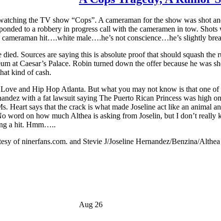
 watching the TV show “Cops”. A cameraman for the show was shot and k
nded to a robbery in progress call with the cameramen in tow. Shots w
ps cameraman hit….white male….he’s not conscience…he’s slightly breat
died. Sources are saying this is absolute proof that should squash th
um at Caesar’s Palace. Robin turned down the offer because he was s
hat kind of cash.
 Love and Hip Hop Atlanta. But what you may not know is that one of the
nandez with a fat lawsuit saying The Puerto Rican Princess was high o
. Heart says that the crack is what made Joseline act like an animal a
No word on how much Althea is asking from Joselin, but I don’t really kn
ving a hit. Hmm…..
tesy of ninerfans.com. and Stevie J/Joseline Hernandez/Benzina/Althe
Aug 26