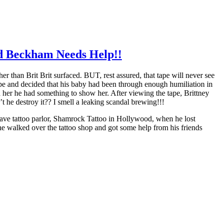
nd Beckham Needs Help!!
r than Brit Brit surfaced. BUT, rest assured, that tape will never see
tape and decided that his baby had been through enough humiliation in
d her he had something to show her. After viewing the tape, Brittney
t he destroy it?? I smell a leaking scandal brewing!!!
ave tattoo parlor, Shamrock Tattoo in Hollywood, when he lost
e walked over the tattoo shop and got some help from his friends