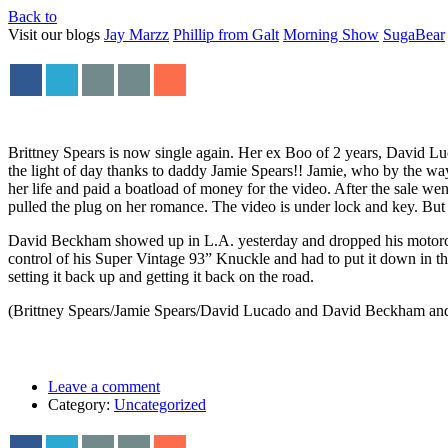
Back to
Visit our blogs
Jay Marzz
Phillip from Galt
Morning Show
SugaBear
Brittney Spears is now single again. Her ex Boo of 2 years, David Luc
the light of day thanks to daddy Jamie Spears!! Jamie, who by the way
her life and paid a boatload of money for the video. After the sale we
pulled the plug on her romance. The video is under lock and key. But h
David Beckham showed up in L.A. yesterday and dropped his motorcyc
control of his Super Vintage 93” Knuckle and had to put it down in t
setting it back up and getting it back on the road.
(Brittney Spears/Jamie Spears/David Lucado and David Beckham and
Leave a comment
Category:
Uncategorized