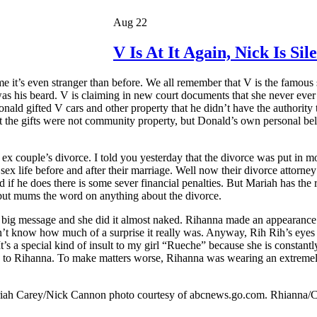
Aug 22
V Is At It Again, Nick Is Si
me it’s even stranger than before. We all remember that V is the famous
as his beard. V is claiming in new court documents that she never ever
ald gifted V cars and other property that he didn’t have the authority 
that the gifts were not community property, but Donald’s own personal 
x couple’s divorce. I told you yesterday that the divorce was put in
 life before and after their marriage. Well now their divorce attorney’
if he does there is some sever financial penalties. But Mariah has the 
, but mums the word on anything about the divorce.
a big message and she did it almost naked. Rihanna made an appearanc
n’t know how much of a surprise it really was. Anyway, Rih Rih’s eyes 
 It’s a special kind of insult to my girl “Rueche” because she is const
to Rihanna. To make matters worse, Rihanna was wearing an extremely q
riah Carey/Nick Cannon photo courtesy of abcnews.go.com. Rhianna/C