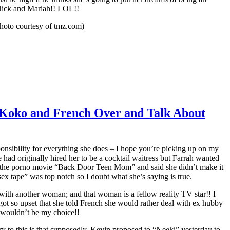
 Nick and Mariah!! LOL!!
hoto courtesy of tmz.com)
, Koko and French Over and Talk About
nsibility for everything she does – I hope you’re picking up on my
e had originally hired her to be a cocktail waitress but Farrah wanted
de the porno movie “Back Door Teen Mom” and said she didn’t make it
x tape” was top notch so I doubt what she’s saying is true.
with another woman; and that woman is a fellow reality TV star!! I
t so upset that she told French she would rather deal with ex hubby
y wouldn’t be my choice!!
y to this is that supposedly, Kevin proposed to “Neeki” yesterday to