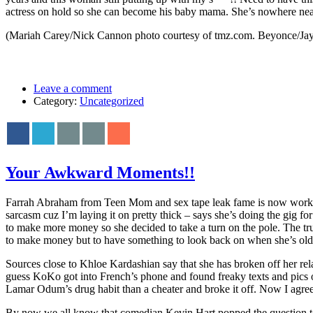
actress on hold so she can become his baby mama. She’s nowhere nea
(Mariah Carey/Nick Cannon photo courtesy of tmz.com. Beyonce/Jay 
Leave a comment
Category:
Uncategorized
Your Awkward Moments!!
Farrah Abraham from Teen Mom and sex tape leak fame is now working 
sarcasm cuz I’m laying it on pretty thick – says she’s doing the gig fo
to make more money so she decided to take a turn on the pole. The t
to make money but to have something to look back on when she’s older 
Sources close to Khloe Kardashian say that she has broken off her re
guess KoKo got into French’s phone and found freaky texts and pics 
Lamar Odum’s drug habit than a cheater and broke it off. Now I agree
By now we all know that comedian Kevin Hart popped the question to E