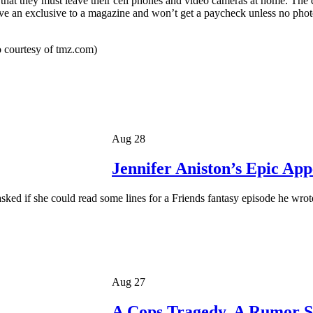
d that they must leave their cell phones and video cameras at home. The d
ave an exclusive to a magazine and won’t get a paycheck unless no photo
 courtesy of tmz.com)
Aug 28
Jennifer Aniston’s Epic Ap
ed if she could read some lines for a Friends fantasy episode he wro
Aug 27
A Cops Tragedy, A Rumor S