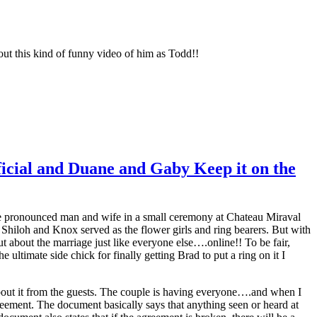
 this kind of funny video of him as Todd!!
icial and Duane and Gaby Keep it on the
were pronounced man and wife in a small ceremony at Chateau Miraval
Shiloh and Knox served as the flower girls and ring bearers. But with
 about the marriage just like everyone else….online!! To be fair,
 ultimate side chick for finally getting Brad to put a ring on it I
bout it from the guests. The couple is having everyone….and when I
eement. The document basically says that anything seen or heard at