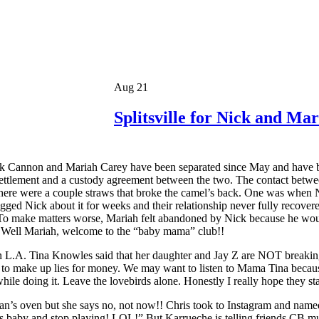
Aug 21
Splitsville for Nick and M
k Cannon and Mariah Carey have been separated since May and have been
settlement and a custody agreement between the two. The contact betw
there were a couple straws that broke the camel’s back. One was when 
ged Nick about it for weeks and their relationship never fully reco
it. To make matters worse, Mariah felt abandoned by Nick because he wo
. Well Mariah, welcome to the “baby mama” club!!
.A. Tina Knowles said that her daughter and Jay Z are NOT breaking up 
 job to make up lies for money. We may want to listen to Mama Tina beca
le doing it. Leave the lovebirds alone. Honestly I really hope they sta
ran’s oven but she says no, not now!! Chris took to Instagram and na
s baby and stop playing! LOL!” But Karrueche is telling friends CB mus