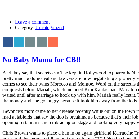
Leave a comment
Category:
Uncategorized
No Baby Mama for CB!!
And they say that secrets can’t be kept in Hollywood. Apparently Nic
pretty much a done deal and lawyers are now negotiating a property 
comes to see their twins Morocco and Monroe. Word on the street is 
conquests before Mariah, which included Kim Kardashian. Mariah nag
waited until after marriage to hook up with him. Mariah really lost 
the money and she got angry because it took him away from the kids
Beyonce’s mom came to her defense recently while out on the town in L
mad at tabloids that say the duo is breaking up because that’s their
opening restaurants and embracing on stage and looking very happy whi
Chris Brown wants to place a bun in on again girlfriend Karrueche T
years and this woman still putting up with my s***!! Need to have thi