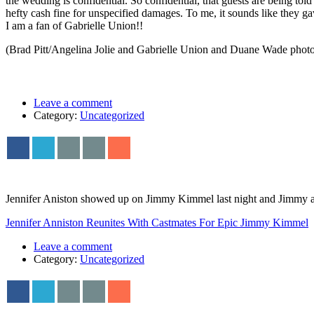
the wedding is confidential. So confidential, that guests are being tol
hefty cash fine for unspecified damages. To me, it sounds like they g
I am a fan of Gabrielle Union!!
(Brad Pitt/Angelina Jolie and Gabrielle Union and Duane Wade photo
Leave a comment
Category:
Uncategorized
Jennifer Aniston showed up on Jimmy Kimmel last night and Jimmy ask
Jennifer Anniston Reunites With Castmates For Epic Jimmy Kimmel
Leave a comment
Category:
Uncategorized