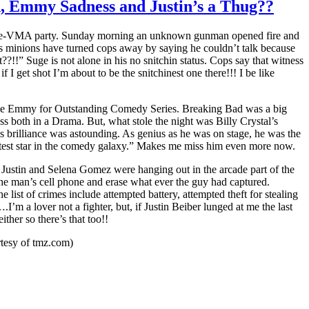
d, Emmy Sadness and Justin’s a Thug??
’s pre-VMA party. Sunday morning an unknown gunman opened fire and
is minions have turned cops away by saying he couldn’t talk because
?!!” Suge is not alone in his no snitchin status. Cops say that witness
I get shot I’m about to be the snitchinest one there!!! I be like
ive Emmy for Outstanding Comedy Series. Breaking Bad was a big
both in a Drama. But, what stole the night was Billy Crystal’s
s brilliance was astounding. As genius as he was on stage, he was the
rightest star in the comedy galaxy.” Makes me miss him even more now.
 Justin and Selena Gomez were hanging out in the arcade part of the
 the man’s cell phone and erase what ever the guy had captured.
 list of crimes include attempted battery, attempted theft for stealing
’m a lover not a fighter, but, if Justin Beiber lunged at me the last
ther so there’s that too!!
rtesy of tmz.com)