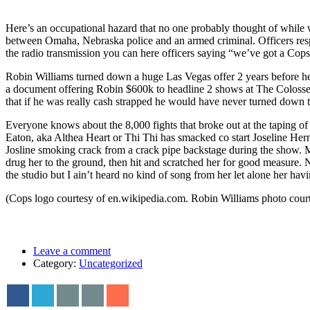
Here’s an occupational hazard that no one probably thought of while
between Omaha, Nebraska police and an armed criminal. Officers respo
the radio transmission you can here officers saying “we’ve got a Co
Robin Williams turned down a huge Las Vegas offer 2 years before he 
a document offering Robin $600k to headline 2 shows at The Colosse
that if he was really cash strapped he would have never turned down t
Everyone knows about the 8,000 fights that broke out at the taping of
Eaton, aka Althea Heart or Thi Thi has smacked co start Joseline Her
Josline smoking crack from a crack pipe backstage during the show. Ms
drug her to the ground, then hit and scratched her for good measure. 
the studio but I ain’t heard no kind of song from her let alone her ha
(Cops logo courtesy of en.wikipedia.com. Robin Williams photo cour
Leave a comment
Category:
Uncategorized