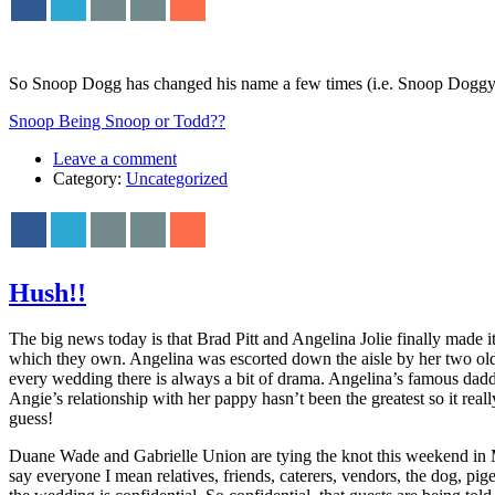
So Snoop Dogg has changed his name a few times (i.e. Snoop Doggy 
Snoop Being Snoop or Todd??
Leave a comment
Category:
Uncategorized
Hush!!
The big news today is that Brad Pitt and Angelina Jolie finally made 
which they own. Angelina was escorted down the aisle by her two olde
every wedding there is always a bit of drama. Angelina’s famous daddy
Angie’s relationship with her pappy hasn’t been the greatest so it reall
guess!
Duane Wade and Gabrielle Union are tying the knot this weekend in M
say everyone I mean relatives, friends, caterers, vendors, the dog, 