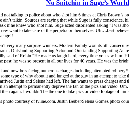
No Snitchin in Suge’s Worl
and not talking to police about who shot him 6 times at Chris Brown
n’t talkin. Sources are saying that while Suge is fully conscience, h
ask if he knew who shot him, Suge acted disoriented asking “I was shot?
ew want to take care of the perpetrator themselves. Uh….best believe if 
evenge!!
n’t very many surprise winners. Modern Family won its 5th consecut
ama, Outstanding Supporting Actor and Outstanding Supporting Actress 
Billy said of Robin “He made us laugh hard, every time you saw him. Hi
 the past; he was so present in all our lives for 40 years. He was the b
ht and now he’s facing numerous charges including attempted robbery!!
lt some type of why about it and lunged at the guy in an attempt to take
rrived Justin and Selena had left. The fan wants to press charges and the
n an attempt to permanently deprive the fan of the pics and video. Um….I
hen again, I wouldn’t be the one to take pics or video footage of him ei
s photo courtesy of tvline.com. Justin Beiber/Selena Gomez photo cou