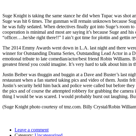
Suge Knight is taking the same stance he did when Tupac was shot 
Suge was hit 6 times. The gunman will remain unknown because Suge ai
he was fully sedated. When detectives finally got into Suge’s room to 
cooperation is minimal and most are saying it’s because Suge and his cr
“officer….he/she right there!!” I ain’t got time for plottin and gettin r
The 2014 Emmy Awards went down in L.A. last night and there were
winner for Outstanding Drama Series, Outstanding Lead Actor in a Dr
emotional tribute to late comedian/actor/best friend Robin Williams. 
greatest friend you could imagine. It’s very hard to talk about him in
Justin Beiber was thuggin and buggin at a Dave and Buster’s last nig
restaurant when a fan started taking pics and video of them. Justin fe
Justin’s security held him back and police were called but before they a
the pics and of course the attempted robbery for grabbing the camera i
thing I would be was scared. I would probably burst out laughing. But t
(Suge Knight photo courtesy of tmz.com. Billy Crystal/Robin William
Leave a comment
Category:
Uncategorized