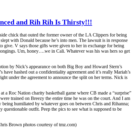
lenced and Rih Rih Is Thirsty!!!
 side chick that outed the former owner of the LA Clippers for being
 slept with Donald because he’s into men. The lawsuit is in response
to give. V says those gifts were given to her in exchange for being
belongings. Um, honey….we in Cali. Whatever was his was hers so get
 motion by Nick’s appearance on both Big Boy and Howard Stern’s
s have hashed out a confidentiality agreement and it’s really Mariah’s
right under the agreement to announce the split on her terms. Nick is
e at a Roc Nation charity basketball game where CB made a “surprise”
were trained on Breezy the entire time he was on the court. And I am
antly being humiliated by whatever goes on between Chris and Rihanna;
uestionable outfit. Peep the pics to see what is supposed to be
hris Brown photos courtesy of tmz.com)