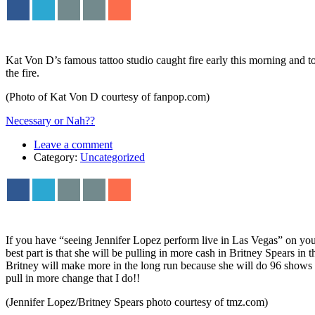
Kat Von D’s famous tattoo studio caught fire early this morning and t
the fire.
(Photo of Kat Von D courtesy of fanpop.com)
Necessary or Nah??
Leave a comment
Category:
Uncategorized
If you have “seeing Jennifer Lopez perform live in Las Vegas” on your 
best part is that she will be pulling in more cash in Britney Spears i
Britney will make more in the long run because she will do 96 shows o
pull in more change that I do!!
(Jennifer Lopez/Britney Spears photo courtesy of tmz.com)