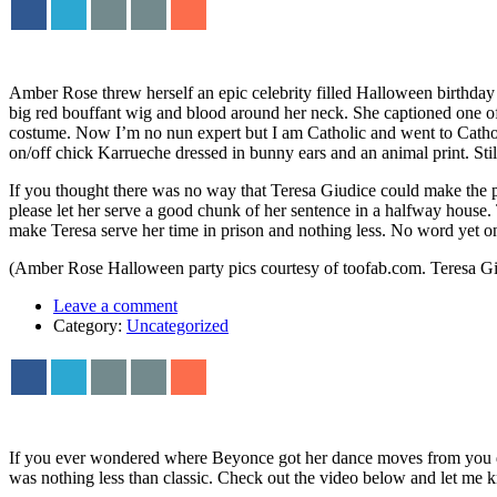
Amber Rose threw herself an epic celebrity filled Halloween birthday
big red bouffant wig and blood around her neck. She captioned one of
costume. Now I’m no nun expert but I am Catholic and went to Catholi
on/off chick Karrueche dressed in bunny ears and an animal print. Stil
If you thought there was no way that Teresa Giudice could make the pr
please let her serve a good chunk of her sentence in a halfway house. 
make Teresa serve her time in prison and nothing less. No word yet o
(Amber Rose Halloween party pics courtesy of toofab.com. Teresa Gi
Leave a comment
Category:
Uncategorized
If you ever wondered where Beyonce got her dance moves from you d
was nothing less than classic. Check out the video below and let me k