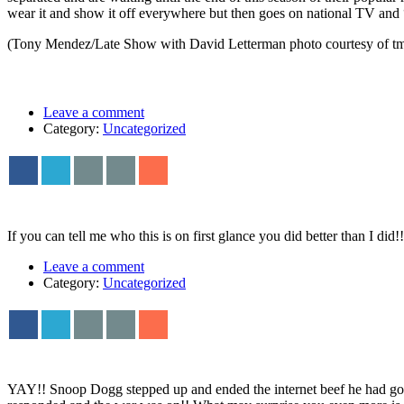
wear it and show it off everywhere but then goes on national TV and “f
(Tony Mendez/Late Show with David Letterman photo courtesy of tmz.
Leave a comment
Category:
Uncategorized
If you can tell me who this is on first glance you did better than I d
Leave a comment
Category:
Uncategorized
YAY!! Snoop Dogg stepped up and ended the internet beef he had goin 