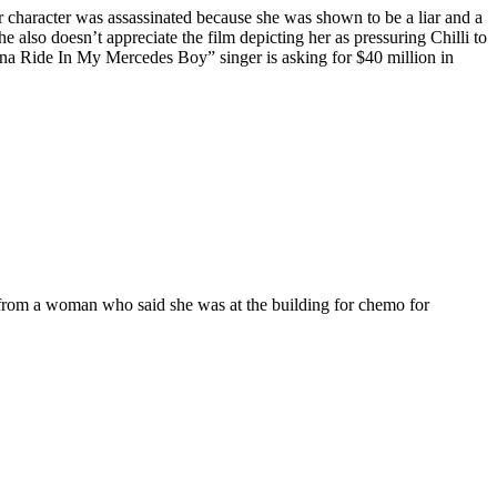
er character was assassinated because she was shown to be a liar and a
e also doesn’t appreciate the film depicting her as pressuring Chilli to
nna Ride In My Mercedes Boy” singer is asking for $40 million in
 from a woman who said she was at the building for chemo for