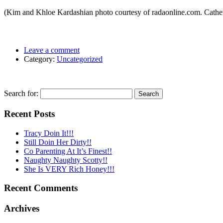
(Kim and Khloe Kardashian photo courtesy of radaonline.com. Cather
Leave a comment
Category:
Uncategorized
Search for:
Recent Posts
Tracy Doin It!!!
Still Doin Her Dirty!!
Co Parenting At It’s Finest!!
Naughty Naughty Scotty!!
She Is VERY Rich Honey!!!
Recent Comments
Archives