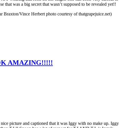
e that was a big secret that wasn’t supposed to be revealed yet!!
Braxton/Vince Herbert photo courtesy of thatgrapejuice.net)
K AMAZING!!!!!
nice picture and captioned that it was Iggy with no make up. Iggy