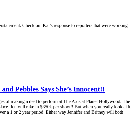
erstatement. Check out Kat’s response to reporters that were working
 and Pebbles Says She’s Innocent!!
stages of making a deal to perform at The Axis at Planet Hollywood. The
place. Jen will rake in $350k per show!! But when you really look at it
er a 1 or 2 year period. Either way Jennifer and Britney will both