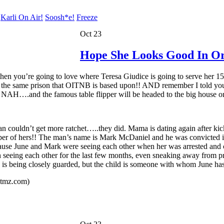
Karli On Air!
Soosh*e!
Freeze
Oct 23
Hope She Looks Good In O
then you’re going to love where Teresa Giudice is going to serve her 15
 the same prison that OITNB is based upon!! AND remember I told you th
d NAH….and the famous table flipper will be headed to the big house o
ouldn’t get more ratchet…..they did. Mama is dating again after kicki
r of hers!! The man’s name is Mark McDaniel and he was convicted in 
 because June and Mark were seeing each other when her was arrested and
 seeing each other for the last few months, even sneaking away from p
ty is being closely guarded, but the child is someone with whom June 
 tmz.com)