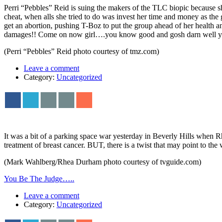
Perri “Pebbles” Reid is suing the makers of the TLC biopic because she
cheat, when alls she tried to do was invest her time and money as the g
get an abortion, pushing T-Boz to put the group ahead of her health
damages!! Come on now girl….you know good and gosh darn well yo
(Perri “Pebbles” Reid photo courtesy of tmz.com)
Leave a comment
Category:
Uncategorized
It was a bit of a parking space war yesterday in Beverly Hills when
treatment of breast cancer. BUT, there is a twist that may point to the
(Mark Wahlberg/Rhea Durham photo courtesy of tvguide.com)
You Be The Judge…..
Leave a comment
Category:
Uncategorized