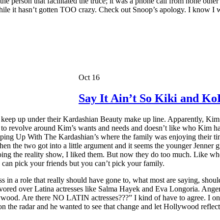
person that facilitated the truce; it was a phone call from none other t
s while it hasn’t gotten TOO crazy. Check out Snoop’s apology. I know 
Oct 16
Say It Ain’t So Kiki and Ko
ng to keep up under their Kardashian Beauty make up line. Apparently, K
as to revolve around Kim’s wants and needs and doesn’t like who Kim 
ing Up With The Kardashian’s where the family was enjoying their time
en the two got into a little argument and it seems the younger Jenner 
oing the reality show, I liked them. But now they do too much. Like who 
ou can pick your friends but you can’t pick your family.
s in a role that really should have gone to, what most are saying, shoul
ored over Latina actresses like Salma Hayek and Eva Longoria. Anger s
wood. Are there NO LATIN actresses???” I kind of have to agree. I once
 the radar and he wanted to see that change and let Hollywood reflect t