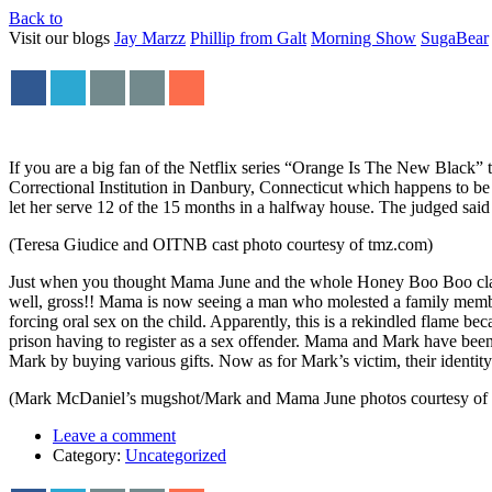
Back to
Visit our blogs
Jay Marzz
Phillip from Galt
Morning Show
SugaBear
If you are a big fan of the Netflix series “Orange Is The New Black” 
Correctional Institution in Danbury, Connecticut which happens to be
let her serve 12 of the 15 months in a halfway house. The judged sai
(Teresa Giudice and OITNB cast photo courtesy of tmz.com)
Just when you thought Mama June and the whole Honey Boo Boo clan c
well, gross!! Mama is now seeing a man who molested a family membe
forcing oral sex on the child. Apparently, this is a rekindled flame
prison having to register as a sex offender. Mama and Mark have been
Mark by buying various gifts. Now as for Mark’s victim, their identi
(Mark McDaniel’s mugshot/Mark and Mama June photos courtesy of
Leave a comment
Category:
Uncategorized