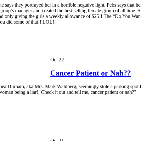
 says they portrayed her in a horrible negative light. Pebs says that h
roup’s manager and created the best selling female group of all time. Sh
 and only giving the girls a weekly allowance of $25!! The “Do You Wa
u did some of that!! LOL!!
Oct 22
Cancer Patient or Nah??
 Rhea Durham, aka Mrs. Mark Wahlberg, seemingly stole a parking spot
 woman being a liar!! Check it out and tell me, cancer patient or nah??
Oct 21