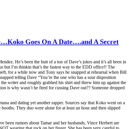
e…Koko Goes On A Date….and A Secret
ez. He’s been the butt of a ton of Dave’s jokes and it’s all been in
 but I’m thinkin that’s the fastest way to the EDD office!! The
Scheft, for a while now and Tony says he snapped at rehearsal when Bill
 snapped telling Dave “You’re the one who has a sour disposition
he writer and roughly grabbed his shirt and threw him up against the
tion is why wasn’t he fired for cussing Dave out?? Someone dropped
ontana and dating yet another rapper. Sources say that Koko went on a
 booths. They duo were alone for at least an hour and then slipped
ve been rumors about Tamar and her husbands, Vince Herbert are
OT wearing that rock on her finger. She has been very careful to