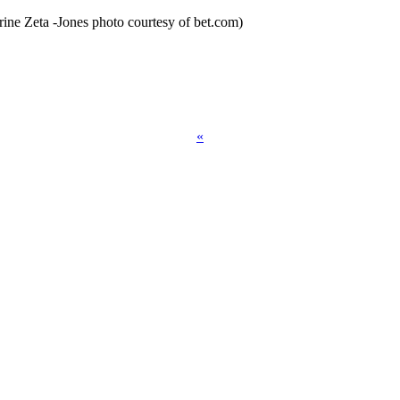
ine Zeta -Jones photo courtesy of bet.com)
«