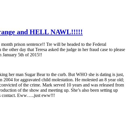
range and HELL NAWL!!!!!
 month prison sentence!! Tre will be headed to the Federal
e other day that Teresa asked the judge in her fraud case to please
n January 5th of 2015!!
ng her man Sugar Bear to the curb. But WHO she is dating is just,
2004 for aggravated child molestation. He molested an 8 year old;
 convicted of the crime. Mark served 10 years and was released from
roduction of the show and meeting up. She’s also been setting up
has contact. Eww…..just eww!!!