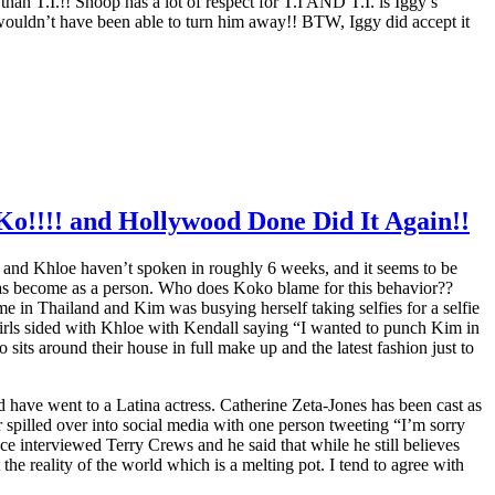
han T.I.!! Snoop has a lot of respect for T.I AND T.I. is Iggy’s
I wouldn’t have been able to turn him away!! BTW, Iggy did accept it
Ko!!!! and Hollywood Done Did It Again!!
im and Khloe haven’t spoken in roughly 6 weeks, and it seems to be
has become as a person. Who does Koko blame for this behavior??
 in Thailand and Kim was busying herself taking selfies for a selfie
girls sided with Khloe with Kendall saying “I wanted to punch Kim in
sits around their house in full make up and the latest fashion just to
d have went to a Latina actress. Catherine Zeta-Jones has been cast as
pilled over into social media with one person tweeting “I’m sorry
 interviewed Terry Crews and he said that while he still believes
he reality of the world which is a melting pot. I tend to agree with