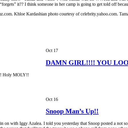
orgets” it?? I think someone in her camp is going to get told off becaus
com. Khloe Kardashian photo courtesy of celebrity.yahoo.com. Tamar 
Oct 17
DAMN GIRL!!!! YOU LOO
id!!! Holy MOLY!!
Oct 16
Snoop Man’s Up!!
on with Iggy Azalea. I told you yesterday that Snoop posted a not so 