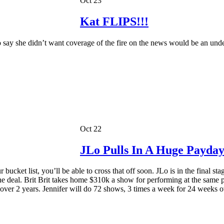
Oct 23
Kat FLIPS!!!
o say she didn’t want coverage of the fire on the news would be an und
Oct 22
JLo Pulls In A Huge Payday
bucket list, you’ll be able to cross that off soon. JLo is in the final 
n the deal. Brit Brit takes home $310k a show for performing at the same 
ver 2 years. Jennifer will do 72 shows, 3 times a week for 24 weeks ov