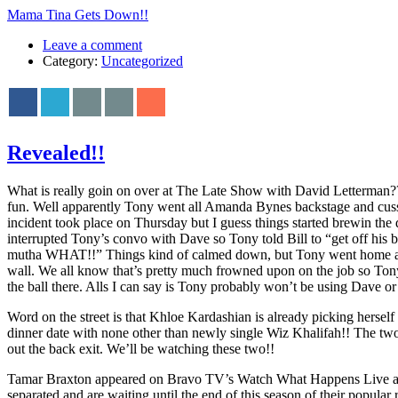
Mama Tina Gets Down!!
Leave a comment
Category:
Uncategorized
Revealed!!
What is really goin on over at The Late Show with David Letterman??
fun. Well apparently Tony went all Amanda Bynes backstage and cussed
incident took place on Thursday but I guess things started brewin the 
interrupted Tony’s convo with Dave so Tony told Bill to “get off his
mutha WHAT!!” Things kind of calmed down, but Tony went home and th
wall. We all know that’s pretty much frowned upon on the job so To
the ball there. Alls I can say is Tony probably won’t be using Dave or t
Word on the street is that Khloe Kardashian is already picking hersel
dinner date with none other than newly single Wiz Khalifah!! The two
out the back exit. We’ll be watching these two!!
Tamar Braxton appeared on Bravo TV’s Watch What Happens Live and
separated and are waiting until the end of this season of their pop