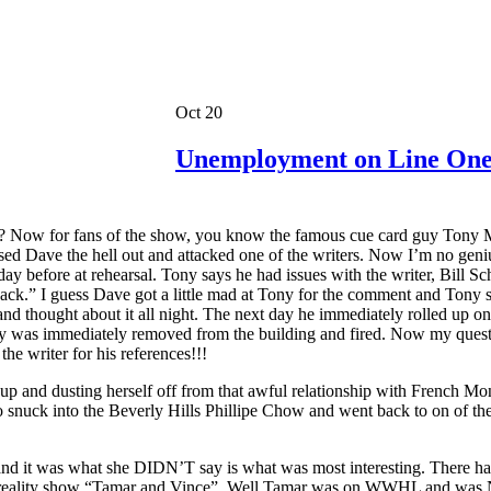
Oct 20
Unemployment on Line On
 Now for fans of the show, you know the famous cue card guy Tony Mend
 Dave the hell out and attacked one of the writers. Now I’m no genius
day before at rehearsal. Tony says he had issues with the writer, Bill 
 back.” I guess Dave got a little mad at Tony for the comment and Tony
ought about it all night. The next day he immediately rolled up on t
ny was immediately removed from the building and fired. Now my ques
he writer for his references!!!
f up and dusting herself off from that awful relationship with French M
 snuck into the Beverly Hills Phillipe Chow and went back to on of the
 it was what she DIDN’T say is what was most interesting. There ha
ular reality show “Tamar and Vince”. Well Tamar was on WWHL and was N