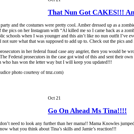
That Nun Got CAKES!!! And
 party and the costumes were pretty cool. Amber dressed up as a zombie 
 the pics on her Instagram with “Al killed me so I came back as a zombi
c schools when I was younger and this ain’t like no nun outfit I’ve ev
l not sure what that was supposed to add up to. Check out the pics and s
osecutors in her federal fraud case any angrier, then you would be wron
The Federal prosecutors in the case got wind of this and sent their own 
n who has won the letter way but I will keep you updated!!!
udice photo courtesy of tmz.com)
Oct 21
Go On Ahead Ms Tina!!!!
on’t need to look any further than her mama!! Mama Knowles jumped o
now what you think about Tina’s skills and Jamie’s reaction!!!