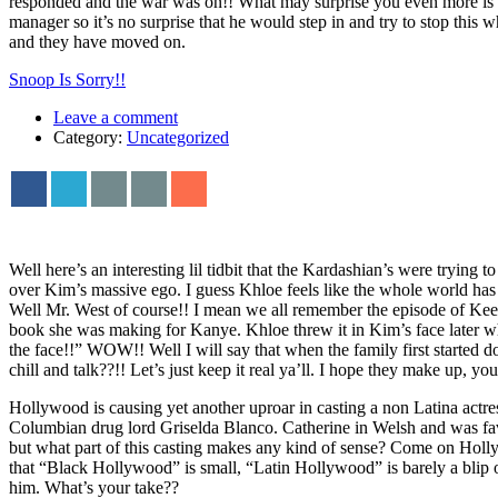
responded and the war was on!! What may surprise you even more is the 
manager so it’s no surprise that he would step in and try to stop thi
and they have moved on.
Snoop Is Sorry!!
Leave a comment
Category:
Uncategorized
Well here’s an interesting lil tidbit that the Kardashian’s were tryi
over Kim’s massive ego. I guess Khloe feels like the whole world h
Well Mr. West of course!! I mean we all remember the episode of Keep
book she was making for Kanye. Khloe threw it in Kim’s face later wh
the face!!” WOW!! Well I will say that when the family first started d
chill and talk??!! Let’s just keep it real ya’ll. I hope they make up, y
Hollywood is causing yet another uproar in casting a non Latina actres
Columbian drug lord Griselda Blanco. Catherine in Welsh and was fav
but what part of this casting makes any kind of sense? Come on Holly
that “Black Hollywood” is small, “Latin Hollywood” is barely a blip on
him. What’s your take??