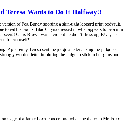
 Teresa Wants to Do It Halfway!!
version of Peg Bundy sporting a skin-tight leopard print bodysuit,
e to eat his brains. Blac Chyna dressed in what appears to be a nun
er seen!! Chris Brown was there but he didn’t dress up, BUT, his
ee for yourself!!
g. Apparently Teresa sent the judge a letter asking the judge to
strongly worded letter imploring the judge to stick to her guns and
n stage at a Jamie Foxx concert and what she did with Mr. Foxx