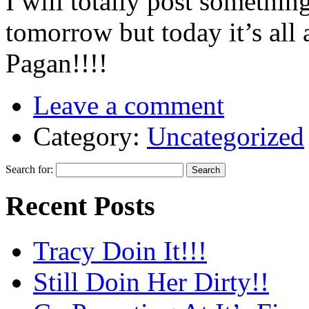
I will totally post somethi
tomorrow but today it’s all 
Pagan!!!!
Leave a comment
Category:
Uncategorized
Search for:
Recent Posts
Tracy Doin It!!!
Still Doin Her Dirty!!