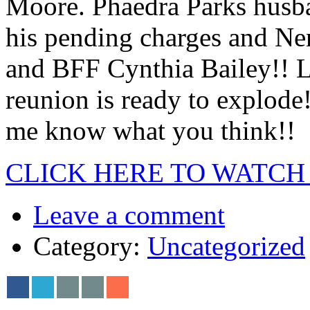
Moore. Phaedra Parks husba
his pending charges and Ne
and BFF Cynthia Bailey!! Loo
reunion is ready to explode
me know what you think!!
CLICK HERE TO WATCH
Leave a comment
Category:
Uncategorized