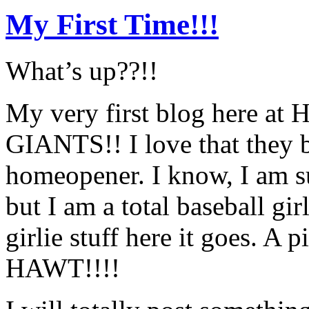
My First Time!!!
What’s up??!!
My very first blog here at
GIANTS!! I love that they 
homeopener. I know, I am su
but I am a total baseball g
girlie stuff here it goes. A
HAWT!!!!