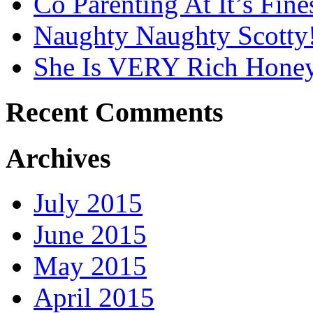
Co Parenting At It’s Fines
Naughty Naughty Scotty
She Is VERY Rich Honey
Recent Comments
Archives
July 2015
June 2015
May 2015
April 2015