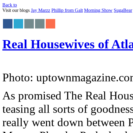
Back to
Visit our blogs
Jay Marzz
Phillip from Galt
Morning Show
SugaBear
Real Housewives of Atl
Photo: uptownmagazine.c
As promised The Real House
teasing all sorts of goodness
really went down between 