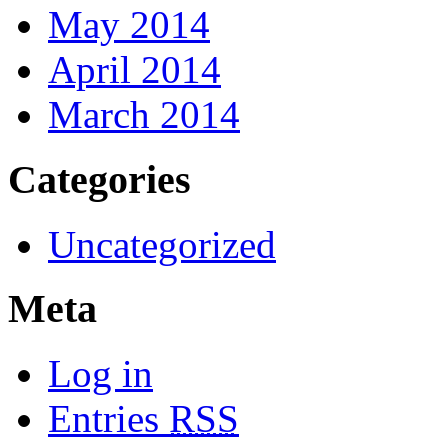
May 2014
April 2014
March 2014
Categories
Uncategorized
Meta
Log in
Entries
RSS