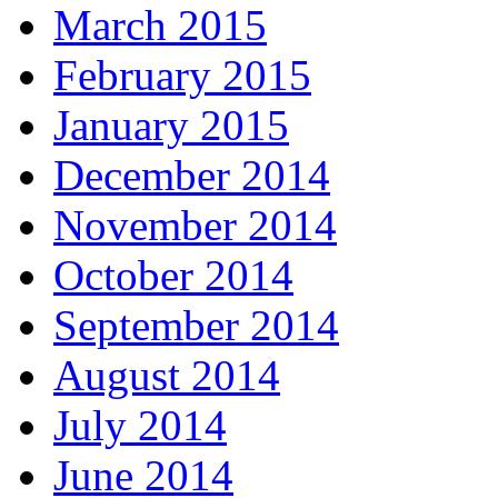
March 2015
February 2015
January 2015
December 2014
November 2014
October 2014
September 2014
August 2014
July 2014
June 2014