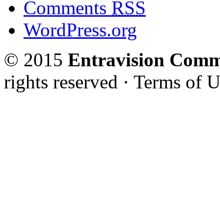
Comments
RSS
WordPress.org
© 2015
Entravision Comm
rights reserved · Terms of U