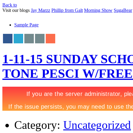
Back to
Visit our blogs
Jay Marzz
Phillip from Galt
Morning Show
SugaBear
Sample Page
1-11-15 SUNDAY SCH
TONE PESCI W/FRE
Category:
Uncategorized