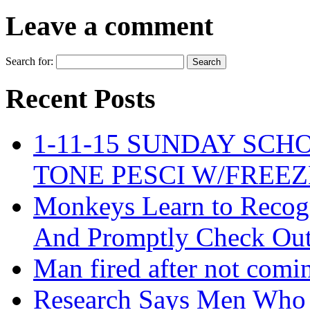
Leave a comment
Search for:
Recent Posts
1-11-15 SUNDAY SCH
TONE PESCI W/FREE
Monkeys Learn to Recogn
And Promptly Check Out 
Man fired after not comi
Research Says Men Who 