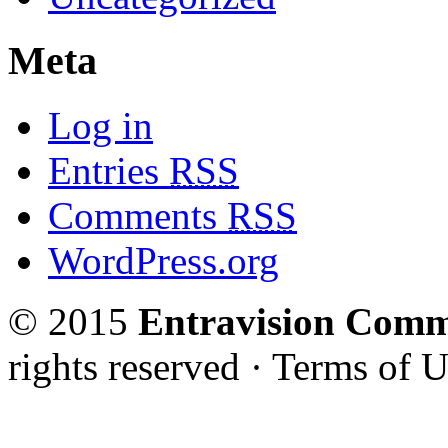
Meta
Log in
Entries
RSS
Comments
RSS
WordPress.org
© 2015
Entravision Comm
rights reserved · Terms of U