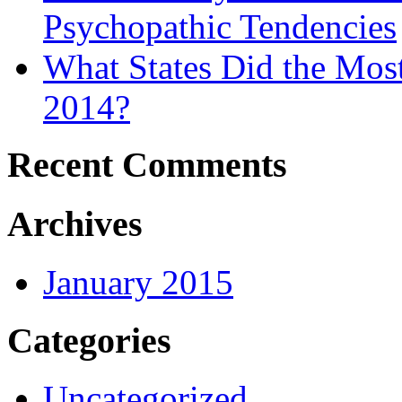
Psychopathic Tendencies
What States Did the Mos
2014?
Recent Comments
Archives
January 2015
Categories
Uncategorized