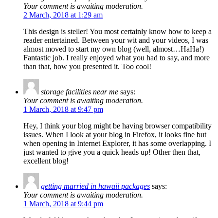
Your comment is awaiting moderation.
2 March, 2018 at 1:29 am
This design is steller! You most certainly know how to keep a
reader entertained. Between your wit and your videos, I was
almost moved to start my own blog (well, almost…HaHa!)
Fantastic job. I really enjoyed what you had to say, and more
than that, how you presented it. Too cool!
storage facilities near me
says:
Your comment is awaiting moderation.
1 March, 2018 at 9:47 pm
Hey, I think your blog might be having browser compatibility
issues. When I look at your blog in Firefox, it looks fine but
when opening in Internet Explorer, it has some overlapping. I
just wanted to give you a quick heads up! Other then that,
excellent blog!
getting married in hawaii packages
says:
Your comment is awaiting moderation.
1 March, 2018 at 9:44 pm