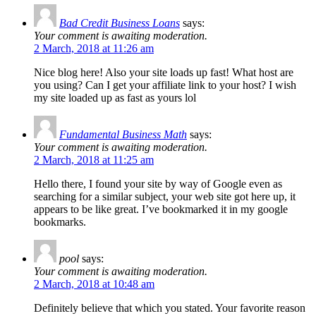
Bad Credit Business Loans
says:
Your comment is awaiting moderation.
2 March, 2018 at 11:26 am
Nice blog here! Also your site loads up fast! What host are
you using? Can I get your affiliate link to your host? I wish
my site loaded up as fast as yours lol
Fundamental Business Math
says:
Your comment is awaiting moderation.
2 March, 2018 at 11:25 am
Hello there, I found your site by way of Google even as
searching for a similar subject, your web site got here up, it
appears to be like great. I’ve bookmarked it in my google
bookmarks.
pool
says:
Your comment is awaiting moderation.
2 March, 2018 at 10:48 am
Definitely believe that which you stated. Your favorite reason