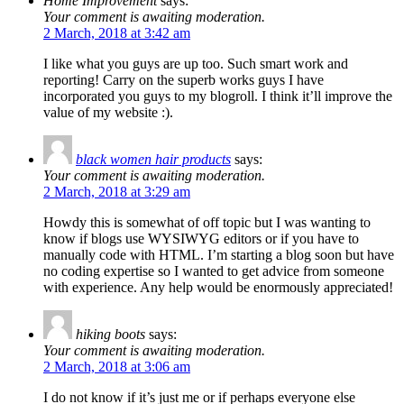
Home Improvement
says:
Your comment is awaiting moderation.
2 March, 2018 at 3:42 am
I like what you guys are up too. Such smart work and
reporting! Carry on the superb works guys I have
incorporated you guys to my blogroll. I think it’ll improve the
value of my website :).
black women hair products
says:
Your comment is awaiting moderation.
2 March, 2018 at 3:29 am
Howdy this is somewhat of off topic but I was wanting to
know if blogs use WYSIWYG editors or if you have to
manually code with HTML. I’m starting a blog soon but have
no coding expertise so I wanted to get advice from someone
with experience. Any help would be enormously appreciated!
hiking boots
says:
Your comment is awaiting moderation.
2 March, 2018 at 3:06 am
I do not know if it’s just me or if perhaps everyone else