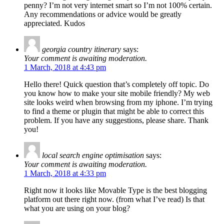
penny? I’m not very internet smart so I’m not 100% certain.
Any recommendations or advice would be greatly
appreciated. Kudos
georgia country itinerary
says:
Your comment is awaiting moderation.
1 March, 2018 at 4:43 pm
Hello there! Quick question that’s completely off topic. Do
you know how to make your site mobile friendly? My web
site looks weird when browsing from my iphone. I’m trying
to find a theme or plugin that might be able to correct this
problem. If you have any suggestions, please share. Thank
you!
local search engine optimisation
says:
Your comment is awaiting moderation.
1 March, 2018 at 4:33 pm
Right now it looks like Movable Type is the best blogging
platform out there right now. (from what I’ve read) Is that
what you are using on your blog?