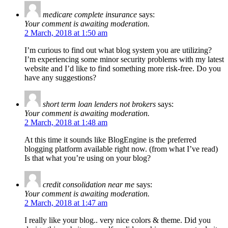
medicare complete insurance
says:
Your comment is awaiting moderation.
2 March, 2018 at 1:50 am
I’m curious to find out what blog system you are utilizing?
I’m experiencing some minor security problems with my latest
website and I’d like to find something more risk-free. Do you
have any suggestions?
short term loan lenders not brokers
says:
Your comment is awaiting moderation.
2 March, 2018 at 1:48 am
At this time it sounds like BlogEngine is the preferred
blogging platform available right now. (from what I’ve read)
Is that what you’re using on your blog?
credit consolidation near me
says:
Your comment is awaiting moderation.
2 March, 2018 at 1:47 am
I really like your blog.. very nice colors & theme. Did you