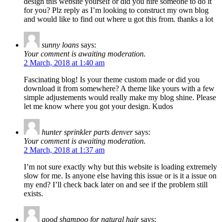
design this website yourself or did you hire someone to do it
for you? Plz reply as I’m looking to construct my own blog
and would like to find out where u got this from. thanks a lot
sunny loans
says:
Your comment is awaiting moderation.
2 March, 2018 at 1:40 am
Fascinating blog! Is your theme custom made or did you
download it from somewhere? A theme like yours with a few
simple adjustements would really make my blog shine. Please
let me know where you got your design. Kudos
hunter sprinkler parts denver
says:
Your comment is awaiting moderation.
2 March, 2018 at 1:37 am
I’m not sure exactly why but this website is loading extremely
slow for me. Is anyone else having this issue or is it a issue on
my end? I’ll check back later on and see if the problem still
exists.
good shampoo for natural hair
says: