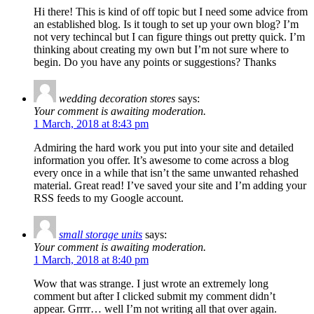
Hi there! This is kind of off topic but I need some advice from
an established blog. Is it tough to set up your own blog? I’m
not very techincal but I can figure things out pretty quick. I’m
thinking about creating my own but I’m not sure where to
begin. Do you have any points or suggestions? Thanks
wedding decoration stores
says:
Your comment is awaiting moderation.
1 March, 2018 at 8:43 pm
Admiring the hard work you put into your site and detailed
information you offer. It’s awesome to come across a blog
every once in a while that isn’t the same unwanted rehashed
material. Great read! I’ve saved your site and I’m adding your
RSS feeds to my Google account.
small storage units
says:
Your comment is awaiting moderation.
1 March, 2018 at 8:40 pm
Wow that was strange. I just wrote an extremely long
comment but after I clicked submit my comment didn’t
appear. Grrrr… well I’m not writing all that over again.