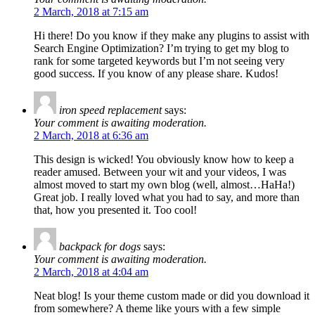
2 March, 2018 at 7:15 am
Hi there! Do you know if they make any plugins to assist with
Search Engine Optimization? I’m trying to get my blog to
rank for some targeted keywords but I’m not seeing very
good success. If you know of any please share. Kudos!
iron speed replacement
says:
Your comment is awaiting moderation.
2 March, 2018 at 6:36 am
This design is wicked! You obviously know how to keep a
reader amused. Between your wit and your videos, I was
almost moved to start my own blog (well, almost…HaHa!)
Great job. I really loved what you had to say, and more than
that, how you presented it. Too cool!
backpack for dogs
says:
Your comment is awaiting moderation.
2 March, 2018 at 4:04 am
Neat blog! Is your theme custom made or did you download it
from somewhere? A theme like yours with a few simple