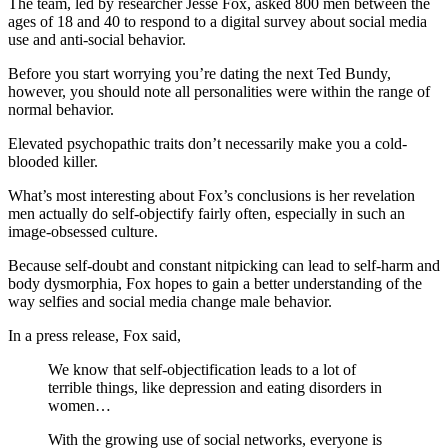
The team, led by researcher Jesse Fox, asked 800 men between the
ages of 18 and 40 to respond to a digital survey about social media
use and anti-social behavior.
Before you start worrying you’re dating the next Ted Bundy,
however, you should note all personalities were within the range of
normal behavior.
Elevated psychopathic traits don’t necessarily make you a cold-
blooded killer.
What’s most interesting about Fox’s conclusions is her revelation
men actually do self-objectify fairly often, especially in such an
image-obsessed culture.
Because self-doubt and constant nitpicking can lead to self-harm and
body dysmorphia, Fox hopes to gain a better understanding of the
way selfies and social media change male behavior.
In a press release, Fox said,
We know that self-objectification leads to a lot of
terrible things, like depression and eating disorders in
women…
With the growing use of social networks, everyone is