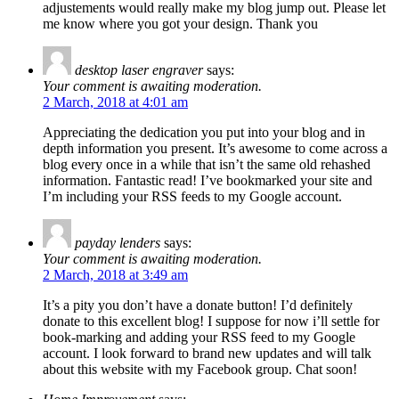
adjustements would really make my blog jump out. Please let
me know where you got your design. Thank you
desktop laser engraver
says:
Your comment is awaiting moderation.
2 March, 2018 at 4:01 am
Appreciating the dedication you put into your blog and in
depth information you present. It’s awesome to come across a
blog every once in a while that isn’t the same old rehashed
information. Fantastic read! I’ve bookmarked your site and
I’m including your RSS feeds to my Google account.
payday lenders
says:
Your comment is awaiting moderation.
2 March, 2018 at 3:49 am
It’s a pity you don’t have a donate button! I’d definitely
donate to this excellent blog! I suppose for now i’ll settle for
book-marking and adding your RSS feed to my Google
account. I look forward to brand new updates and will talk
about this website with my Facebook group. Chat soon!