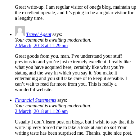
Great write-up, I am regular visitor of one¡¦s blog, maintain up
the excellent operate, and It’s going to be a regular visitor for
a lengthy time.
Travel Agent
says:
Your comment is awaiting moderation.
2 March, 2018 at 11:29 am
Great goods from you, man. I’ve understand your stuff
previous to and you’re just extremely excellent. I really like
what you have acquired here, certainly like what you’re
stating and the way in which you say it. You make it
entertaining and you still take care of to keep it sensible. I
can’t wait to read far more from you. This is really a
wonderful website.
Financial Statements
says:
Your comment is awaiting moderation.
2 March, 2018 at 11:26 am
Usually I don’t learn post on blogs, but I wish to say that this
write-up very forced me to take a look at and do so! Your
writing taste has been surprised me. Thanks, quite nice post.