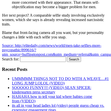
more concerned with their appearance. That means self-
objectification may become a bigger problem for men.
Her next project? A comparable selfie study involving exclusively
women, which she says is already revealing increased narcissistic
traits.
Blame that front-facing camera all you want, but your personality
changes a little with each selfie you snap.
Source: http://elitedaily.com/news/world/men-take-selfies-more-
psycopathic/899616/?
utm_source=huffingtonpost.com&utm_medium=referral&utm_campa
Search for:
Recent Posts
UMMMMM THINGS NOT TO DO WITH A WEAVE…#1
LONG JUMP LOLOL (VIDEO)
SOOOOO FUNNY!!! (VIDEO) SEAN SPICER:
kindergarten press secretary
HAHAHA how to tell your kid where babies come
from (VIDEO)
its all in your head ladies lol (video) people guess cheap vs.
expensive engagement rings