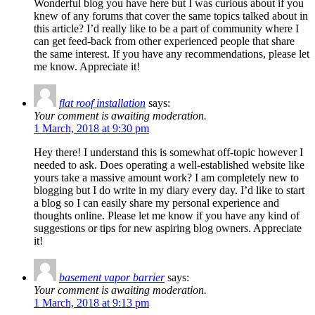
Wonderful blog you have here but I was curious about if you
knew of any forums that cover the same topics talked about in
this article? I’d really like to be a part of community where I
can get feed-back from other experienced people that share
the same interest. If you have any recommendations, please let
me know. Appreciate it!
flat roof installation
says:
Your comment is awaiting moderation.
1 March, 2018 at 9:30 pm
Hey there! I understand this is somewhat off-topic however I
needed to ask. Does operating a well-established website like
yours take a massive amount work? I am completely new to
blogging but I do write in my diary every day. I’d like to start
a blog so I can easily share my personal experience and
thoughts online. Please let me know if you have any kind of
suggestions or tips for new aspiring blog owners. Appreciate
it!
basement vapor barrier
says:
Your comment is awaiting moderation.
1 March, 2018 at 9:13 pm