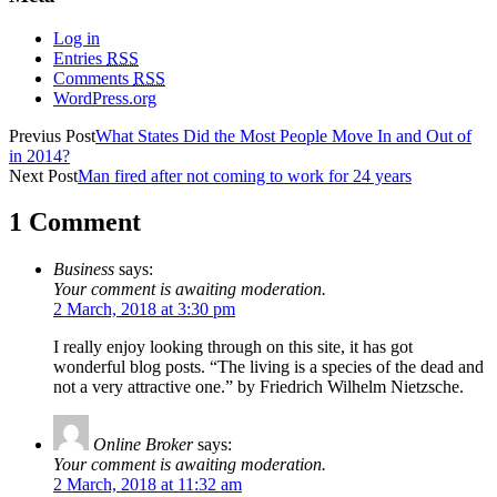
Log in
Entries
RSS
Comments
RSS
WordPress.org
Previus Post
What States Did the Most People Move In and Out of
in 2014?
Next Post
Man fired after not coming to work for 24 years
1 Comment
Business
says:
Your comment is awaiting moderation.
2 March, 2018 at 3:30 pm
I really enjoy looking through on this site, it has got
wonderful blog posts. “The living is a species of the dead and
not a very attractive one.” by Friedrich Wilhelm Nietzsche.
Online Broker
says:
Your comment is awaiting moderation.
2 March, 2018 at 11:32 am