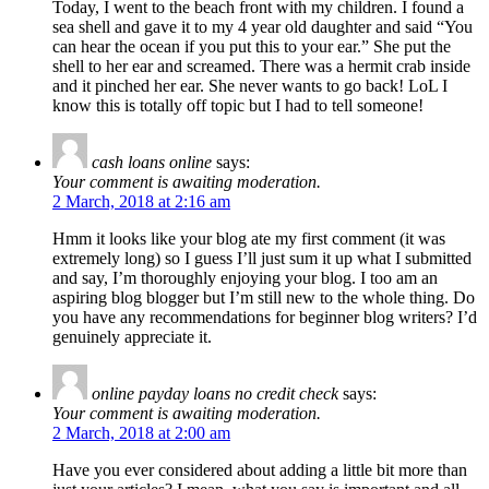
Today, I went to the beach front with my children. I found a
sea shell and gave it to my 4 year old daughter and said “You
can hear the ocean if you put this to your ear.” She put the
shell to her ear and screamed. There was a hermit crab inside
and it pinched her ear. She never wants to go back! LoL I
know this is totally off topic but I had to tell someone!
cash loans online
says:
Your comment is awaiting moderation.
2 March, 2018 at 2:16 am
Hmm it looks like your blog ate my first comment (it was
extremely long) so I guess I’ll just sum it up what I submitted
and say, I’m thoroughly enjoying your blog. I too am an
aspiring blog blogger but I’m still new to the whole thing. Do
you have any recommendations for beginner blog writers? I’d
genuinely appreciate it.
online payday loans no credit check
says:
Your comment is awaiting moderation.
2 March, 2018 at 2:00 am
Have you ever considered about adding a little bit more than