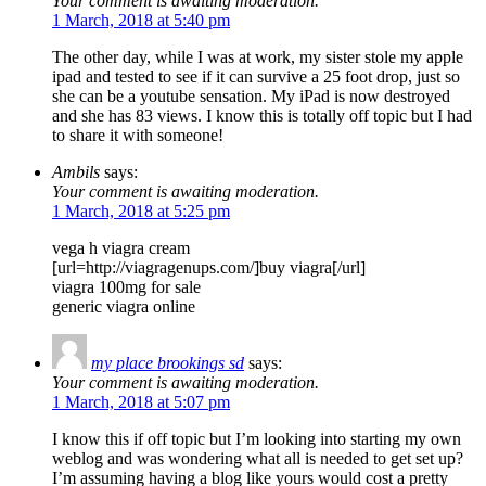
Your comment is awaiting moderation.
1 March, 2018 at 5:40 pm
The other day, while I was at work, my sister stole my apple
ipad and tested to see if it can survive a 25 foot drop, just so
she can be a youtube sensation. My iPad is now destroyed
and she has 83 views. I know this is totally off topic but I had
to share it with someone!
Ambils
says:
Your comment is awaiting moderation.
1 March, 2018 at 5:25 pm
vega h viagra cream
[url=http://viagragenups.com/]buy viagra[/url]
viagra 100mg for sale
generic viagra online
my place brookings sd
says:
Your comment is awaiting moderation.
1 March, 2018 at 5:07 pm
I know this if off topic but I’m looking into starting my own
weblog and was wondering what all is needed to get set up?
I’m assuming having a blog like yours would cost a pretty