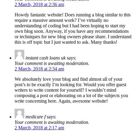
2 March, 2018 at 2:36 am
Howdy fantastic website! Does running a blog similar to this
require a massive amount work? I’ve virtually no
understanding of coding but I had been hoping to start my
own blog soon. Anyway, if you have any recommendations
or techniques for new blog owners please share. I understand
this is off topic but I just wanted to ask. Many thanks!
instant cash loans uk
says:
Your comment is awaiting moderation.
2 March, 2018 at 2:34 am
We absolutely love your blog and find almost all of your
post’s to be exactly I’m looking for. Would you offer guest
writers to write content for yourself? I wouldn’t mind
composing a post or elaborating on a lot of the subjects you
write concerning here. Again, awesome website!
medicare f
says:
Your comment is awaiting moderation.
2 March, 2018 at 2:17 am