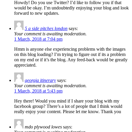
Howdy! Do you use Twitter? I’d like to follow you if that
would be okay. I’m undoubtedly enjoying your blog and look
forward to new updates.
5 a side pitches london
says:
Your comment is awaiting moderation.
1 March, 2018 at 7:04 pm
Hmm is anyone else experiencing problems with the images
on this blog loading? I’m trying to figure out if its a problem
on my end or if it’s the blog. Any feed-back would be greatly
appreciated.
georgia itinerary
says:
Your comment is awaiting moderation.
1 March, 2018 at 5:43 pm
Hey there! Would you mind if I share your blog with my
facebook group? There’s a lot of people that I think would
really enjoy your content. Please let me know. Thank you
mdo plywood lowes
says: