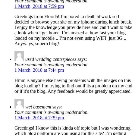
Your comment is awaiting moderation.
1 March, 2018 at 7:59 pm
Greetings from Florida! I’m bored to death at work so I
decided to browse your site on my iphone during lunch break.
I enjoy the knowledge you provide here and can’t wait to take
a look when I get home. I’m amazed at how fast your blog
loaded on my mobile .. I’m not even using WIFI, just 3G ..
Anyways, superb blog!
used wedding centerpieces
says:
Your comment is awaiting moderation.
1 March, 2018 at 7:44 pm
Hmm is anyone else having problems with the images on this
blog loading? I’m trying to find out if its a problem on my end
or if it’s the blog. Any feedback would be greatly appreciated.
wet basement
says:
Your comment is awaiting moderation.
1 March, 2018 at 7:39 pm
Greetings! I know this is kinda off topic but I was wondering
which blog platform are you using for this site? I’m getting