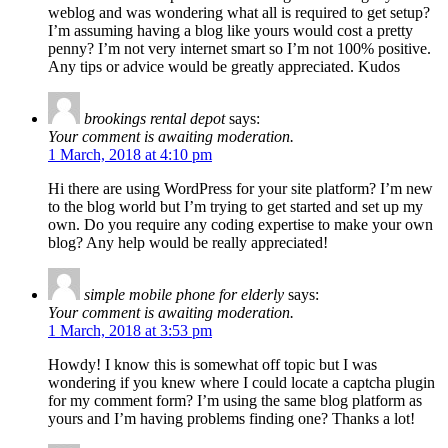
weblog and was wondering what all is required to get setup?
I’m assuming having a blog like yours would cost a pretty
penny? I’m not very internet smart so I’m not 100% positive.
Any tips or advice would be greatly appreciated. Kudos
brookings rental depot
says:
Your comment is awaiting moderation.
1 March, 2018 at 4:10 pm
Hi there are using WordPress for your site platform? I’m new
to the blog world but I’m trying to get started and set up my
own. Do you require any coding expertise to make your own
blog? Any help would be really appreciated!
simple mobile phone for elderly
says:
Your comment is awaiting moderation.
1 March, 2018 at 3:53 pm
Howdy! I know this is somewhat off topic but I was
wondering if you knew where I could locate a captcha plugin
for my comment form? I’m using the same blog platform as
yours and I’m having problems finding one? Thanks a lot!