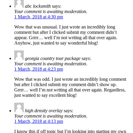
abc locksmith
says:
Your comment is awaiting moderation.
1 March, 2018 at 4:30 pm
Wow that was unusual. I just wrote an incredibly long
comment but after I clicked submit my comment didn’t
appear. Grrrr… well I’m not writing all that over again.
Anyhow, just wanted to say wonderful blog!
georgia country tour package
says:
Your comment is awaiting moderation.
1 March, 2018 at 4:23 pm
Wow that was odd. I just wrote an incredibly long comment
but after I clicked submit my comment didn’t show up.
Grrrr… well I’m not writing all that over again. Regardless,
just wanted to say excellent blog!
high density overlay
says:
Your comment is awaiting moderation.
1 March, 2018 at 4:13 pm
I know this if off topic but I’m looking into starting my own