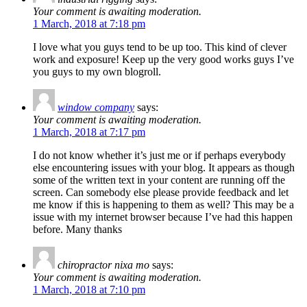
Your comment is awaiting moderation.
1 March, 2018 at 7:18 pm
I love what you guys tend to be up too. This kind of clever
work and exposure! Keep up the very good works guys I’ve
you guys to my own blogroll.
window company
says:
Your comment is awaiting moderation.
1 March, 2018 at 7:17 pm
I do not know whether it’s just me or if perhaps everybody
else encountering issues with your blog. It appears as though
some of the written text in your content are running off the
screen. Can somebody else please provide feedback and let
me know if this is happening to them as well? This may be a
issue with my internet browser because I’ve had this happen
before. Many thanks
chiropractor nixa mo
says:
Your comment is awaiting moderation.
1 March, 2018 at 7:10 pm