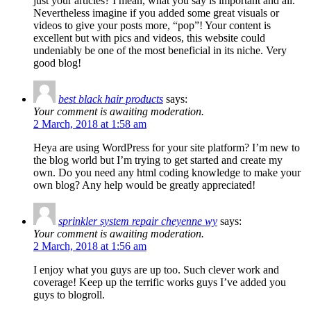
just your articles? I mean, what you say is important and all.
Nevertheless imagine if you added some great visuals or
videos to give your posts more, “pop”! Your content is
excellent but with pics and videos, this website could
undeniably be one of the most beneficial in its niche. Very
good blog!
best black hair products
says:
Your comment is awaiting moderation.
2 March, 2018 at 1:58 am
Heya are using WordPress for your site platform? I’m new to
the blog world but I’m trying to get started and create my
own. Do you need any html coding knowledge to make your
own blog? Any help would be greatly appreciated!
sprinkler system repair cheyenne wy
says:
Your comment is awaiting moderation.
2 March, 2018 at 1:56 am
I enjoy what you guys are up too. Such clever work and
coverage! Keep up the terrific works guys I’ve added you
guys to blogroll.