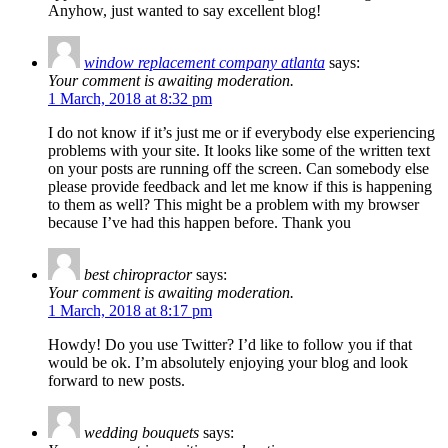
Anyhow, just wanted to say excellent blog!
window replacement company atlanta
says:
Your comment is awaiting moderation.
1 March, 2018 at 8:32 pm
I do not know if it’s just me or if everybody else experiencing
problems with your site. It looks like some of the written text
on your posts are running off the screen. Can somebody else
please provide feedback and let me know if this is happening
to them as well? This might be a problem with my browser
because I’ve had this happen before. Thank you
best chiropractor
says:
Your comment is awaiting moderation.
1 March, 2018 at 8:17 pm
Howdy! Do you use Twitter? I’d like to follow you if that
would be ok. I’m absolutely enjoying your blog and look
forward to new posts.
wedding bouquets
says: