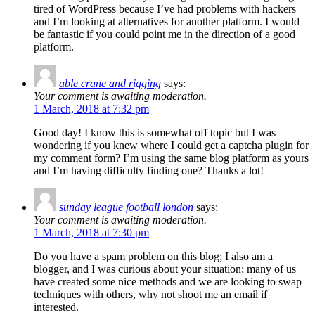
tired of WordPress because I’ve had problems with hackers
and I’m looking at alternatives for another platform. I would
be fantastic if you could point me in the direction of a good
platform.
able crane and rigging
says:
Your comment is awaiting moderation.
1 March, 2018 at 7:32 pm
Good day! I know this is somewhat off topic but I was
wondering if you knew where I could get a captcha plugin for
my comment form? I’m using the same blog platform as yours
and I’m having difficulty finding one? Thanks a lot!
sunday league football london
says:
Your comment is awaiting moderation.
1 March, 2018 at 7:30 pm
Do you have a spam problem on this blog; I also am a
blogger, and I was curious about your situation; many of us
have created some nice methods and we are looking to swap
techniques with others, why not shoot me an email if
interested.