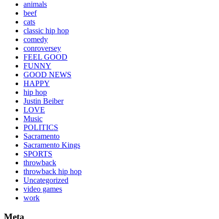
animals
beef
cats
classic hip hop
comedy
conroversey
FEEL GOOD
FUNNY
GOOD NEWS
HAPPY
hip hop
Justin Beiber
LOVE
Music
POLITICS
Sacramento
Sacramento Kings
SPORTS
throwback
throwback hip hop
Uncategorized
video games
work
Meta