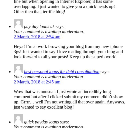
fine but when opening in Internet Explorer, it has some
overlapping. I just wanted to give you a quick heads up!
Other then that, terrific blog!
pay day loans uk
says:
Your comment is awaiting moderation.
2 March, 2018 at 2:54 am
Heya! I’m at work browsing your blog from my new iphone
3gs! Just wanted to say I love reading through your blog and
look forward to all your posts! Keep up the superb work!
best personal loans for debt consolidation
says:
Your comment is awaiting moderation.
2 March, 2018 at 2:45 am
Wow that was unusual. I just wrote an incredibly long
comment but after I clicked submit my comment didn’t show
up. Grrrr… well I’m not writing all that over again. Anyways,
just wanted to say excellent blog!
quick payday loans
says:
Your comment is awaiting moderation.