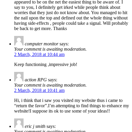
appeared to be on the net the easiest thing to be aware of. I
say to you, I definitely get irked while people think about
worries that they just do not know about. You managed to hit
the nail upon the top and defined out the whole thing without
having side-effects , people could take a signal. Will probably
be back to get more. Thanks
computer monitor
says:
Your comment is awaiting moderation.
2 March, 2018 at 10:44 am
Keep functioning ,impressive job!
action RPG
says:
Your comment is awaiting moderation.
2 March, 2018 at 10:41 am
Hi, i think that i saw you visited my website thus i came to
“return the favor”.I’m attempting to find things to enhance my
website!I suppose its ok to use some of your ideas!!
eric j smith
says:
Your comment is awaiting moderation.