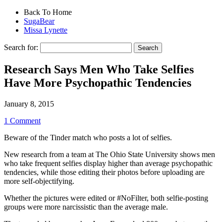
Back To Home
SugaBear
Missa Lynette
Search for:
Research Says Men Who Take Selfies
Have More Psychopathic Tendencies
January 8, 2015
1 Comment
Beware of the Tinder match who posts a lot of selfies.
New research from a team at The Ohio State University shows men
who take frequent selfies display higher than average psychopathic
tendencies, while those editing their photos before uploading are
more self-objectifying.
Whether the pictures were edited or #NoFilter, both selfie-posting
groups were more narcissistic than the average male.