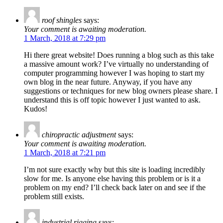
roof shingles
says:
Your comment is awaiting moderation.
1 March, 2018 at 7:29 pm
Hi there great website! Does running a blog such as this take
a massive amount work? I’ve virtually no understanding of
computer programming however I was hoping to start my
own blog in the near future. Anyway, if you have any
suggestions or techniques for new blog owners please share. I
understand this is off topic however I just wanted to ask.
Kudos!
chiropractic adjustment
says:
Your comment is awaiting moderation.
1 March, 2018 at 7:21 pm
I’m not sure exactly why but this site is loading incredibly
slow for me. Is anyone else having this problem or is it a
problem on my end? I’ll check back later on and see if the
problem still exists.
industrial rigging
says: