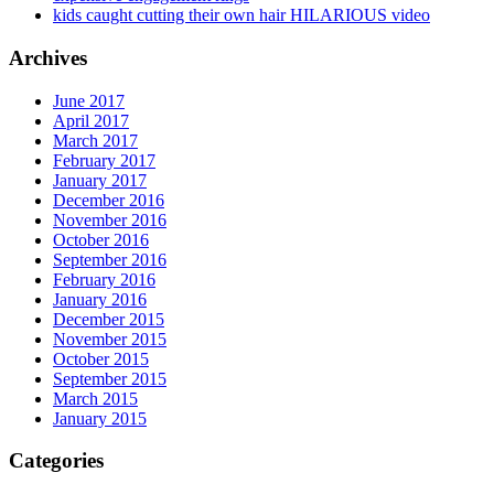
kids caught cutting their own hair HILARIOUS video
Archives
June 2017
April 2017
March 2017
February 2017
January 2017
December 2016
November 2016
October 2016
September 2016
February 2016
January 2016
December 2015
November 2015
October 2015
September 2015
March 2015
January 2015
Categories