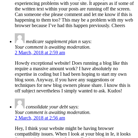
experiencing problems with your site. It appears as if some of
the written text within your posts are running off the screen.
Can someone else please comment and let me know if this is
happening to them too? This may be a problem with my web
browser because I’ve had this happen previously. Cheers
medicare supplement plan n
says:
Your comment is awaiting moderation.
2 March, 2018 at 2:59 am
Howdy exceptional website! Does running a blog like this
require a massive amount work? I have absolutely no
expertise in coding but I had been hoping to start my own
blog soon. Anyway, if you have any suggestions or
techniques for new blog owners please share. I know this is
off subject nevertheless I simply wanted to ask. Kudos!
consolidate your debt
says:
Your comment is awaiting moderation.
2 March, 2018 at 2:56 am
Hey, I think your website might be having browser
compatibility issues. When I look at your blog in Ie, it looks