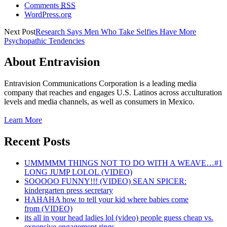
Comments
RSS
WordPress.org
Next Post
Research Says Men Who Take Selfies Have More
Psychopathic Tendencies
About Entravision
Entravision Communications Corporation is a leading media
company that reaches and engages U.S. Latinos across acculturation
levels and media channels, as well as consumers in Mexico.
Learn More
Recent Posts
UMMMMM THINGS NOT TO DO WITH A WEAVE…#1
LONG JUMP LOLOL (VIDEO)
SOOOOO FUNNY!!! (VIDEO) SEAN SPICER:
kindergarten press secretary
HAHAHA how to tell your kid where babies come
from (VIDEO)
its all in your head ladies lol (video) people guess cheap vs.
expensive engagement rings