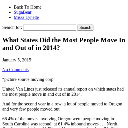
Back To Home
SugaBear
Missa Lynette
Search for:
What States Did the Most People Move In
and Out of in 2014?
January 5, 2015
No Comments
“picture source moving corp”
United Van Lines just released its annual report on which states had
the most people move in and out of in 2014.
And for the second year in a row, a lot of people moved to Oregon
and very few people moved out.
66.4% of the moves involving Oregon were people moving in.
South Carolina was second, at 61.4% inbound moves . . . North