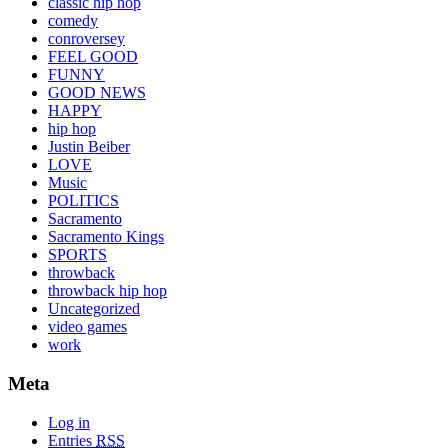
classic hip hop
comedy
conroversey
FEEL GOOD
FUNNY
GOOD NEWS
HAPPY
hip hop
Justin Beiber
LOVE
Music
POLITICS
Sacramento
Sacramento Kings
SPORTS
throwback
throwback hip hop
Uncategorized
video games
work
Meta
Log in
Entries
RSS