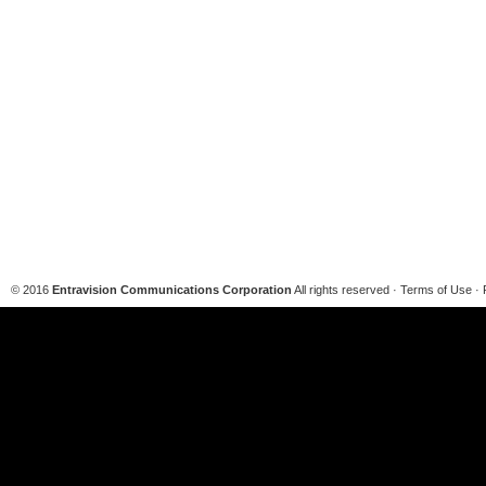
© 2016
Entravision Communications Corporation
All rights reserved · Terms of Use · 