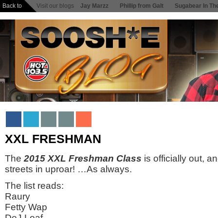
Back to
Visit our blogs
Jay Marzz
Phillip from Galt
Sugabear In Th
XXL FRESHMAN
The
2015 XXL Freshman Class
is officially out, 
streets in uproar! …As always.
The list reads:
Raury
Fetty Wap
DeJ Loaf