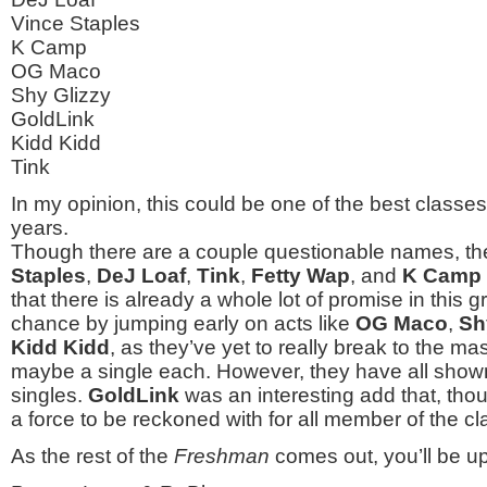
Vince Staples
K Camp
OG Maco
Shy Glizzy
GoldLink
Kidd Kidd
Tink
In my opinion, this could be one of the best classes
years.
Though there are a couple questionable names, the
Staples
,
DeJ Loaf
,
Tink
,
Fetty Wap
, and
K Camp
that there is already a whole lot of promise in this 
chance by jumping early on acts like
OG Maco
,
Sh
Kidd Kidd
, as they’ve yet to really break to the m
maybe a single each. However, they have all show
singles.
GoldLink
was an interesting add that, thou
a force to be reckoned with for all member of the 
As the rest of the
Freshman
comes out, you’ll be up