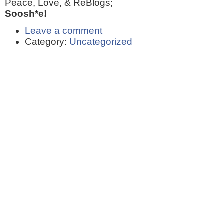
Peace, Love, & ReBlogs;
Soosh*e!
Leave a comment
Category:
Uncategorized