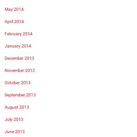
May 2014
April 2014
February 2014
January 2014
December 2013
November 2013
October 2013
September 2013
August 2013
July 2013
June 2013