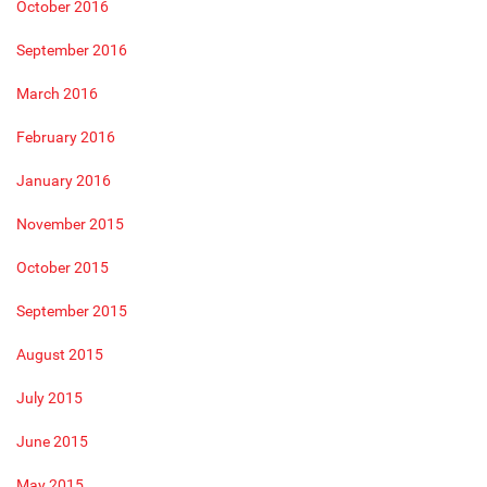
October 2016
September 2016
March 2016
February 2016
January 2016
November 2015
October 2015
September 2015
August 2015
July 2015
June 2015
May 2015