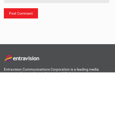
ABOUT ENTRAVISION
Entravision Communications Corporation is a leading media
company that reaches and engages U.S. Latinos across
acculturation levels and media channels, as well as consumers in
Mexico.
Learn More
RECENT POSTS