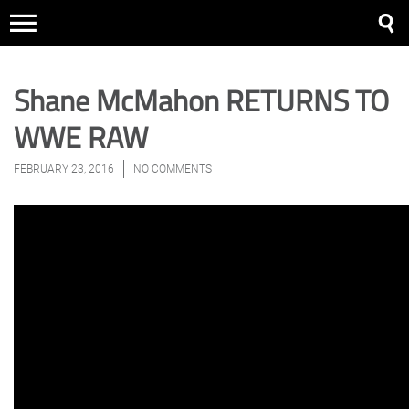
Shane McMahon RETURNS TO
WWE RAW
FEBRUARY 23, 2016
NO COMMENTS