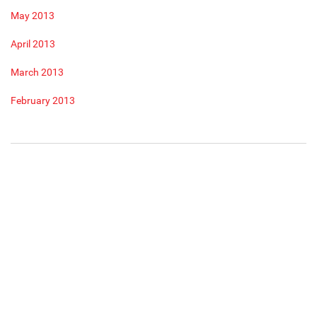
May 2013
April 2013
March 2013
February 2013