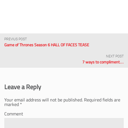
PREVIUS POST
Game of Thrones Season 6 HALL OF FACES TEASE
NEXT POST
7 ways to compliment…
Leave a Reply
Your email address will not be published.
Required fields are
marked
*
Comment