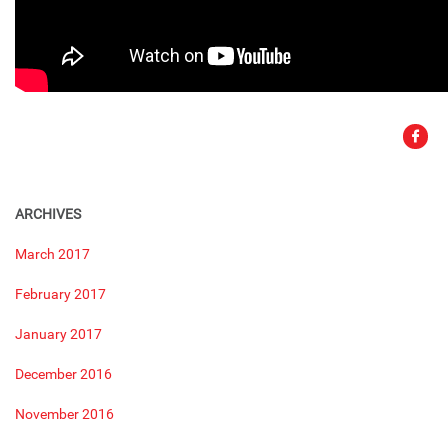
ARCHIVES
March 2017
February 2017
January 2017
December 2016
November 2016