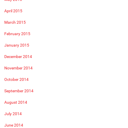
April 2015
March 2015
February 2015
January 2015
December 2014
November 2014
October 2014
September 2014
August 2014
July 2014
June 2014