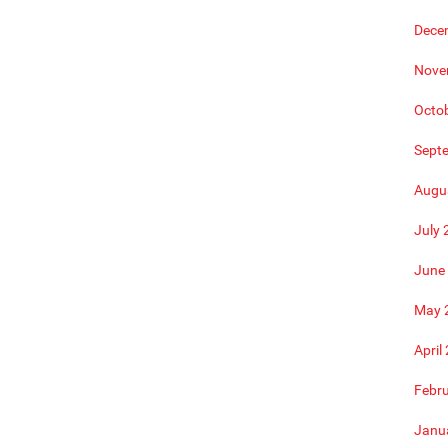
Dece
Nove
Octo
Sept
Augu
July 
June
May 
April
Febr
Janu