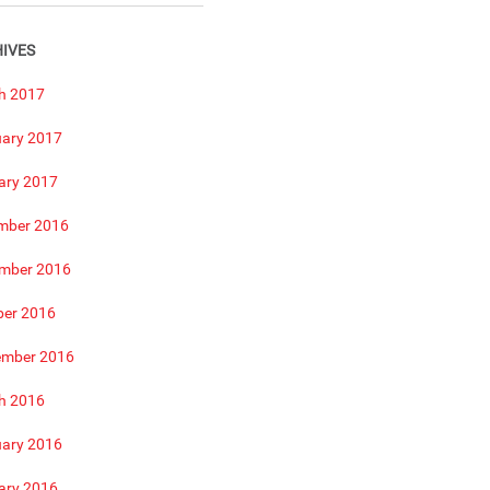
IVES
h 2017
uary 2017
ary 2017
mber 2016
mber 2016
ber 2016
ember 2016
h 2016
uary 2016
ary 2016