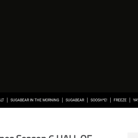
ALT
SUGABEAR IN THE MORNING
SUGABEAR
SOOSH*E!
FREEZE
YA