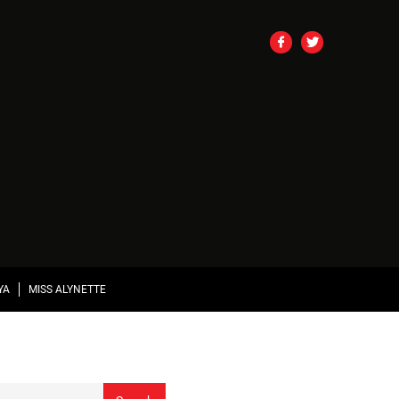
YA
MISS ALYNETTE