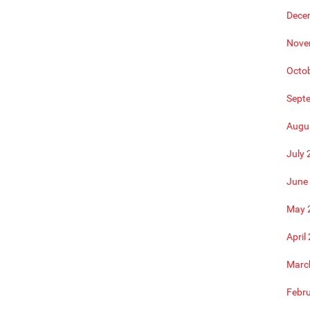
Dece
Nove
Octo
Sept
Augu
July 
June
May 
April
Marc
Febr