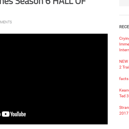
nes Season 6 HALL OF
MMENTS
RECE
Cryi
Imme
Inter
NEW G
2 Tr
facts
Keanu
Ted 3
Stran
2017