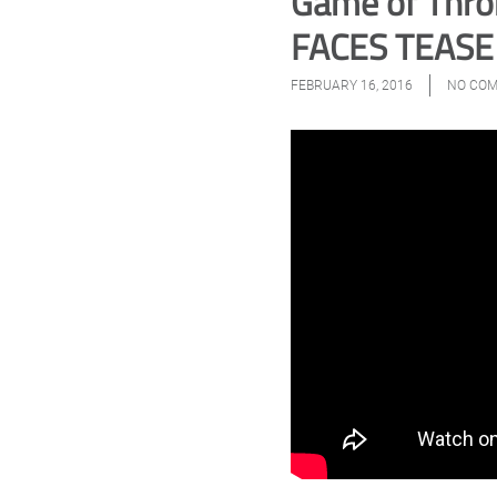
Game of Thro
FACES TEASE
FEBRUARY 16, 2016
NO CO