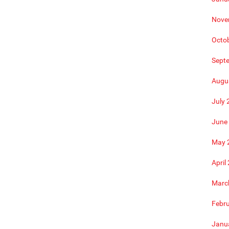
Nove
Octo
Sept
Augu
July 
June
May 
April
Marc
Febr
Janu