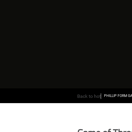
Back to hot
PHILLIP FORM G