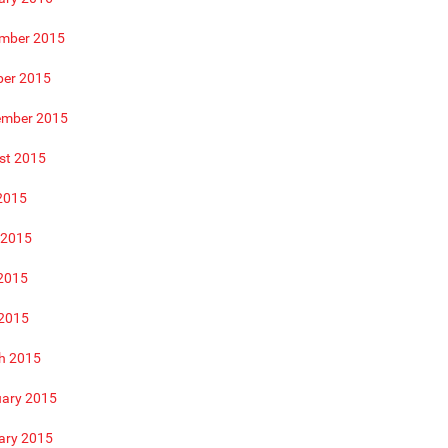
mber 2015
ber 2015
ember 2015
st 2015
2015
 2015
2015
 2015
h 2015
uary 2015
ary 2015