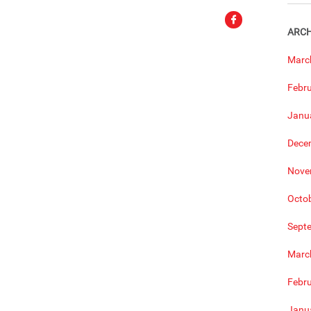
ARCH
Marc
Febr
Janu
Dece
Nove
Octo
Sept
Marc
Febr
Janu