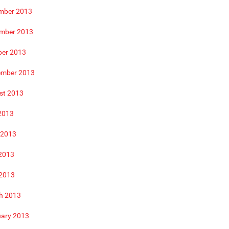
mber 2013
mber 2013
ber 2013
ember 2013
st 2013
2013
 2013
2013
 2013
h 2013
uary 2013