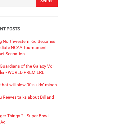
NT POSTS
ng Northwestern Kid Becomes
diate NCAA Tournament
net Sensation
uardians of the Galaxy Vol.
ailer - WORLD PREMIERE
 that will blow 90’s kids’ minds
 Reeves talks about Bill and
ger Things 2 - Super Bowl
 Ad