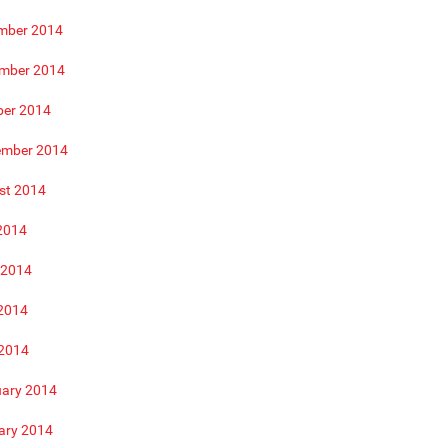
mber 2014
mber 2014
ber 2014
ember 2014
st 2014
2014
 2014
2014
 2014
uary 2014
ary 2014