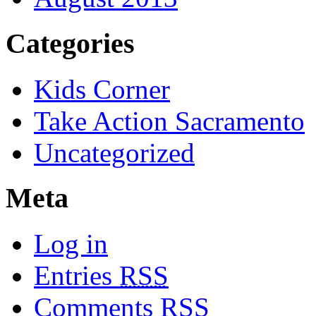
Categories
Kids Corner
Take Action Sacramento
Uncategorized
Meta
Log in
Entries
RSS
Comments
RSS