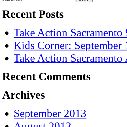
Recent Posts
Take Action Sacramento 
Kids Corner: September 
Take Action Sacramento 
Recent Comments
Archives
September 2013
August 2013