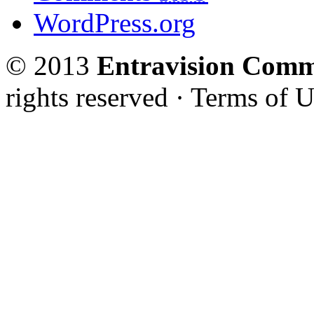
WordPress.org
© 2013
Entravision Comm
rights reserved · Terms of U