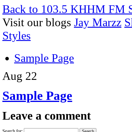
Back to 103.5 KHHM FM S
Visit our blogs
Jay Marzz
S
Styles
Sample Page
Aug 22
Sample Page
Leave a comment
Search for: