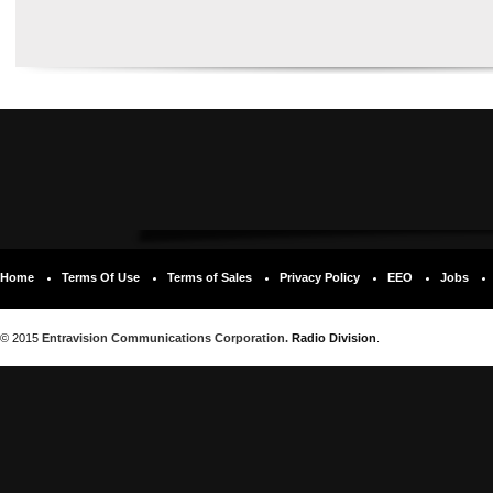
Home
Terms Of Use
Terms of Sales
Privacy Policy
EEO
Jobs
© 2015
Entravision Communications Corporation.
Radio Division
.