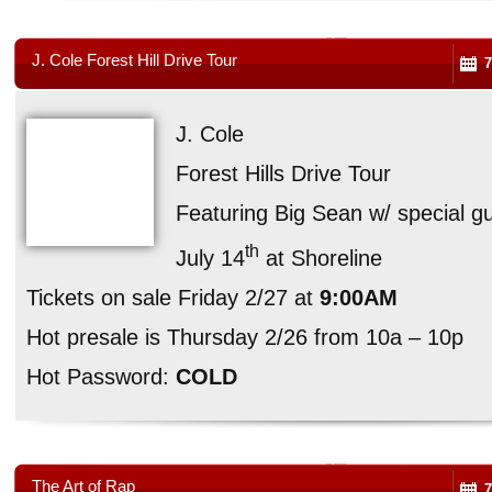
J. Cole Forest Hill Drive Tour
7
J. Cole
Forest Hills Drive Tour
Featuring Big Sean w/ special 
th
July 14
at Shoreline
Tickets on sale Friday 2/27 at
9:00AM
Hot presale is Thursday 2/26 from 10a – 10p
Hot Password:
COLD
The Art of Rap
7