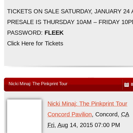
TICKETS ON SALE SATURDAY, JANUARY 24
PRESALE IS THURSDAY 10AM – FRIDAY 10
PASSWORD:
FLEEK
Click Here for Tickets
Nicki Minaj: The Pinkprint Tour
8
Nicki Minaj: The Pinkprint Tour
Concord Pavilion
, Concord,
CA
Fri
,
Aug
14, 2015 07:00 PM