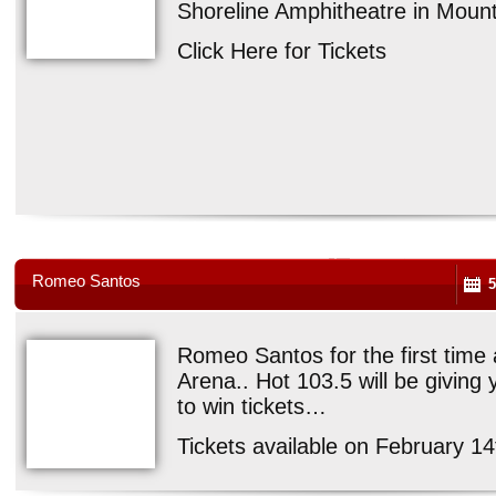
Shoreline Amphitheatre in Mounta
Click Here for Tickets
Romeo Santos
5
Romeo Santos for the first time 
Arena.. Hot 103.5 will be giving 
to win tickets…
Tickets available on February 14