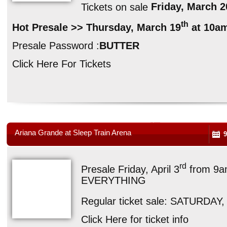
Tickets on sale
Friday, March 2
th
Hot Presale >> Thursday, March 19
at 10a
Presale Password :
BUTTER
Click Here For Tickets
Ariana Grande at Sleep Train Arena
9
rd
Presale Friday, April 3
from 9a
EVERYTHING
Regular ticket sale: SATURDAY, 
Click Here for ticket info