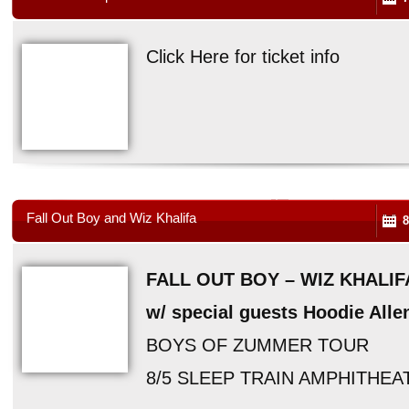
Click Here for ticket info
Fall Out Boy and Wiz Khalifa
8
FALL OUT BOY – WIZ KHALIF
w/ special guests Hoodie All
BOYS OF ZUMMER TOUR
8/5 SLEEP TRAIN AMPHITHEA