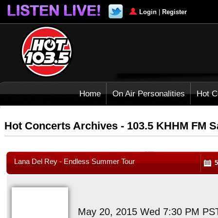
Login
|
Register
Home
On Air Personalities
Hot C
Hot Concerts Archives - 103.5 KHHM FM 
Lana Del Rey - Endless Summer Tour
5
May 20, 2015 Wed 7:30 PM PS