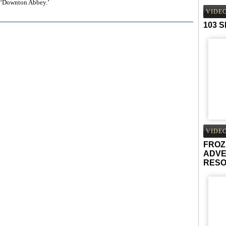
f ‘Downton Abbey.’
VIDE
103 
VIDE
FROZ
ADVE
RES