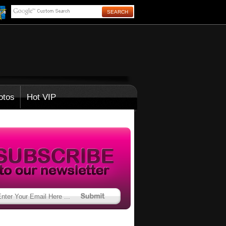
otos
Hot VIP