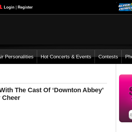
Login
|
Register
ir Personalities
Hot Concerts & Events
Contests
Ph
 With The Cast Of ‘Downton Abbey’
y Cheer