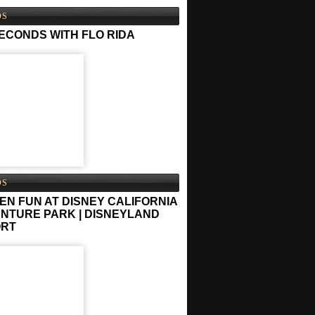
OS
SECONDS WITH FLO RIDA
OS
EN FUN AT DISNEY CALIFORNIA
NTURE PARK | DISNEYLAND
ORT