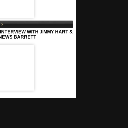
OS
INTERVIEW WITH JIMMY HART &
NEWS BARRETT