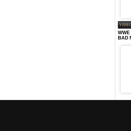
VIDE
WWE 
BAD 