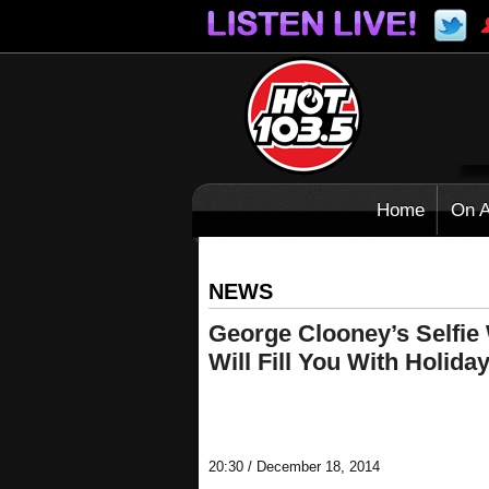
Home
On A
NEWS
George Clooney’s Selfie
Will Fill You With Holida
20:30 / December 18, 2014