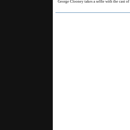
George Clooney takes a selfie with the cast o